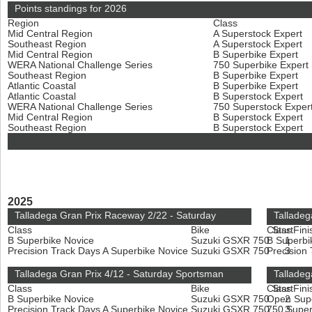
Points standings for 2026
Region
Class
Mid Central Region
A Superstock Expert
Southeast Region
A Superstock Expert
Mid Central Region
B Superbike Expert
WERA National Challenge Series
750 Superbike Expert
Southeast Region
B Superbike Expert
Atlantic Coastal
B Superbike Expert
Atlantic Coastal
B Superstock Expert
WERA National Challenge Series
750 Superstock Exper
Mid Central Region
B Superstock Expert
Southeast Region
B Superstock Expert
2025
Talladega Gran Prix Raceway 2/22 - Saturday
Talladeg
Class
Bike
Class
Start
Fini
B Superbike Novice
Suzuki GSXR 750
B Superbi
1
Precision Track Days A Superbike Novice
Suzuki GSXR 750
Precision
3
Talladega Gran Prix 4/12 - Saturday Sportsman
Talladeg
Class
Bike
Class
Start
Fini
B Superbike Novice
Suzuki GSXR 750
Open Sup
2
Precision Track Days A Superbike Novice
Suzuki GSXR 750
750 Super
3