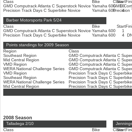
Class
Bike
Class
Start
Fin
GMD Computrack Atlanta C Superstock Novice
Yamaha 600
GMD Compu
10
Precision Track Days C Superbike Novice
Yamaha 600
Precision
4
Barber Motorsports Park 5/24
Class
Bike
Start
Fin
GMD Computrack Atlanta C Superstock Novice
Yamaha 600
1
Precision Track Days C Superbike Novice
Yamaha 600
4
D
Points standings for 2009 Season
Region
Class
Southeast Region
GMD Computrack Atlanta C Super
Mid Central Region
GMD Computrack Atlanta C Super
VMD Region
GMD Computrack Atlanta C Super
WERA National Challenge Series
GMD Computrack Atlanta C Super
VMD Region
Precision Track Days C Superbik
Southeast Region
Precision Track Days C Superbik
WERA National Challenge Series
Precision Track Days C Superbik
Mid Central Region
Precision Track Days C Superbik
2008 Season
Talladega 2/10
Jenning
Class
Bike
Class
Start
Fin