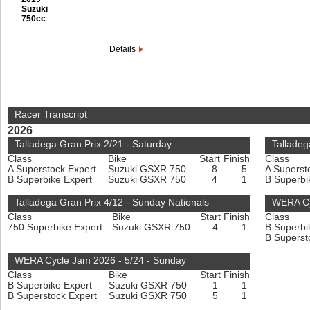
Suzuki
750cc
Details
Racer Transcript
2026
Talladega Gran Prix 2/21 - Saturday
Talladeg
Class
Bike
Start
Finish
Class
A Superstock Expert
Suzuki GSXR 750
8
5
A Superst
B Superbike Expert
Suzuki GSXR 750
4
1
B Superbi
Talladega Gran Prix 4/12 - Sunday Nationals
WERA Cy
Class
Bike
Start
Finish
Class
750 Superbike Expert
Suzuki GSXR 750
4
1
B Superbi
B Superst
WERA Cycle Jam 2026 - 5/24 - Sunday
Class
Bike
Start
Finish
B Superbike Expert
Suzuki GSXR 750
1
1
B Superstock Expert
Suzuki GSXR 750
5
1