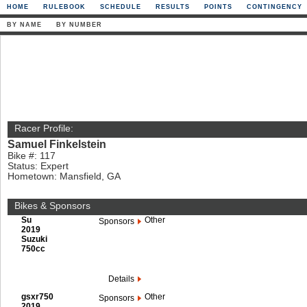
HOME
RULEBOOK
SCHEDULE
RESULTS
POINTS
CONTINGENCY
BY NAME
BY NUMBER
Racer Profile:
Samuel Finkelstein
Bike #: 117
Status: Expert
Hometown: Mansfield, GA
Bikes & Sponsors
Su
Other
Sponsors
2019
Suzuki
750cc
Details
gsxr750
Other
Sponsors
2019