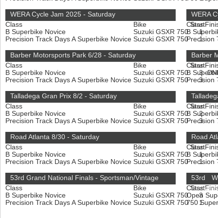
WERA Cycle Jam 2025 - Saturday
WERA Cy
Class
Bike
Class
Start
Fini
B Superbike Novice
Suzuki GSXR 750
B Superbi
1
Precision Track Days A Superbike Novice
Suzuki GSXR 750
Precision
1
Barber Motorsports Park 6/28 - Saturday
Barber M
Class
Bike
Class
Start
Fini
B Superbike Novice
Suzuki GSXR 750
B Superbi
3
DN
Precision Track Days A Superbike Novice
Suzuki GSXR 750
Precision
3
Talladega Gran Prix 8/2 - Saturday
Talladeg
Class
Bike
Class
Start
Fini
B Superbike Novice
Suzuki GSXR 750
B Superbi
2
Precision Track Days A Superbike Novice
Suzuki GSXR 750
Precision
3
Road Atlanta 8/30 - Saturday
Road Atl
Class
Bike
Class
Start
Fini
B Superbike Novice
Suzuki GSXR 750
B Superbi
1
Precision Track Days A Superbike Novice
Suzuki GSXR 750
Precision
1
53rd Grand National Finals - Sportsman/Vintage
53rd W
Class
Bike
Class
Start
Fini
Enduranc
B Superbike Novice
Suzuki GSXR 750
Open Sup
3
Precision Track Days A Superbike Novice
Suzuki GSXR 750
750 Super
1