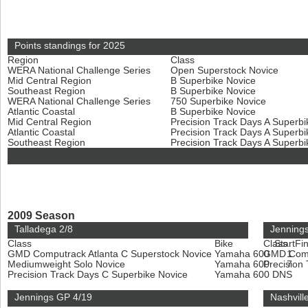
Points standings for 2025
Region
Class
WERA National Challenge Series
Open Superstock Novice
Mid Central Region
B Superbike Novice
Southeast Region
B Superbike Novice
WERA National Challenge Series
750 Superbike Novice
Atlantic Coastal
B Superbike Novice
Mid Central Region
Precision Track Days A Superb
Atlantic Coastal
Precision Track Days A Superb
Southeast Region
Precision Track Days A Superb
2009 Season
Talladega 2/8
Jenning
Class
Bike
Class
Start
Fin
GMD Computrack Atlanta C Superstock Novice
Yamaha 600
GMD Compu
1
Mediumweight Solo Novice
Yamaha 600
Precision
7
Precision Track Days C Superbike Novice
Yamaha 600
DNS
Jennings GP 4/19
Nashvill