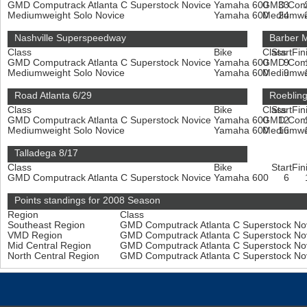
GMD Computrack Atlanta C Superstock Novice
Yamaha 600
GMD Compu
33
Mediumweight Solo Novice
Yamaha 600
Mediumwe
24
Nashville Superspeedway
Barber M
Class
Bike
Class
Start
Fin
GMD Computrack Atlanta C Superstock Novice
Yamaha 600
GMD Compu
9
Mediumweight Solo Novice
Yamaha 600
Mediumwe
9
Road Atlanta 6/29
Roeblin
Class
Bike
Class
Start
Fin
GMD Computrack Atlanta C Superstock Novice
Yamaha 600
GMD Compu
12
Mediumweight Solo Novice
Yamaha 600
Mediumwe
16
Talladega 8/17
Class
Bike
Start
Fin
GMD Computrack Atlanta C Superstock Novice
Yamaha 600
6
Points standings for 2008 Season
Region
Class
Southeast Region
GMD Computrack Atlanta C Superstock No
VMD Region
GMD Computrack Atlanta C Superstock No
Mid Central Region
GMD Computrack Atlanta C Superstock No
North Central Region
GMD Computrack Atlanta C Superstock No