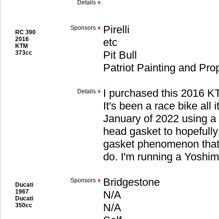
Details
Pirelli
Sponsors
RC 390
2016
etc
KTM
Pit Bull
373cc
Patriot Painting and Pr
I purchased this 2016 
Details
It's been a race bike all it
January of 2022 using a
head gasket to hopefull
gasket phenomenon that 
do. I'm running a Yoshi
Bridgestone
Sponsors
Ducati
1967
N/A
Ducati
N/A
350cc