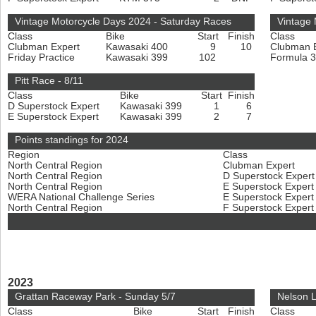
Vintage Motorcycle Days 2024 - Saturday Races
Vintage
Class
Bike
Start
Finish
Class
Clubman Expert
Kawasaki 400
9
10
Clubman 
Friday Practice
Kawasaki 399
102
Formula 
Pitt Race - 8/11
Class
Bike
Start
Finish
D Superstock Expert
Kawasaki 399
1
6
E Superstock Expert
Kawasaki 399
2
7
Points standings for 2024
Region
Class
North Central Region
Clubman Expert
North Central Region
D Superstock Exper
North Central Region
E Superstock Exper
WERA National Challenge Series
E Superstock Exper
North Central Region
F Superstock Exper
2023
Grattan Raceway Park - Sunday 5/7
Nelson L
Class
Bike
Start
Finish
Class