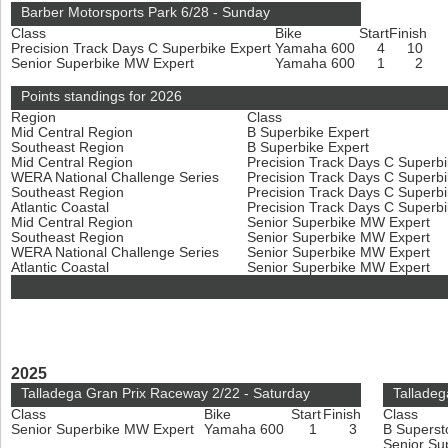
Barber Motorsports Park 6/28 - Sunday
Class
Bike
Start
Finish
Precision Track Days C Superbike Expert
Yamaha 600
4
10
Senior Superbike MW Expert
Yamaha 600
1
2
Points standings for 2026
Region
Class
Mid Central Region
B Superbike Expert
Southeast Region
B Superbike Expert
Mid Central Region
Precision Track Days C Superb
WERA National Challenge Series
Precision Track Days C Superb
Southeast Region
Precision Track Days C Superb
Atlantic Coastal
Precision Track Days C Superb
Mid Central Region
Senior Superbike MW Expert
Southeast Region
Senior Superbike MW Expert
WERA National Challenge Series
Senior Superbike MW Expert
Atlantic Coastal
Senior Superbike MW Expert
2025
Talladega Gran Prix Raceway 2/22 - Saturday
Talladeg
Class
Bike
Start
Finish
Class
Senior Superbike MW Expert
Yamaha 600
1
3
B Superst
Senior Su