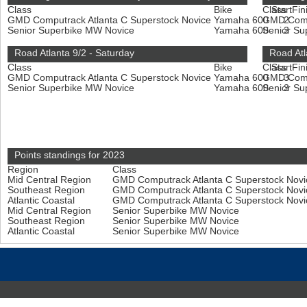
Class
Bike
Class
Start
Fin
GMD Computrack Atlanta C Superstock Novice
Yamaha 600
GMD Compu
2
Senior Superbike MW Novice
Yamaha 600
Senior S
3
Road Atlanta 9/2 - Saturday
Road Atl
Class
Bike
Class
Start
Fin
GMD Computrack Atlanta C Superstock Novice
Yamaha 600
GMD Compu
3
Senior Superbike MW Novice
Yamaha 600
Senior S
3
Points standings for 2023
Region
Class
Mid Central Region
GMD Computrack Atlanta C Superstock Nov
Southeast Region
GMD Computrack Atlanta C Superstock Nov
Atlantic Coastal
GMD Computrack Atlanta C Superstock Nov
Mid Central Region
Senior Superbike MW Novice
Southeast Region
Senior Superbike MW Novice
Atlantic Coastal
Senior Superbike MW Novice