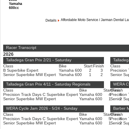
Yamaha
600cc
Affordable Moto Service / Jarman Dental L
Details
Racer Transcript
2026
Talladega Gran Prix 2/21 - Saturday
Talladeg
Class
Bike
Start
Finish
Class
B Superbike Expert
Yamaha 600
2
3
Precision
Senior Superbike MW Expert
Yamaha 600
1
2
Senior Su
Talladega Gran Prix 4/11 - Saturday Regionals
WERA Cy
Class
Bike
Start
Class
Finish
Precision Track Days C Superbike Expert
Yamaha 600
4
Precision
6
Senior Superbike MW Expert
Yamaha 600
1
Senior Su
2
WERA Cycle Jam 2026 - 5/24 - Sunday
Barber M
Class
Bike
Start
Class
Finish
Precision Track Days C Superbike Expert
Yamaha 600
5
Precision
8
Senior Superbike MW Expert
Yamaha 600
1
Senior Su
2