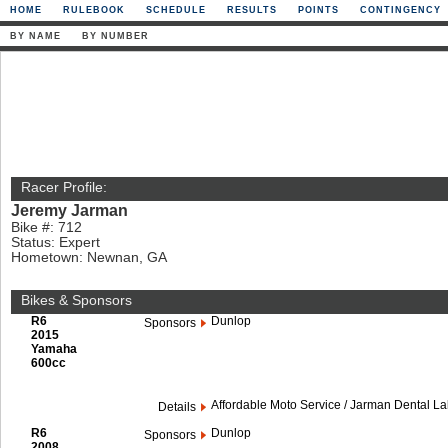
HOME
RULEBOOK
SCHEDULE
RESULTS
POINTS
CONTINGENCY
BY NAME
BY NUMBER
Racer Profile:
Jeremy Jarman
Bike #: 712
Status: Expert
Hometown: Newnan, GA
Bikes & Sponsors
R6
Dunlop
Sponsors
2015
Yamaha
600cc
Affordable Moto Service / Jarman Dental L
Details
R6
Dunlop
Sponsors
2008