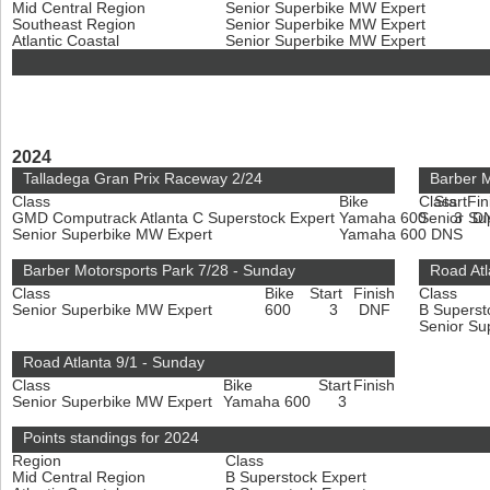
Mid Central Region
Senior Superbike MW Expert
Southeast Region
Senior Superbike MW Expert
Atlantic Coastal
Senior Superbike MW Expert
2024
Talladega Gran Prix Raceway 2/24
Barber M
Class
Bike
Class
Start
Fin
GMD Computrack Atlanta C Superstock Expert
Yamaha 600
Senior Su
3
D
Senior Superbike MW Expert
Yamaha 600
DNS
Barber Motorsports Park 7/28 - Sunday
Road Atl
Class
Bike
Start
Finish
Class
Senior Superbike MW Expert
600
3
DNF
B Superst
Senior Su
Road Atlanta 9/1 - Sunday
Class
Bike
Start
Finish
Senior Superbike MW Expert
Yamaha 600
3
Points standings for 2024
Region
Class
Mid Central Region
B Superstock Expert