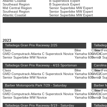
Atlantic Coastal
B Superstock Expert
Southeast Region
B Superstock Expert
Mid Central Region
Senior Superbike MW Expert
Southeast Region
Senior Superbike MW Expert
Atlantic Coastal
Senior Superbike MW Expert
2023
Talladega Gran Prix Raceway 2/25
Talladeg
Class
Bike
Class
Start
Fin
GMD Computrack Atlanta C Superstock Novice
Yamaha 600
GMD Compu
4
Senior Superbike MW Novice
Yamaha 600
Senior S
3
Talladega Gran Prix Raceway - 4/15 Sportsman
Carolina
Class
Bike
Class
Start
Fin
GMD Computrack Atlanta C Superstock Novice
Yamaha 600
GMD Compu
2
Senior Superbike MW Novice
Yamaha 600
Senior S
2
Barber Motorsports Park 7/29 - Saturday
Barber M
Class
Bike
Class
Start
Fin
GMD Computrack Atlanta C Superstock Novice
Yamaha 600
GMD Compu
1
Senior Superbike MW Novice
Yamaha 600
Senior S
3
Talladega Gran Prix Raceway 8/19 - Saturday
Talladeg