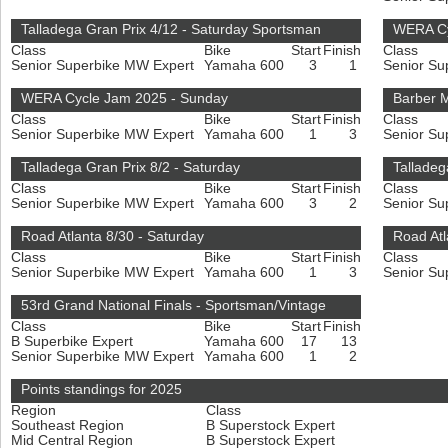
Talladega Gran Prix 4/12 - Saturday Sportsman
WERA Cy
Class
Bike
Start
Finish
Class
Senior Superbike MW Expert
Yamaha 600
3
1
Senior Su
WERA Cycle Jam 2025 - Sunday
Barber M
Class
Bike
Start
Finish
Class
Senior Superbike MW Expert
Yamaha 600
1
3
Senior Su
Talladega Gran Prix 8/2 - Saturday
Talladeg
Class
Bike
Start
Finish
Class
Senior Superbike MW Expert
Yamaha 600
3
2
Senior Su
Road Atlanta 8/30 - Saturday
Road Atl
Class
Bike
Start
Finish
Class
Senior Superbike MW Expert
Yamaha 600
1
3
Senior Su
53rd Grand National Finals - Sportsman/Vintage
Class
Bike
Start
Finish
B Superbike Expert
Yamaha 600
17
13
Senior Superbike MW Expert
Yamaha 600
1
2
Points standings for 2025
Region
Class
Southeast Region
B Superstock Expert
Mid Central Region
B Superstock Expert