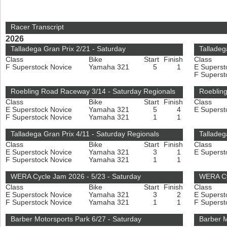
Racer Transcript
2026
Talladega Gran Prix 2/21 - Saturday
Talladeg
Class
Bike
Start
Finish
Class
F Superstock Novice
Yamaha 321
5
1
E Superst
F Superst
Roebling Road Raceway 3/14 - Saturday Regionals
Roeblin
Class
Bike
Start
Finish
Class
E Superstock Novice
Yamaha 321
5
4
E Superst
F Superstock Novice
Yamaha 321
1
1
Talladega Gran Prix 4/11 - Saturday Regionals
Talladeg
Class
Bike
Start
Finish
Class
E Superstock Novice
Yamaha 321
3
1
E Superst
F Superstock Novice
Yamaha 321
1
1
WERA Cycle Jam 2026 - 5/23 - Saturday
WERA Cy
Class
Bike
Start
Finish
Class
E Superstock Novice
Yamaha 321
3
2
E Superst
F Superstock Novice
Yamaha 321
1
1
F Superst
Barber Motorsports Park 6/27 - Saturday
Barber M