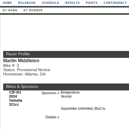
HOME
RULEBOOK
SCHEDULE
RESULTS
POINTS
CONTINGENCY
BY NAME
BY NUMBER
Racer Profile:
Martin Middleton
Bike #: 3
Status: Provisional Novice
Hometown: Atlanta, GA
Bikes & Sponsors
YZF-R3
Bridgestone
Sponsors
2024
Vesrah
Yamaha
321cc
Superbike Unlimited, BluCru
Details