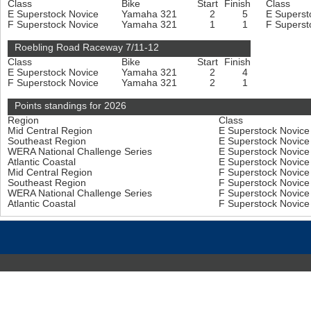
Class
Bike
Start
Finish
Class
E Superstock Novice
Yamaha 321
2
5
E Superst
F Superstock Novice
Yamaha 321
1
1
F Superst
Roebling Road Raceway 7/11-12
Class
Bike
Start
Finish
E Superstock Novice
Yamaha 321
2
4
F Superstock Novice
Yamaha 321
2
1
Points standings for 2026
Region
Class
Mid Central Region
E Superstock Novic
Southeast Region
E Superstock Novic
WERA National Challenge Series
E Superstock Novic
Atlantic Coastal
E Superstock Novic
Mid Central Region
F Superstock Novic
Southeast Region
F Superstock Novic
WERA National Challenge Series
F Superstock Novic
Atlantic Coastal
F Superstock Novic