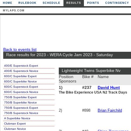
HOME
RULEBOOK
SCHEDULE
RESULTS
POINTS
CONTINGENCY
MYLAPS.COM
Back to events list
Race results for 2023 - WERA Cycle Jam 2023 - Saturday
400/E Superstock Expert
Lightweight Twins Superbike Nv
400/E Superstock Novice
600/C Superbike Expert
Position
Bike #
Name
Sponsors
600/C Superbike Novice
600/C Superstock Expert
1)
#237
David Hunt
600/C Superstock Novice
The Bike Experience USA N2 Track Days
750/B Superbike Expert
750/B Superbike Novice
750/B Superstock Expert
2)
#898
Brian Fairchild
750/B Superstock Novice
A Superbike Novice
Clubman Expert
Clubman Novice