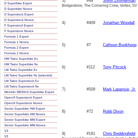
3)
#49
Shinn Zimmerman
D Superbike Expert
Bridgestone, The Cornering Crew, Vortex, SV
D Superbike Novice
D Superstock Expert
D Superstock Novice
4)
#409
Jonathan Woodall
F Superstock Expert
F Superstock Novice
Formula 1 Expert
Formula 1 Novice
5)
#7
Calhoun Bookhoop
Formula 2 Expert
Formula 2 Novice
HW Twins Superbike Ex
HW Twins Superbike Nv
6)
#112
Tony Pitcock
LW Twins Superbike Ex
LW Twins Superbike Nv (selected)
LW Twins Superstock Ex
LW Twins Superstock Nv
7)
#509
Mark Lapansie, Jr.
Michelin WERA/A Superbike Expert
Open/A Superstock Expert
Open/A Superstock Novice
Senior Superbike HW Expert
8)
#72
Robb Dixon
Senior Superbike HW Novice
Senior Superbike MW Expert
Senior Superbike MW Novice
V3
9)
#181
Chris Beddingfield
V5