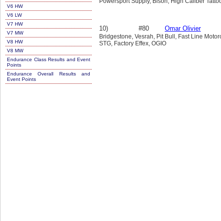
Powersport Supply, Bison, High Caliber Tatto
V6 HW
V6 LW
V7 HW
10)
#80
Omar Olivier
V7 MW
Bridgestone, Vesrah, Pit Bull, Fast Line Moto
V8 HW
STG, Factory Effex, OGIO
V8 MW
Endurance Class Results and Event
Points
Endurance Overall Results and
Event Points