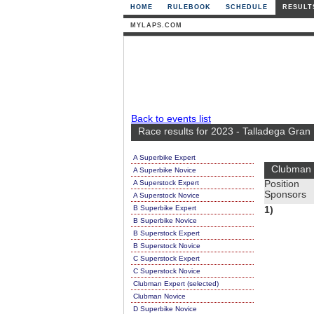
HOME
RULEBOOK
SCHEDULE
RESULT
MYLAPS.COM
Back to events list
Race results for 2023 - Talladega Gran
A Superbike Expert
Clubman 
A Superbike Novice
A Superstock Expert
Position
Sponsors
A Superstock Novice
B Superbike Expert
1)
B Superbike Novice
B Superstock Expert
B Superstock Novice
C Superstock Expert
C Superstock Novice
Clubman Expert (selected)
Clubman Novice
D Superbike Novice