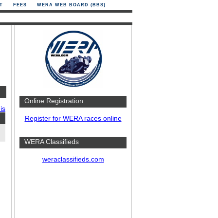
T
FEES
WERA WEB BOARD (BBS)
Online Registration
is
Register for WERA races online
WERA Classifieds
weraclassifieds.com