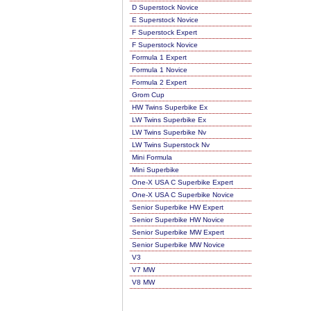
D Superstock Novice
E Superstock Novice
F Superstock Expert
F Superstock Novice
Formula 1 Expert
Formula 1 Novice
Formula 2 Expert
Grom Cup
HW Twins Superbike Ex
LW Twins Superbike Ex
LW Twins Superbike Nv
LW Twins Superstock Nv
Mini Formula
Mini Superbike
One-X USA C Superbike Expert
One-X USA C Superbike Novice
Senior Superbike HW Expert
Senior Superbike HW Novice
Senior Superbike MW Expert
Senior Superbike MW Novice
V3
V7 MW
V8 MW