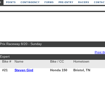
S
POINTS
CONTINGENCY
FORMS
PRE-ENTRY
RACERS
CONTAC
 Prix Raceway 8/20 - Sunday
Print th
Expert
Bike #
Name
Bike / CC
Hometown
#21
Steven Gird
Honda 150
Bristol, TN