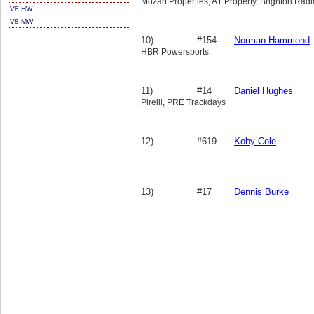
Mozart Properties, A1 Property, Brighton Radi
V8 HW
V8 MW
10)
#154
Norman Hammond
HBR Powersports
11)
#14
Daniel Hughes
Pirelli, PRE Trackdays
12)
#619
Koby Cole
13)
#17
Dennis Burke