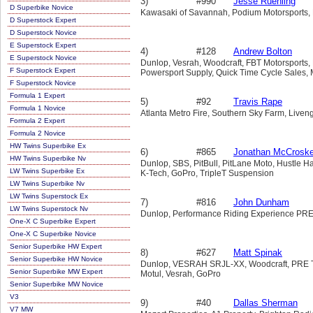
3)
#990
Jesse Ruehling
D Superbike Novice
Kawasaki of Savannah, Podium Motorsports, Pi
D Superstock Expert
D Superstock Novice
E Superstock Expert
4)
#128
Andrew Bolton
E Superstock Novice
Dunlop, Vesrah, Woodcraft, FBT Motorsports, 
F Superstock Expert
Powersport Supply, Quick Time Cycle Sales,
F Superstock Novice
Formula 1 Expert
5)
#92
Travis Rape
Formula 1 Novice
Atlanta Metro Fire, Southern Sky Farm, Live
Formula 2 Expert
Formula 2 Novice
HW Twins Superbike Ex
6)
#865
Jonathan McCrosk
HW Twins Superbike Nv
Dunlop, SBS, PitBull, PitLane Moto, Hustle H
LW Twins Superbike Ex
K-Tech, GoPro, TripleT Suspension
LW Twins Superbike Nv
LW Twins Superstock Ex
7)
#816
John Dunham
LW Twins Superstock Nv
Dunlop, Performance Riding Experience PR
One-X C Superbike Expert
One-X C Superbike Novice
Senior Superbike HW Expert
8)
#627
Matt Spinak
Senior Superbike HW Novice
Dunlop, VESRAH SRJL-XX, Woodcraft, PRE Tra
Senior Superbike MW Expert
Motul, Vesrah, GoPro
Senior Superbike MW Novice
V3
9)
#40
Dallas Sherman
V7 MW