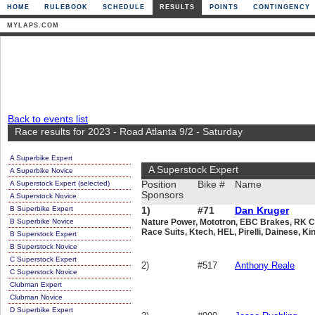
HOME
RULEBOOK
SCHEDULE
RESULTS
POINTS
CONTINGENCY
MYLAPS.COM
Back to events list
Race results for 2023 - Road Atlanta 9/2 - Saturday
A Superbike Expert
A Superstock Expert
A Superbike Novice
A Superstock Expert (selected)
Position
Bike #
Name
Sponsors
A Superstock Novice
B Superbike Expert
1)
#71
Dan Kruger
B Superbike Novice
Nature Power, Mototron, EBC Brakes, RK Ch
Race Suits, Ktech, HEL, Pirelli, Dainese, Ki
B Superstock Expert
B Superstock Novice
C Superstock Expert
2)
#517
Anthony Reale
C Superstock Novice
Clubman Expert
Clubman Novice
D Superbike Expert