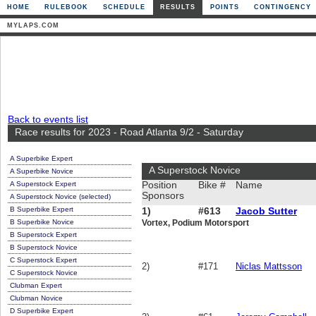
HOME
RULEBOOK
SCHEDULE
RESULTS
POINTS
CONTINGENCY
MYLAPS.COM
Back to events list
Race results for 2023 - Road Atlanta 9/2 - Saturday
A Superbike Expert
A Superstock Novice
A Superbike Novice
A Superstock Expert
Position
Bike #
Name
Sponsors
A Superstock Novice (selected)
B Superbike Expert
1)
#613
Jacob Sutter
B Superbike Novice
Vortex, Podium Motorsport
B Superstock Expert
B Superstock Novice
C Superstock Expert
2)
#171
Niclas Mattsson
C Superstock Novice
Clubman Expert
Clubman Novice
D Superbike Expert