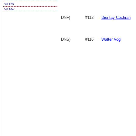
V8 HW
V8 MW
DNF)
#112
Diontay Cochran
DNS)
#116
Walter Vogl