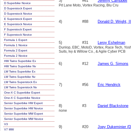
3)
#61
Jeremy Campbell
D Superbike Novice
Pit Lane Moto, Vortex Racing, Blu Cru
D Superstock Expert
D Superstock Novice
E Superstock Expert
4)
#88
Donald D. Wright, II
E Superstock Novice
F Superstock Expert
F Superstock Novice
Formula 1 Expert
5)
#31
Leroy Eshelman
Formula 1 Novice
Dunlop, EBC, MotoD, Vortex, Race Tech, Yo
Formula 2 Expert
Suits, Ivy & Willow Co., & Agile Cyber PCB
Formula 2 Novice
HW Twins Superbike Ex
6)
#12
James G. Simons
HW Twins Superbike Nv
LW Twins Superbike Ex
LW Twins Superbike Nv
LW Twins Superstock Ex
7)
#56
Eric Hendrick
LW Twins Superstock Nv
One-X C Superbike Expert
One-X C Superbike Novice
Senior Superbike HW Expert
8)
#3
Daniel Blackstone
Senior Superbike HW Novice
none
Senior Superbike MW Expert
Senior Superbike MW Novice
V3
9)
#20
Joey Dukeminier (D
V7 MW