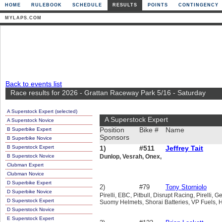
HOME
RULEBOOK
SCHEDULE
RESULTS
POINTS
CONTINGENCY
MYLAPS.COM
Back to events list
Race results for 2026 - Grattan Raceway Park 5/16 - Saturday
A Superstock Expert (selected)
A Superstock Expert
A Superstock Novice
B Superbike Expert
Position
Bike #
Name
Sponsors
B Superbike Novice
B Superstock Expert
1)
#511
Jeffrey Tait
B Superstock Novice
Dunlop, Vesrah, Onex,
Clubman Expert
Clubman Novice
D Superbike Expert
2)
#79
Tony Storniolo
D Superbike Novice
Pirelli, EBC, Pitbull, Disrupt Racing, Pirelli
D Superstock Expert
Suomy Helmets, Shorai Batteries, VP Fuels, 
D Superstock Novice
E Superstock Expert