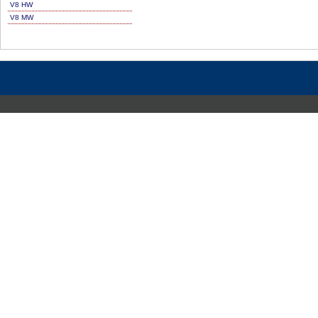
V8 HW
V8 MW