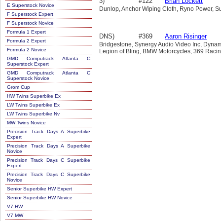
3)
#122
Brian Lockett
E Superstock Novice
Dunlop, Anchor Wiping Cloth, Ryno Power, S
F Superstock Expert
F Superstock Novice
Formula 1 Expert
DNS)
#369
Aaron Risinger
Formula 2 Expert
Bridgestone, Synergy Audio Video Inc, Dynam
Formula 2 Novice
Legion of Bling, BMW Motorcycles, 369 Racin
GMD Computrack Atlanta C
Superstock Expert
GMD Computrack Atlanta C
Superstock Novice
Grom Cup
HW Twins Superbike Ex
LW Twins Superbike Ex
LW Twins Superbike Nv
MW Twins Novice
Precision Track Days A Superbike
Expert
Precision Track Days A Superbike
Novice
Precision Track Days C Superbike
Expert
Precision Track Days C Superbike
Novice
Senior Superbike HW Expert
Senior Superbike HW Novice
V7 HW
V7 MW