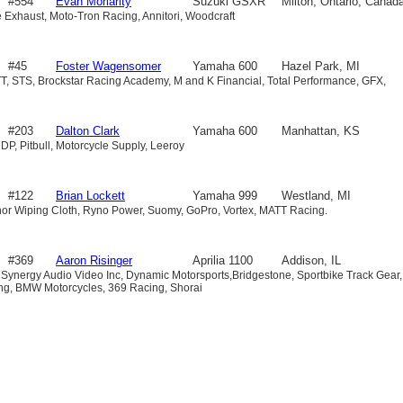
#554
Evan Moriarity
Suzuki GSXR
Milton, Ontario, Canad
le Exhaust, Moto-Tron Racing, Annitori, Woodcraft
600
#45
Foster Wagensomer
Yamaha 600
Hazel Park, MI
T, STS, Brockstar Racing Academy, M and K Financial, Total Performance, GFX,
#203
Dalton Clark
Yamaha 600
Manhattan, KS
DP, Pitbull, Motorcycle Supply, Leeroy
#122
Brian Lockett
Yamaha 999
Westland, MI
or Wiping Cloth, Ryno Power, Suomy, GoPro, Vortex, MATT Racing.
#369
Aaron Risinger
Aprilia 1100
Addison, IL
 Synergy Audio Video Inc, Dynamic Motorsports,Bridgestone, Sportbike Track Gear,
ing, BMW Motorcycles, 369 Racing, Shorai