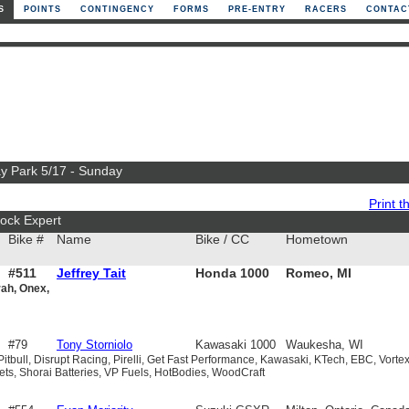
S
POINTS
CONTINGENCY
FORMS
PRE-ENTRY
RACERS
CONTAC
ay Park 5/17 - Sunday
Print th
ock Expert
Bike #
Name
Bike / CC
Hometown
#511
Jeffrey Tait
Honda 1000
Romeo, MI
rah, Onex,
#79
Tony Storniolo
Kawasaki 1000
Waukesha, WI
 Pitbull, Disrupt Racing, Pirelli, Get Fast Performance, Kawasaki, KTech, EBC, Vortex
s, Shorai Batteries, VP Fuels, HotBodies, WoodCraft