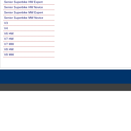
Senior Superbike HW Expert
Senior Superbike HW Novice
Senior Superbike MW Expert
Senior Superbike MW Novice
V3
V4
V6 HW
V7 HW
V7 MW
V8 HW
V8 MW