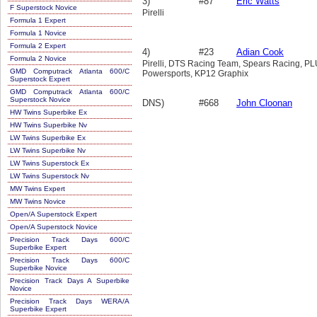
3)
#87
Eric Watts
F Superstock Novice
Pirelli
Formula 1 Expert
Formula 1 Novice
Formula 2 Expert
4)
#23
Adian Cook
Formula 2 Novice
Pirelli, DTS Racing Team, Spears Racing, 
GMD Computrack Atlanta 600/C
Powersports, KP12 Graphix
Superstock Expert
GMD Computrack Atlanta 600/C
Superstock Novice
DNS)
#668
John Cloonan
HW Twins Superbike Ex
HW Twins Superbike Nv
LW Twins Superbike Ex
LW Twins Superbike Nv
LW Twins Superstock Ex
LW Twins Superstock Nv
MW Twins Expert
MW Twins Novice
Open/A Superstock Expert
Open/A Superstock Novice
Precision Track Days 600/C
Superbike Expert
Precision Track Days 600/C
Superbike Novice
Precision Track Days A Superbike
Novice
Precision Track Days WERA/A
Superbike Expert