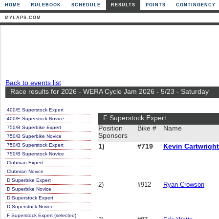
HOME
RULEBOOK
SCHEDULE
RESULTS
POINTS
CONTINGENCY
MYLAPS.COM
Back to events list
Race results for 2026 - WERA Cycle Jam 2026 - 5/23 - Saturday
400/E Superstock Expert
F Superstock Expert
400/E Superstock Novice
750/B Superbike Expert
Position
Bike #
Name
Sponsors
750/B Superbike Novice
750/B Superstock Expert
1)
#719
Kevin Cartwright
750/B Superstock Novice
Clubman Expert
Clubman Novice
D Superbike Expert
2)
#912
Ryan Crowson
D Superbike Novice
D Superstock Expert
D Superstock Novice
F Superstock Expert (selected)