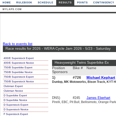
HOME
RULEBOOK
SCHEDULE
RESULTS
POINTS
CONTINGENCY
MYLAPS.COM
Back to events list
Race results for 2026 - WERA Cycle Jam 2026 - 5/23 - Saturday
400/E Superstock Expert
Heavyweight Twins Superbike Ex
400/E Superstock Novice
750/B Superbike Expert
Position
Bike #
Name
Sponsors
750/B Superbike Novice
750/B Superstock Expert
1)
#726
Michael Kephart
750/B Superstock Novice
Dunlop, MK Motoworks, Bison Track, KYT H
Clubman Expert
Clubman Novice
D Superbike Expert
DNS)
#245
James Eberhart
D Superbike Novice
Pirelli, EBC, Pit Bull, Bellisimoto, Orange Par
D Superstock Expert
D Superstock Novice
F Superstock Expert