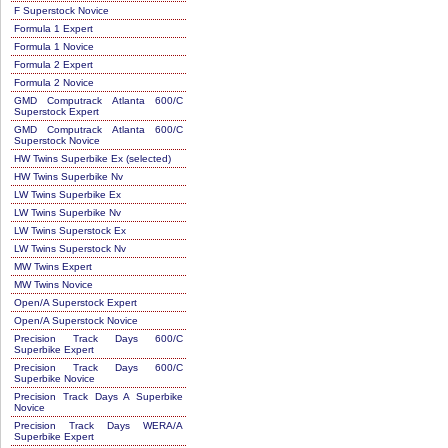
F Superstock Novice
Formula 1 Expert
Formula 1 Novice
Formula 2 Expert
Formula 2 Novice
GMD Computrack Atlanta 600/C
Superstock Expert
GMD Computrack Atlanta 600/C
Superstock Novice
HW Twins Superbike Ex (selected)
HW Twins Superbike Nv
LW Twins Superbike Ex
LW Twins Superbike Nv
LW Twins Superstock Ex
LW Twins Superstock Nv
MW Twins Expert
MW Twins Novice
Open/A Superstock Expert
Open/A Superstock Novice
Precision Track Days 600/C
Superbike Expert
Precision Track Days 600/C
Superbike Novice
Precision Track Days A Superbike
Novice
Precision Track Days WERA/A
Superbike Expert