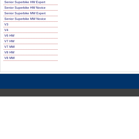
Senior Superbike HW Expert
Senior Superbike HW Novice
Senior Superbike MW Expert
Senior Superbike MW Novice
V3
V4
V6 HW
V7 HW
V7 MW
V8 HW
V8 MW