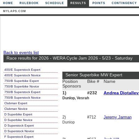
HOME
RULEBOOK
SCHEDULE
RESULTS
POINTS
CONTINGENCY
MYLAPS.COM
Back to events list
Race results for 2026 - WERA Cycle Jam 2026 - 5/23 - Saturday
400/E Superstock Expert
Senior Superbike MW Expert
400/E Superstock Novice
750/B Superbike Expert
Position
Bike #
Name
Sponsors
750/B Superbike Novice
750/B Superstock Expert
1)
#232
Andrea Diotallev
750/B Superstock Novice
Dunlop, Vesrah
Clubman Expert
Clubman Novice
D Superbike Expert
2)
#712
Jeremy Jarman
D Superbike Novice
Dunlop
D Superstock Expert
D Superstock Novice
F Superstock Expert