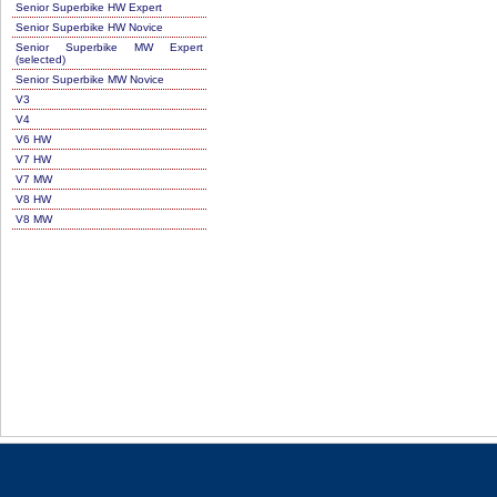
Senior Superbike HW Expert
Senior Superbike HW Novice
Senior Superbike MW Expert
(selected)
Senior Superbike MW Novice
V3
V4
V6 HW
V7 HW
V7 MW
V8 HW
V8 MW