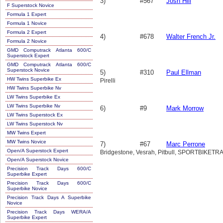
3)
#567
Josh Hill
F Superstock Novice
Formula 1 Expert
Formula 1 Novice
Formula 2 Expert
4)
#678
Walter French Jr.
Formula 2 Novice
GMD Computrack Atlanta 600/C
Superstock Expert
GMD Computrack Atlanta 600/C
Superstock Novice
5)
#310
Paul Ellman
HW Twins Superbike Ex
Pirelli
HW Twins Superbike Nv
LW Twins Superbike Ex
LW Twins Superbike Nv
6)
#9
Mark Morrow
LW Twins Superstock Ex
LW Twins Superstock Nv
MW Twins Expert
MW Twins Novice
7)
#67
Marc Perrone
Open/A Superstock Expert
Bridgestone, Vesrah, Pitbull, SPORTBIK
Open/A Superstock Novice
Precision Track Days 600/C
Superbike Expert
Precision Track Days 600/C
Superbike Novice
Precision Track Days A Superbike
Novice
Precision Track Days WERA/A
Superbike Expert