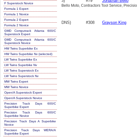
3)
#79
Jonathan Bello
F Superstock Novice
Bello Moto, Contractors Tool Service, Precisi
Formula 1 Expert
Formula 1 Novice
Formula 2 Expert
DNS)
#308
Grayson King
Formula 2 Novice
GMD Computrack Atlanta 600/C
Superstock Expert
GMD Computrack Atlanta 600/C
Superstock Novice
HW Twins Superbike Ex
HW Twins Superbike Nv (selected)
LW Twins Superbike Ex
LW Twins Superbike Nv
LW Twins Superstock Ex
LW Twins Superstock Nv
MW Twins Expert
MW Twins Novice
Open/A Superstock Expert
Open/A Superstock Novice
Precision Track Days 600/C
Superbike Expert
Precision Track Days 600/C
Superbike Novice
Precision Track Days A Superbike
Novice
Precision Track Days WERA/A
Superbike Expert