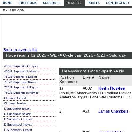
HOME
RULEBOOK
SCHEDULE
RESULTS
POINTS
CONTINGENCY
MYLAPS.COM
Back to events list
Race results for 2026 - WERA Cycle Jam 2026 - 5/23 - Saturday
400/E Superstock Expert
Heavyweight Twins Superbike Nv
400/E Superstock Novice
750/B Superbike Expert
Position
Bike #
Name
Sponsors
750/B Superbike Novice
750/B Superstock Expert
1)
#687
Keith Rowles
750/B Superstock Novice
Pirelli, MK Motorworks LLC Podium Pickle
Anderson Drywall Lone Star Customs LLC
Clubman Expert
Clubman Novice
D Superbike Expert
2)
#63
James Chambers
D Superbike Novice
D Superstock Expert
D Superstock Novice
F Superstock Expert