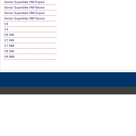
Senior Superbike HW Expert
Senior Superbike HW Novice
Senior Superbike MW Expert
Senior Superbike MW Novice
V3
V4
V6 HW
V7 HW
V7 MW
V8 HW
V8 MW