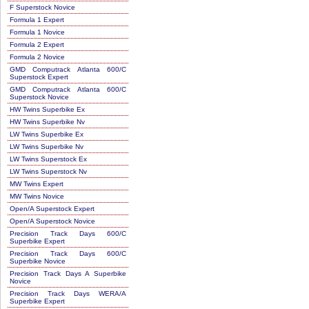
F Superstock Novice
Formula 1 Expert
Formula 1 Novice
Formula 2 Expert
Formula 2 Novice
GMD Computrack Atlanta 600/C
Superstock Expert
GMD Computrack Atlanta 600/C
Superstock Novice
HW Twins Superbike Ex
HW Twins Superbike Nv
LW Twins Superbike Ex
LW Twins Superbike Nv
LW Twins Superstock Ex
LW Twins Superstock Nv
MW Twins Expert
MW Twins Novice
Open/A Superstock Expert
Open/A Superstock Novice
Precision Track Days 600/C
Superbike Expert
Precision Track Days 600/C
Superbike Novice
Precision Track Days A Superbike
Novice
Precision Track Days WERA/A
Superbike Expert