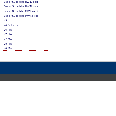
Senior Superbike HW Expert
Senior Superbike HW Novice
Senior Superbike MW Expert
Senior Superbike MW Novice
V3
V4 (selected)
V6 HW
V7 HW
V7 MW
V8 HW
V8 MW