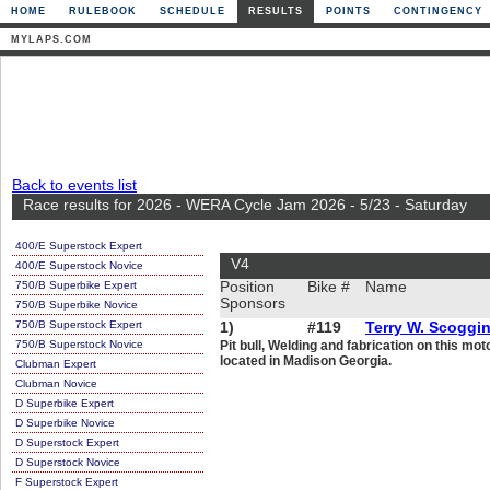
HOME
RULEBOOK
SCHEDULE
RESULTS
POINTS
CONTINGENCY
MYLAPS.COM
Back to events list
Race results for 2026 - WERA Cycle Jam 2026 - 5/23 - Saturday
400/E Superstock Expert
V4
400/E Superstock Novice
750/B Superbike Expert
Position
Bike #
Name
Sponsors
750/B Superbike Novice
750/B Superstock Expert
1)
#119
Terry W. Scoggi
750/B Superstock Novice
Pit bull, Welding and fabrication on this m
located in Madison Georgia.
Clubman Expert
Clubman Novice
D Superbike Expert
D Superbike Novice
D Superstock Expert
D Superstock Novice
F Superstock Expert