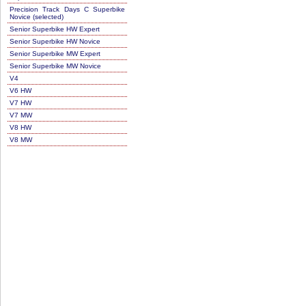
Precision Track Days C Superbike
Novice (selected)
Senior Superbike HW Expert
Senior Superbike HW Novice
Senior Superbike MW Expert
Senior Superbike MW Novice
V4
V6 HW
V7 HW
V7 MW
V8 HW
V8 MW