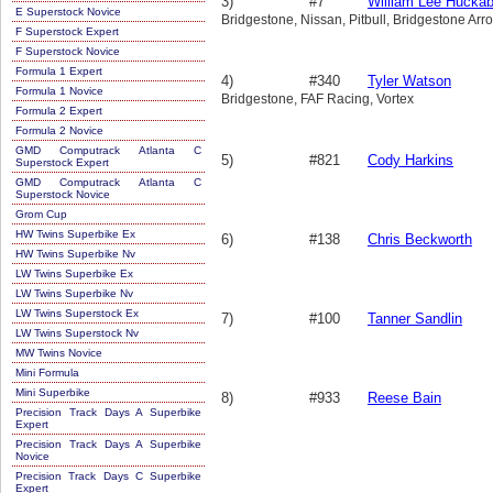
3)
#7
William Lee Hucka
E Superstock Novice
Bridgestone, Nissan, Pitbull, Bridgestone Ar
F Superstock Expert
F Superstock Novice
Formula 1 Expert
4)
#340
Tyler Watson
Formula 1 Novice
Bridgestone, FAF Racing, Vortex
Formula 2 Expert
Formula 2 Novice
GMD Computrack Atlanta C
5)
#821
Cody Harkins
Superstock Expert
GMD Computrack Atlanta C
Superstock Novice
Grom Cup
HW Twins Superbike Ex
6)
#138
Chris Beckworth
HW Twins Superbike Nv
LW Twins Superbike Ex
LW Twins Superbike Nv
LW Twins Superstock Ex
7)
#100
Tanner Sandlin
LW Twins Superstock Nv
MW Twins Novice
Mini Formula
Mini Superbike
8)
#933
Reese Bain
Precision Track Days A Superbike
Expert
Precision Track Days A Superbike
Novice
Precision Track Days C Superbike
Expert