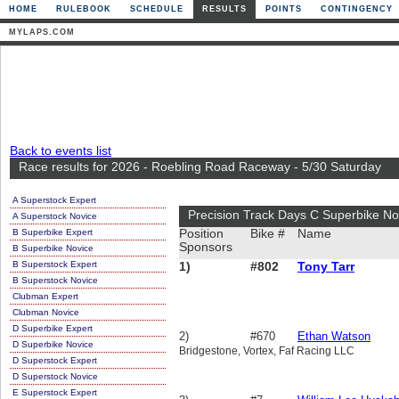
HOME
RULEBOOK
SCHEDULE
RESULTS
POINTS
CONTINGENCY
MYLAPS.COM
Back to events list
Race results for 2026 - Roebling Road Raceway - 5/30 Saturday
A Superstock Expert
Precision Track Days C Superbike No
A Superstock Novice
B Superbike Expert
Position
Bike #
Name
Sponsors
B Superbike Novice
B Superstock Expert
1)
#802
Tony Tarr
B Superstock Novice
Clubman Expert
Clubman Novice
D Superbike Expert
2)
#670
Ethan Watson
D Superbike Novice
Bridgestone, Vortex, Faf Racing LLC
D Superstock Expert
D Superstock Novice
E Superstock Expert