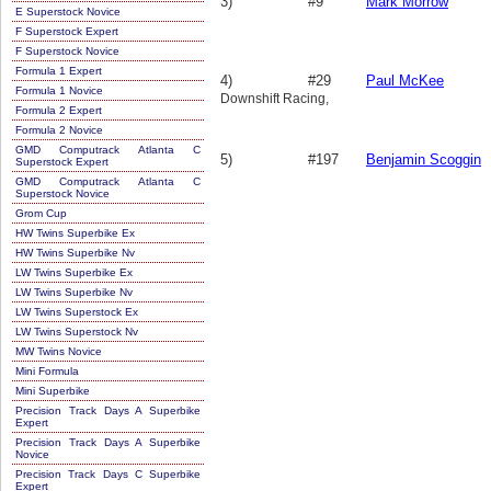
3)
#9
Mark Morrow
E Superstock Novice
F Superstock Expert
F Superstock Novice
Formula 1 Expert
4)
#29
Paul McKee
Formula 1 Novice
Downshift Racing,
Formula 2 Expert
Formula 2 Novice
GMD Computrack Atlanta C
5)
#197
Benjamin Scoggin
Superstock Expert
GMD Computrack Atlanta C
Superstock Novice
Grom Cup
HW Twins Superbike Ex
HW Twins Superbike Nv
LW Twins Superbike Ex
LW Twins Superbike Nv
LW Twins Superstock Ex
LW Twins Superstock Nv
MW Twins Novice
Mini Formula
Mini Superbike
Precision Track Days A Superbike
Expert
Precision Track Days A Superbike
Novice
Precision Track Days C Superbike
Expert