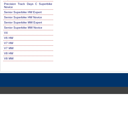
Precision Track Days C Superbike
Novice
Senior Superbike HW Expert
Senior Superbike HW Novice
Senior Superbike MW Expert
Senior Superbike MW Novice
V4
V6 HW
V7 HW
V7 MW
V8 HW
V8 MW