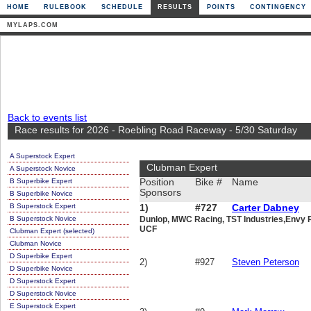
HOME
RULEBOOK
SCHEDULE
RESULTS
POINTS
CONTINGENCY
MYLAPS.COM
Back to events list
Race results for 2026 - Roebling Road Raceway - 5/30 Saturday
A Superstock Expert
Clubman Expert
A Superstock Novice
B Superbike Expert
Position
Bike #
Name
Sponsors
B Superbike Novice
B Superstock Expert
1)
#727
Carter Dabney
B Superstock Novice
Dunlop, MWC Racing, TST Industries,Envy R
UCF
Clubman Expert (selected)
Clubman Novice
D Superbike Expert
2)
#927
Steven Peterson
D Superbike Novice
D Superstock Expert
D Superstock Novice
E Superstock Expert