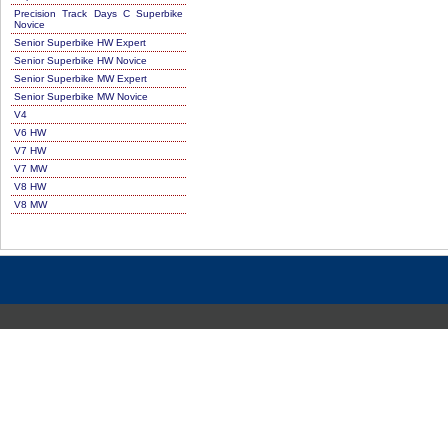
Precision Track Days C Superbike
Novice
Senior Superbike HW Expert
Senior Superbike HW Novice
Senior Superbike MW Expert
Senior Superbike MW Novice
V4
V6 HW
V7 HW
V7 MW
V8 HW
V8 MW