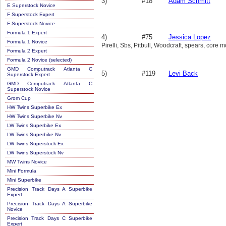
3)
#18
Adam Schmitt
E Superstock Novice
F Superstock Expert
F Superstock Novice
Formula 1 Expert
4)
#75
Jessica Lopez
Formula 1 Novice
Pirelli, Sbs, Pitbull, Woodcraft, spears, core 
Formula 2 Expert
Formula 2 Novice (selected)
GMD Computrack Atlanta C
5)
#119
Levi Back
Superstock Expert
GMD Computrack Atlanta C
Superstock Novice
Grom Cup
HW Twins Superbike Ex
HW Twins Superbike Nv
LW Twins Superbike Ex
LW Twins Superbike Nv
LW Twins Superstock Ex
LW Twins Superstock Nv
MW Twins Novice
Mini Formula
Mini Superbike
Precision Track Days A Superbike
Expert
Precision Track Days A Superbike
Novice
Precision Track Days C Superbike
Expert