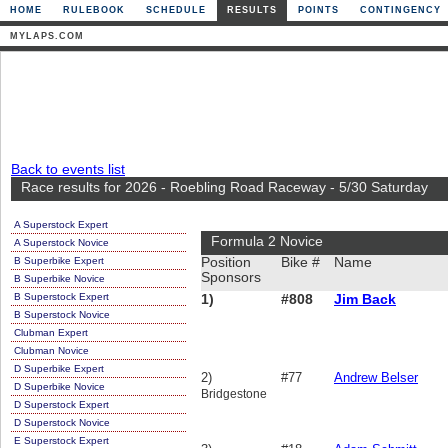
HOME
RULEBOOK
SCHEDULE
RESULTS
POINTS
CONTINGENCY
MYLAPS.COM
Back to events list
Race results for 2026 - Roebling Road Raceway - 5/30 Saturday
A Superstock Expert
Formula 2 Novice
A Superstock Novice
B Superbike Expert
Position
Bike #
Name
Sponsors
B Superbike Novice
B Superstock Expert
1)
#808
Jim Back
B Superstock Novice
Clubman Expert
Clubman Novice
D Superbike Expert
2)
#77
Andrew Belser
D Superbike Novice
Bridgestone
D Superstock Expert
D Superstock Novice
E Superstock Expert