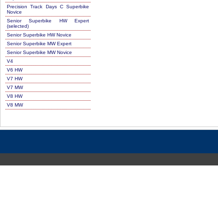
Precision Track Days C Superbike
Novice
Senior Superbike HW Expert
(selected)
Senior Superbike HW Novice
Senior Superbike MW Expert
Senior Superbike MW Novice
V4
V6 HW
V7 HW
V7 MW
V8 HW
V8 MW