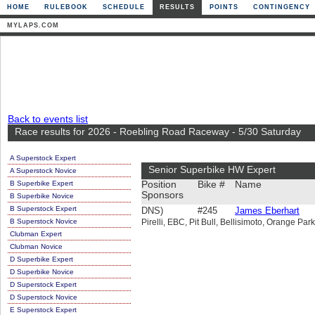
HOME
RULEBOOK
SCHEDULE
RESULTS
POINTS
CONTINGENCY
MYLAPS.COM
Back to events list
Race results for 2026 - Roebling Road Raceway - 5/30 Saturday
A Superstock Expert
Senior Superbike HW Expert
A Superstock Novice
B Superbike Expert
Position
Bike #
Name
Sponsors
B Superbike Novice
B Superstock Expert
DNS)
#245
James Eberhart
B Superstock Novice
Pirelli, EBC, Pit Bull, Bellisimoto, Orange Par
Clubman Expert
Clubman Novice
D Superbike Expert
D Superbike Novice
D Superstock Expert
D Superstock Novice
E Superstock Expert