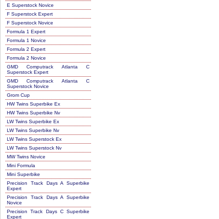
E Superstock Novice
F Superstock Expert
F Superstock Novice
Formula 1 Expert
Formula 1 Novice
Formula 2 Expert
Formula 2 Novice
GMD Computrack Atlanta C
Superstock Expert
GMD Computrack Atlanta C
Superstock Novice
Grom Cup
HW Twins Superbike Ex
HW Twins Superbike Nv
LW Twins Superbike Ex
LW Twins Superbike Nv
LW Twins Superstock Ex
LW Twins Superstock Nv
MW Twins Novice
Mini Formula
Mini Superbike
Precision Track Days A Superbike
Expert
Precision Track Days A Superbike
Novice
Precision Track Days C Superbike
Expert