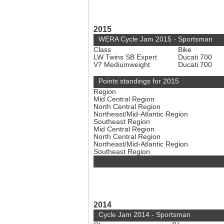
2015
WERA Cycle Jam 2015 - Sportsman
Class
Bike
LW Twins SB Expert
Ducati 700
V7 Mediumweight
Ducati 700
Points standings for 2015
Region
Mid Central Region
North Central Region
Northeast/Mid-Atlantic Region
Southeast Region
Mid Central Region
North Central Region
Northeast/Mid-Atlantic Region
Southeast Region
2014
Cycle Jam 2014 - Sportsman