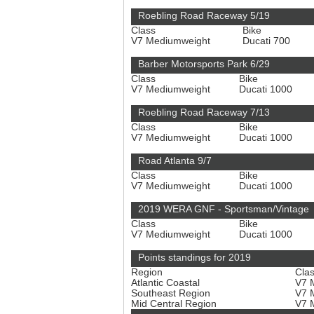
Roebling Road Raceway 5/19
Class
Bike
V7 Mediumweight
Ducati 700
Barber Motorsports Park 6/29
Class
Bike
V7 Mediumweight
Ducati 1000
Roebling Road Raceway 7/13
Class
Bike
V7 Mediumweight
Ducati 1000
Road Atlanta 9/7
Class
Bike
V7 Mediumweight
Ducati 1000
2019 WERA GNF - Sportsman/Vintage
Class
Bike
V7 Mediumweight
Ducati 1000
Points standings for 2019
Region
Cla
Atlantic Coastal
V7 
Southeast Region
V7 
Mid Central Region
V7 