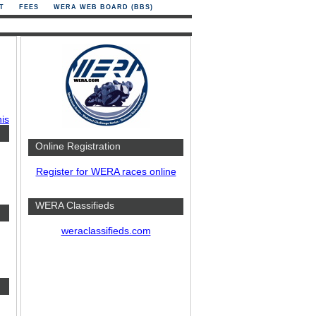
T
FEES
WERA WEB BOARD (BBS)
his
Online Registration
Register for WERA races online
WERA Classifieds
weraclassifieds.com