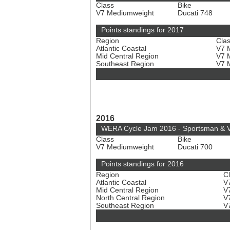
Class
Bike
V7 Mediumweight
Ducati 748
Points standings for 2017
Region
Cla
Atlantic Coastal
V7 
Mid Central Region
V7 
Southeast Region
V7 
2016
WERA Cycle Jam 2016 - Sportsman & V
Class
Bike
V7 Mediumweight
Ducati 700
Points standings for 2016
Region
C
Atlantic Coastal
V
Mid Central Region
V
North Central Region
V
Southeast Region
V