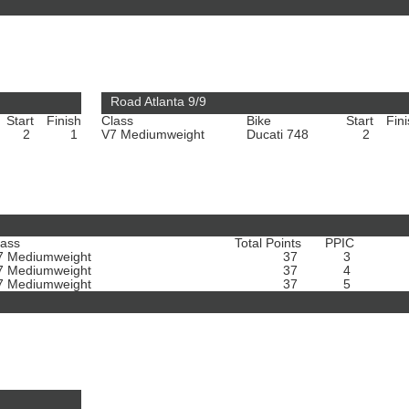
Road Atlanta 9/9
Start
Finish
Class
Bike
Start
Fin
2
1
V7 Mediumweight
Ducati 748
2
lass
Total Points
PPIC
7 Mediumweight
37
3
7 Mediumweight
37
4
7 Mediumweight
37
5