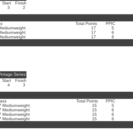
Start
Finish
3
2
ss
Total Points
PPIC
Mediumweight
17
5
Mediumweight
17
6
Mediumweight
17
6
intage Series
Start
Finish
4
3
lass
Total Points
PPIC
7 Mediumweight
15
5
7 Mediumweight
15
6
7 Mediumweight
15
6
7 Mediumweight
15
6