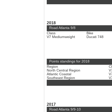
2018
Road Atlanta 9/8
Class
Bike
V7 Mediumweight
Ducati 748
Points standings for 2018
Region
C
North Central Region
V
Atlantic Coastal
V
Southeast Region
V
2017
Road Atlanta 9/9-10