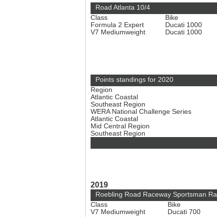
Road Atlanta 10/4
Class
Bike
Formula 2 Expert
Ducati 1000
V7 Mediumweight
Ducati 1000
Points standings for 2020
Region
Atlantic Coastal
Southeast Region
WERA National Challenge Series
Atlantic Coastal
Mid Central Region
Southeast Region
2019
Roebling Road Raceway Sportsman Ra
Class
Bike
V7 Mediumweight
Ducati 700