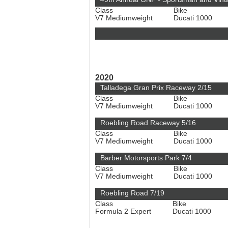
Class
Bike
V7 Mediumweight
Ducati 1000
2020
Talladega Gran Prix Raceway 2/15
Class
Bike
V7 Mediumweight
Ducati 1000
Roebling Road Raceway 5/16
Class
Bike
V7 Mediumweight
Ducati 1000
Barber Motorsports Park 7/4
Class
Bike
V7 Mediumweight
Ducati 1000
Roebling Road 7/19
Class
Bike
Formula 2 Expert
Ducati 1000