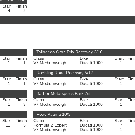
Start
Finish
4
2
Talladega Gran Prix Raceway 2/16
Start
Finish
Class
Bike
Start
Fin
1
1
V7 Mediumweight
Ducati 1000
1
Roebling Road Raceway 5/17
Start
Finish
Class
Bike
Start
Fin
1
1
V7 Mediumweight
Ducati 1000
1
Barber Motorsports Park 7/5
Start
Finish
Class
Bike
Start
Fin
1
3
V7 Mediumweight
Ducati 1000
1
Road Atlanta 10/3
Start
Finish
Class
Bike
Start
Fin
11
5
Formula 2 Expert
Ducati 1000
7
V7 Mediumweight
Ducati 1000
1