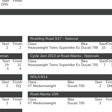
Start
Finish
DNS
-
Roebling Road 3/17 - National
Start
Finish
Class
Bike
Start
Fin
2
2
Heavyweight Twins Superbike Ex
Ducati 798
10
rtsman
Cycle Jam 2013 at Road Atlanta - Nationals
Start
Finish
Class
Bike
Start
Fin
19
11
Heavyweight Twins Superbike Ex
Ducati 700
7
4
4
NOLA 9/14
Start
Finish
Class
Bike
Start
Fin
2
DQ
V7 Mediumweight
Ducati 700
2
D
Road Atlanta 10/6
Start
Finish
Class
Bike
Start
Fin
2
3
V7 Mediumweight
Ducati 700
3