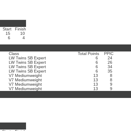
Start
Finish
15
10
6
4
Class
Total Points
PPIC
LW Twins SB Expert
6
24
LW Twins SB Expert
6
26
LW Twins SB Expert
6
34
LW Twins SB Expert
6
35
V7 Mediumweight
13
8
V7 Mediumweight
13
8
V7 Mediumweight
13
9
V7 Mediumweight
13
9