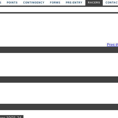
S
POINTS
CONTINGENCY
FORMS
PRE-ENTRY
RACERS
CONTAC
Print t
age 10/21-24