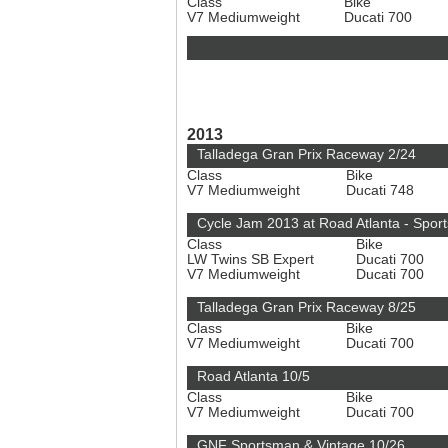
Class
Bike
V7 Mediumweight
Ducati 700
2013
Talladega Gran Prix Raceway 2/24
Class
Bike
V7 Mediumweight
Ducati 748
Cycle Jam 2013 at Road Atlanta - Spo
Class
Bike
LW Twins SB Expert
Ducati 700
V7 Mediumweight
Ducati 700
Talladega Gran Prix Raceway 8/25
Class
Bike
V7 Mediumweight
Ducati 700
Road Atlanta 10/5
Class
Bike
V7 Mediumweight
Ducati 700
GNF Sportsman & Vintage 10/26