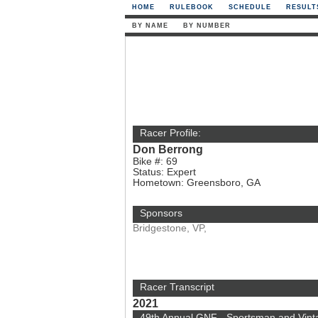
HOME
RULEBOOK
SCHEDULE
RESULT
BY NAME
BY NUMBER
Racer Profile:
Don Berrong
Bike #: 69
Status: Expert
Hometown: Greensboro, GA
Sponsors
Bridgestone, VP,
Racer Transcript
2021
49th Annual GNF - Sportsman and Vint