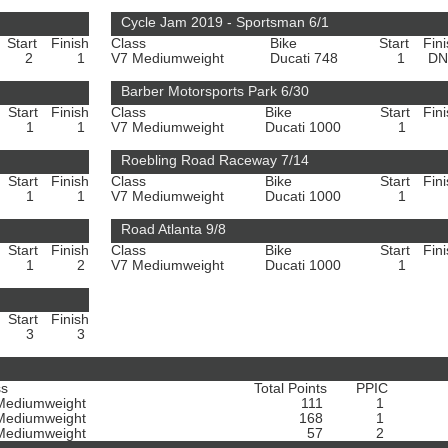
Cycle Jam 2019 - Sportsman 6/1
Start
Finish
Class
Bike
Start
Fin
2
1
V7 Mediumweight
Ducati 748
1
D
Barber Motorsports Park 6/30
Start
Finish
Class
Bike
Start
Fin
1
1
V7 Mediumweight
Ducati 1000
1
Roebling Road Raceway 7/14
Start
Finish
Class
Bike
Start
Fin
1
1
V7 Mediumweight
Ducati 1000
1
Road Atlanta 9/8
Start
Finish
Class
Bike
Start
Fin
1
2
V7 Mediumweight
Ducati 1000
1
Start
Finish
3
3
ss
Total Points
PPIC
Mediumweight
111
1
Mediumweight
168
1
Mediumweight
57
2