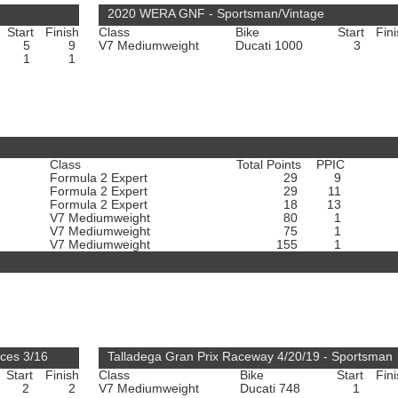
2020 WERA GNF - Sportsman/Vintage
Start
Finish
Class
Bike
Start
Fin
5
9
V7 Mediumweight
Ducati 1000
3
1
1
Class
Total Points
PPIC
Formula 2 Expert
29
9
Formula 2 Expert
29
11
Formula 2 Expert
18
13
V7 Mediumweight
80
1
V7 Mediumweight
75
1
V7 Mediumweight
155
1
ces 3/16
Talladega Gran Prix Raceway 4/20/19 - Sportsman
Start
Finish
Class
Bike
Start
Fin
2
2
V7 Mediumweight
Ducati 748
1