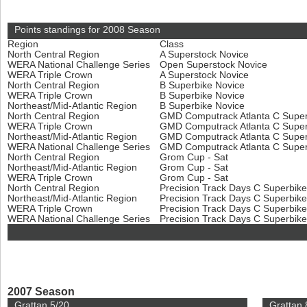
Points standings for 2008 Season
Region
Class
North Central Region
A Superstock Novice
WERA National Challenge Series
Open Superstock Novice
WERA Triple Crown
A Superstock Novice
North Central Region
B Superbike Novice
WERA Triple Crown
B Superbike Novice
Northeast/Mid-Atlantic Region
B Superbike Novice
North Central Region
GMD Computrack Atlanta C Super
WERA Triple Crown
GMD Computrack Atlanta C Super
Northeast/Mid-Atlantic Region
GMD Computrack Atlanta C Super
WERA National Challenge Series
GMD Computrack Atlanta C Super
North Central Region
Grom Cup - Sat
Northeast/Mid-Atlantic Region
Grom Cup - Sat
WERA Triple Crown
Grom Cup - Sat
North Central Region
Precision Track Days C Superbik
Northeast/Mid-Atlantic Region
Precision Track Days C Superbik
WERA Triple Crown
Precision Track Days C Superbik
WERA National Challenge Series
Precision Track Days C Superbik
2007 Season
Grattan 5/20
Grattan 