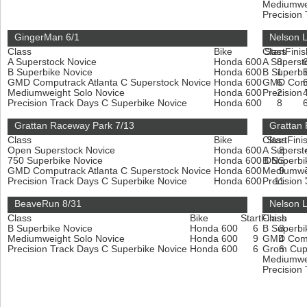
Mediumwe
Precision
GingerMan 6/1
Nelson 
Class
Bike
Class
Start
Finis
A Superstock Novice
Honda 600
A Superst
8
B Superbike Novice
Honda 600
B Superbi
1
GMD Computrack Atlanta C Superstock Novice
Honda 600
GMD Compu
6
Mediumweight Solo Novice
Honda 600
Precision
2
Precision Track Days C Superbike Novice
Honda 600
8
Grattan Raceway Park 7/13
Grattan
Class
Bike
Class
Start
Fini
Open Superstock Novice
Honda 600
A Superst
8
750 Superbike Novice
Honda 600
B Superbi
DNS
GMD Computrack Atlanta C Superstock Novice
Honda 600
Mediumwe
9
Precision Track Days C Superbike Novice
Honda 600
Precision
11
BeaveRun 8/31
Nelson 
Class
Bike
Start
Finish
Class
B Superbike Novice
Honda 600
6
B Superbi
8
Mediumweight Solo Novice
Honda 600
9
GMD Compu
4
Precision Track Days C Superbike Novice
Honda 600
6
Grom Cup
6
Mediumwe
Precision