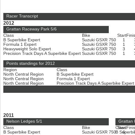
Racer Transcript
2012
Grattan Raceway Park 5/6
Class
Bike
Start
Fini
B Superbike Expert
Suzuki GSXR 750
1
Formula 1 Expert
Suzuki GSXR 750
1
Heavyweight Solo Expert
Suzuki GSXR 750
3
Precision Track Days A Superbike Expert
Suzuki GSXR 750
1
Points standings for 2012
Region
Class
North Central Region
B Superbike Expert
North Central Region
Formula 1 Expert
North Central Region
Precision Track Days A Superbike Exper
2011
Nelson Ledges 5/1
Grattan
Class
Bike
Class
Start
Fini
B Superbike Expert
Suzuki GSXR 750
B Superbi
6