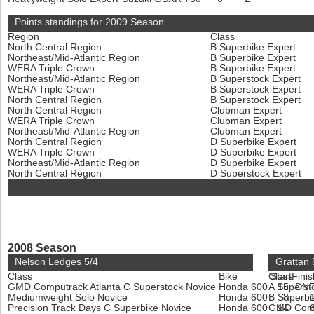
Points standings for 2009 Season
Region
Class
North Central Region
B Superbike Expert
Northeast/Mid-Atlantic Region
B Superbike Expert
WERA Triple Crown
B Superbike Expert
Northeast/Mid-Atlantic Region
B Superstock Expert
WERA Triple Crown
B Superstock Expert
North Central Region
B Superstock Expert
North Central Region
Clubman Expert
WERA Triple Crown
Clubman Expert
Northeast/Mid-Atlantic Region
Clubman Expert
North Central Region
D Superbike Expert
WERA Triple Crown
D Superbike Expert
Northeast/Mid-Atlantic Region
D Superbike Expert
North Central Region
D Superstock Expert
2008 Season
Nelson Ledges 5/4
Grattan 
Class
Bike
Class
Start
Finis
GMD Computrack Atlanta C Superstock Novice
Honda 600
A Superst
15
DN
Mediumweight Solo Novice
Honda 600
B Superbi
8
Precision Track Days C Superbike Novice
Honda 600
GMD Compu
14