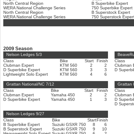
North Central Region
B Superbike Expert
WERA National Challenge Series
750 Superbike Expert
North Central Region
B Superstock Expert
WERA National Challenge Series
750 Superstock Exper
2009 Season
Nelson Ledges 5/3
BeaveRu
Class
Bike
Start
Finish
Class
Clubman Expert
KTM 560
2
2
Clubman 
D Superbike Expert
KTM 560
3
3
D Superbi
Lightweight Solo Expert
KTM 560
4
6
Grattan National/NC 7/12
Grattan 
Class
Bike
Start
Finish
Class
Clubman Expert
Yamaha 450
2
2
Clubman 
D Superbike Expert
Yamaha 450
1
3
D Superbi
D Superst
Nelson Ledges 9/27
Class
Bike
Start
Finish
B Superbike Expert
Suzuki GSXR 750
8
6
B Superstock Expert
Suzuki GSXR 750
9
10
Heavyweight Solo Expert
Suzuki GSXR 750
6
2