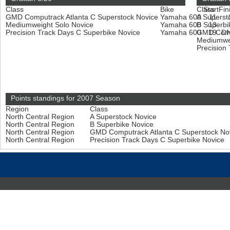
Class
Bike
Class
Start
Fin
GMD Computrack Atlanta C Superstock Novice
Yamaha 600
A Superst
11
Mediumweight Solo Novice
Yamaha 600
B Superbi
13
Precision Track Days C Superbike Novice
Yamaha 600
GMD Compu
19
D
Mediumwe
Precision
Points standings for 2007 Season
Region
Class
North Central Region
A Superstock Novice
North Central Region
B Superbike Novice
North Central Region
GMD Computrack Atlanta C Superstock No
North Central Region
Precision Track Days C Superbike Novice