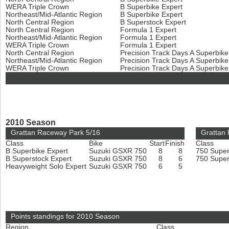
WERA Triple Crown
B Superbike Expert
Northeast/Mid-Atlantic Region
B Superbike Expert
North Central Region
B Superstock Expert
North Central Region
Formula 1 Expert
Northeast/Mid-Atlantic Region
Formula 1 Expert
WERA Triple Crown
Formula 1 Expert
North Central Region
Precision Track Days A Superbik
Northeast/Mid-Atlantic Region
Precision Track Days A Superbik
WERA Triple Crown
Precision Track Days A Superbik
2010 Season
Grattan Raceway Park 5/16
Grattan
Class
Bike
Start
Finish
Class
B Superbike Expert
Suzuki GSXR 750
8
8
750 Super
B Superstock Expert
Suzuki GSXR 750
8
6
750 Super
Heavyweight Solo Expert
Suzuki GSXR 750
6
5
Points standings for 2010 Season
Region
Class