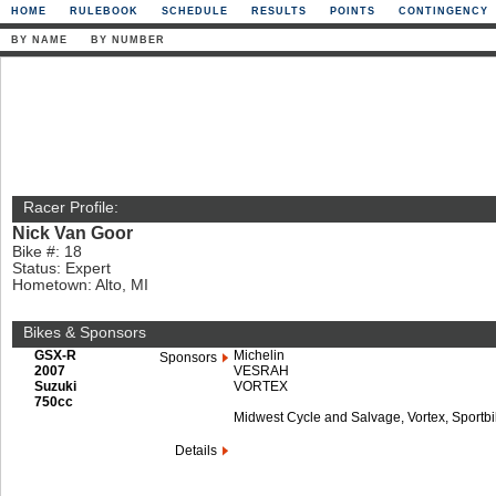
HOME
RULEBOOK
SCHEDULE
RESULTS
POINTS
CONTINGENCY
BY NAME
BY NUMBER
Racer Profile:
Nick Van Goor
Bike #: 18
Status: Expert
Hometown: Alto, MI
Bikes & Sponsors
GSX-R
Michelin
Sponsors
2007
VESRAH
Suzuki
VORTEX
750cc
Midwest Cycle and Salvage, Vortex, Sportbi
Details