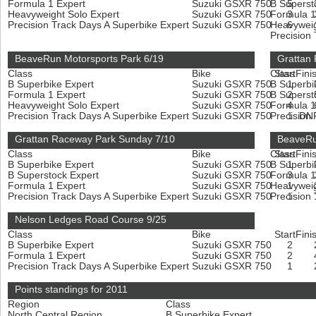
Formula 1 Expert
Suzuki GSXR 750
B Superst
5
Heavyweight Solo Expert
Suzuki GSXR 750
Formula 1
3
Precision Track Days A Superbike Expert
Suzuki GSXR 750
Heavyweig
6
Precision
BeaveRun Motorsports Park 6/19
Grattan
Class
Bike
Class
Start
Fini
B Superbike Expert
Suzuki GSXR 750
B Superbi
1
Formula 1 Expert
Suzuki GSXR 750
B Superst
2
Heavyweight Solo Expert
Suzuki GSXR 750
Formula 1
4
Precision Track Days A Superbike Expert
Suzuki GSXR 750
Precision
1
DN
Grattan Raceway Park Sunday 7/10
BeaveRu
Class
Bike
Class
Start
Fini
B Superbike Expert
Suzuki GSXR 750
B Superbi
1
B Superstock Expert
Suzuki GSXR 750
Formula 1
3
Formula 1 Expert
Suzuki GSXR 750
Heavyweig
1
Precision Track Days A Superbike Expert
Suzuki GSXR 750
Precision
1
Nelson Ledges Road Course 9/25
Class
Bike
Start
Fini
B Superbike Expert
Suzuki GSXR 750
2
Formula 1 Expert
Suzuki GSXR 750
2
Precision Track Days A Superbike Expert
Suzuki GSXR 750
1
Points standings for 2011
Region
Class
North Central Region
B Superbike Expert