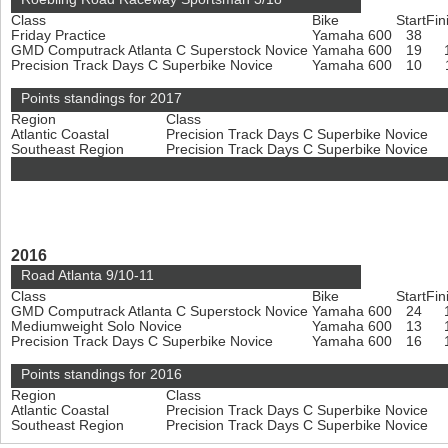
Class
Bike
Start
Fin
Friday Practice
Yamaha 600
38
GMD Computrack Atlanta C Superstock Novice
Yamaha 600
19
Precision Track Days C Superbike Novice
Yamaha 600
10
Points standings for 2017
Region
Class
Atlantic Coastal
Precision Track Days C Superbike Novice
Southeast Region
Precision Track Days C Superbike Novice
2016
Road Atlanta 9/10-11
Class
Bike
Start
Fin
GMD Computrack Atlanta C Superstock Novice
Yamaha 600
24
Mediumweight Solo Novice
Yamaha 600
13
Precision Track Days C Superbike Novice
Yamaha 600
16
Points standings for 2016
Region
Class
Atlantic Coastal
Precision Track Days C Superbike Novice
Southeast Region
Precision Track Days C Superbike Novice