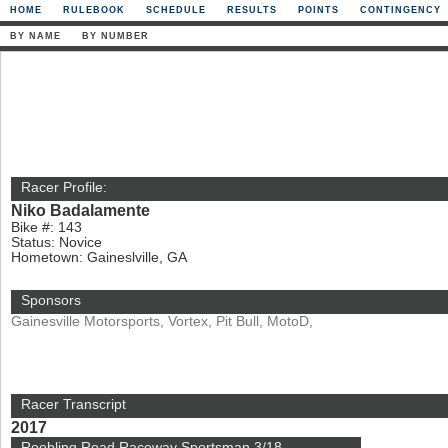
HOME
RULEBOOK
SCHEDULE
RESULTS
POINTS
CONTINGENCY
BY NAME
BY NUMBER
Racer Profile:
Niko Badalamente
Bike #: 143
Status: Novice
Hometown: Gaineslville, GA
Sponsors
Gainesville Motorsports, Vortex, Pit Bull, MotoD,
Racer Transcript
2017
Roebling Road Raceway Sportsman 3/18