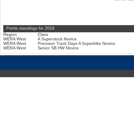
Points standings for 2018
Region
Class
WERA West
A Superstock Novice
WERA West
Precision Track Days A Superbike Novice
WERA West
Senior SB HW Novice