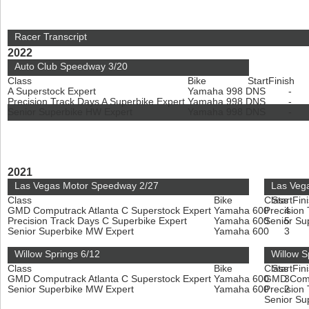
Racer Transcript
2022
Auto Club Speedway 3/20
Class
Bike
Start
Finish
A Superstock Expert
Yamaha 998
DNS
-
Precision Track Days A Superbike Expert
Yamaha 998
DNS
-
Senior Superbike HW Expert
Yamaha 998
DNS
-
2021
Las Vegas Motor Speedway 2/27
Las Veg
Class
Bike
Class
Start
Fin
GMD Computrack Atlanta C Superstock Expert
Yamaha 600
Precision
4
Precision Track Days C Superbike Expert
Yamaha 600
Senior Su
5
Senior Superbike MW Expert
Yamaha 600
3
Willow Springs 6/12
Willow S
Class
Bike
Class
Start
Fin
GMD Computrack Atlanta C Superstock Expert
Yamaha 600
GMD Compu
3
Senior Superbike MW Expert
Yamaha 600
Precision
2
Senior Su