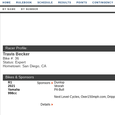
HOME
RULEBOOK
SCHEDULE
RESULTS
POINTS
CONTINGENCY
BY NAME
BY NUMBER
Racer Profile:
Travis Becker
Bike #: 36
Status: Expert
Hometown: San Diego, CA
Bikes & Sponsors
R1
Dunlop
Sponsors
2021
Vesrah
Yamaha
Pit-Bull
998cc
Next Level Cycles, Over150mph.com, Dripp
Details