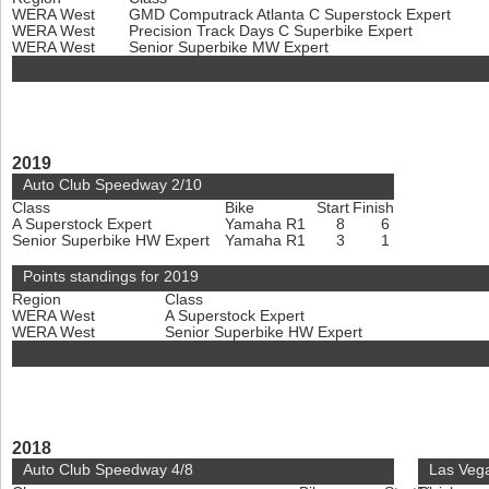
WERA West
GMD Computrack Atlanta C Superstock Expert
WERA West
Precision Track Days C Superbike Expert
WERA West
Senior Superbike MW Expert
2019
Auto Club Speedway 2/10
Class
Bike
Start
Finish
A Superstock Expert
Yamaha R1
8
6
Senior Superbike HW Expert
Yamaha R1
3
1
Points standings for 2019
Region
Class
WERA West
A Superstock Expert
WERA West
Senior Superbike HW Expert
2018
Auto Club Speedway 4/8
Las Veg