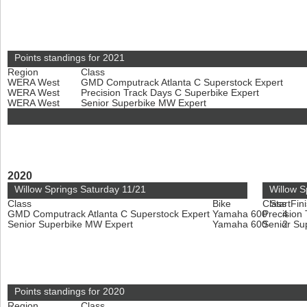
Points standings for 2021
Region
Class
WERA West
GMD Computrack Atlanta C Superstock Expert
WERA West
Precision Track Days C Superbike Expert
WERA West
Senior Superbike MW Expert
2020
Willow Springs Saturday 11/21
Willow S
Class
Bike
Class
Start
Fin
GMD Computrack Atlanta C Superstock Expert
Yamaha 600
Precision
4
Senior Superbike MW Expert
Yamaha 600
Senior Su
2
Points standings for 2020
Region
Class