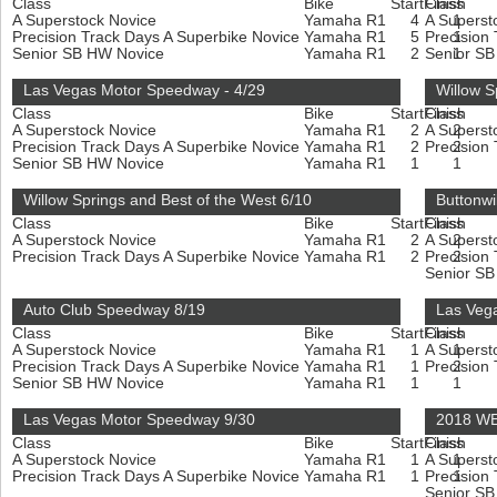
Class
Bike
Start
Finish
Class
A Superstock Novice
Yamaha R1
4
A Superst
1
Precision Track Days A Superbike Novice
Yamaha R1
5
Precision
1
Senior SB HW Novice
Yamaha R1
2
Senior S
1
Las Vegas Motor Speedway - 4/29
Willow S
Class
Bike
Start
Finish
Class
A Superstock Novice
Yamaha R1
2
A Superst
2
Precision Track Days A Superbike Novice
Yamaha R1
2
Precision
2
Senior SB HW Novice
Yamaha R1
1
1
Willow Springs and Best of the West 6/10
Buttonwi
Class
Bike
Start
Finish
Class
A Superstock Novice
Yamaha R1
2
A Superst
2
Precision Track Days A Superbike Novice
Yamaha R1
2
Precision
2
Senior S
Auto Club Speedway 8/19
Las Veg
Class
Bike
Start
Finish
Class
A Superstock Novice
Yamaha R1
1
A Superst
1
Precision Track Days A Superbike Novice
Yamaha R1
1
Precision
2
Senior SB HW Novice
Yamaha R1
1
1
Las Vegas Motor Speedway 9/30
2018 WE
Class
Bike
Start
Finish
Class
A Superstock Novice
Yamaha R1
1
A Superst
1
Precision Track Days A Superbike Novice
Yamaha R1
1
Precision
1
Senior S