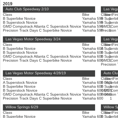
2019
Auto Club Speedway 2/10
Las Veg
Class
Bike
Class
Start
Fin
B Superbike Novice
Yamaha 599
B Superbi
1
B Superstock Novice
Yamaha 599
B Superst
1
GMD Computrack Atlanta C Superstock Novice
Yamaha 599
GMD Compu
1
Precision Track Days C Superbike Novice
Yamaha 599
Precision
1
Las Vegas Motor Speedway 3/24
Las Veg
Class
Bike
Class
Start
Fin
B Superbike Novice
Yamaha 600
A Superst
1
B Superstock Novice
Yamaha 600
B Superbi
1
GMD Computrack Atlanta C Superstock Novice
Yamaha 600
B Superst
1
Precision Track Days C Superbike Novice
Yamaha 600
GMD Compu
1
Precision
Las Vegas Motor Speedway 4/28/19
Auto Cl
Class
Bike
Class
Start
Fin
A Superstock Novice
Yamaha 600
B Superbi
DNS
B Superbike Novice
Yamaha 600
B Superst
1
B Superstock Novice
Yamaha 600
GMD Compu
DNS
GMD Computrack Atlanta C Superstock Novice
Yamaha 600
Precision
DNS
Precision Track Days C Superbike Novice
Yamaha 600
1
Willow Springs 6/29
Willow S
Class
Bike
Class
Start
Fin
B Superbike Novice
Yamaha 600
B Superbi
1