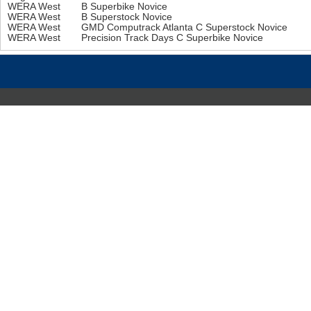
WERA West
B Superbike Novice
WERA West
B Superstock Novice
WERA West
GMD Computrack Atlanta C Superstock Novice
WERA West
Precision Track Days C Superbike Novice