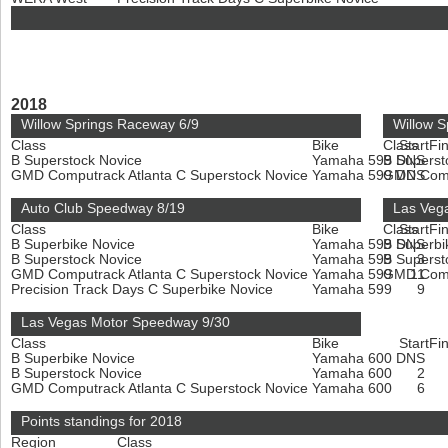
2018
Willow Springs Raceway 6/9
Willow S
Class
Bike
Class
Start
Fin
B Superstock Novice
Yamaha 599
B Superst
DNS
GMD Computrack Atlanta C Superstock Novice
Yamaha 599
GMD Compu
DNS
Auto Club Speedway 8/19
Las Veg
Class
Bike
Class
Start
Fin
B Superbike Novice
Yamaha 599
B Superbi
DNS
B Superstock Novice
Yamaha 599
B Superst
3
GMD Computrack Atlanta C Superstock Novice
Yamaha 599
GMD Compu
11
Precision Track Days C Superbike Novice
Yamaha 599
9
Las Vegas Motor Speedway 9/30
Class
Bike
Start
Fin
B Superbike Novice
Yamaha 600
DNS
B Superstock Novice
Yamaha 600
2
GMD Computrack Atlanta C Superstock Novice
Yamaha 600
6
Points standings for 2018
Region
Class