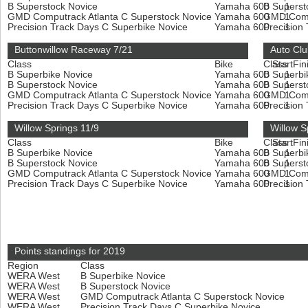
B Superstock Novice
Yamaha 600
B Superst
1
GMD Computrack Atlanta C Superstock Novice
Yamaha 600
GMD Compu
1
Precision Track Days C Superbike Novice
Yamaha 600
Precision
1
Buttonwillow Raceway 7/21
Auto Cl
Class
Bike
Class
Start
Fin
B Superbike Novice
Yamaha 600
B Superbi
1
B Superstock Novice
Yamaha 600
B Superst
1
GMD Computrack Atlanta C Superstock Novice
Yamaha 600
GMD Compu
1
Precision Track Days C Superbike Novice
Yamaha 600
Precision
1
Willow Springs 11/9
Willow S
Class
Bike
Class
Start
Fin
B Superbike Novice
Yamaha 600
B Superbi
1
B Superstock Novice
Yamaha 600
B Superst
1
GMD Computrack Atlanta C Superstock Novice
Yamaha 600
GMD Compu
1
Precision Track Days C Superbike Novice
Yamaha 600
Precision
1
Points standings for 2019
Region
Class
WERA West
B Superbike Novice
WERA West
B Superstock Novice
WERA West
GMD Computrack Atlanta C Superstock Novice
WERA West
Precision Track Days C Superbike Novice