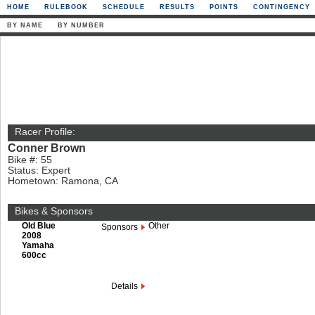
HOME
RULEBOOK
SCHEDULE
RESULTS
POINTS
CONTINGENCY
BY NAME
BY NUMBER
Racer Profile:
Conner Brown
Bike #: 55
Status: Expert
Hometown: Ramona, CA
Bikes & Sponsors
Old Blue
Other
Sponsors
2008
Yamaha
600cc
Details