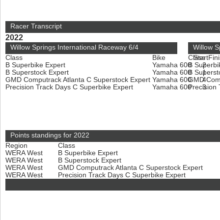
Racer Transcript
2022
Willow Springs International Raceway 6/4
Willow S
Class
Bike
Class
Start
Fin
B Superbike Expert
Yamaha 600
B Superbi
2
B Superstock Expert
Yamaha 600
B Superst
1
GMD Computrack Atlanta C Superstock Expert
Yamaha 600
GMD Compu
4
Precision Track Days C Superbike Expert
Yamaha 600
Precision
3
Points standings for 2022
Region
Class
WERA West
B Superbike Expert
WERA West
B Superstock Expert
WERA West
GMD Computrack Atlanta C Superstock Expert
WERA West
Precision Track Days C Superbike Expert