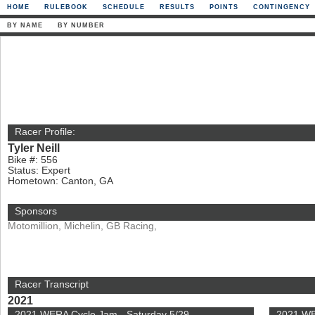
HOME
RULEBOOK
SCHEDULE
RESULTS
POINTS
CONTINGENCY
BY NAME
BY NUMBER
Racer Profile:
Tyler Neill
Bike #: 556
Status: Expert
Hometown: Canton, GA
Sponsors
Motomillion, Michelin, GB Racing,
Racer Transcript
2021
2021 WERA Cycle Jam - Saturday 5/29
2021 WE