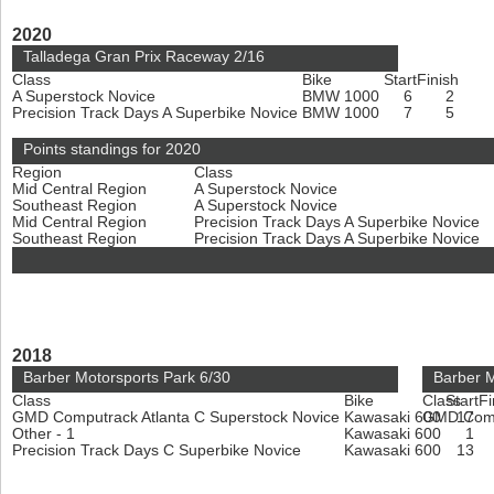
2020
Talladega Gran Prix Raceway 2/16
Class
Bike
Start
Finish
A Superstock Novice
BMW 1000
6
2
Precision Track Days A Superbike Novice
BMW 1000
7
5
Points standings for 2020
Region
Class
Mid Central Region
A Superstock Novice
Southeast Region
A Superstock Novice
Mid Central Region
Precision Track Days A Superbike Novice
Southeast Region
Precision Track Days A Superbike Novice
2018
Barber Motorsports Park 6/30
Barber M
Class
Bike
Class
Start
Fi
GMD Computrack Atlanta C Superstock Novice
Kawasaki 600
GMD Compu
17
Other - 1
Kawasaki 600
1
Precision Track Days C Superbike Novice
Kawasaki 600
13