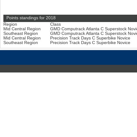
Points standings for 2018
Region
Class
Mid Central Region
GMD Computrack Atlanta C Superstock Nov
Southeast Region
GMD Computrack Atlanta C Superstock Nov
Mid Central Region
Precision Track Days C Superbike Novice
Southeast Region
Precision Track Days C Superbike Novice