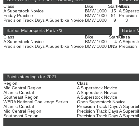
Class
Bike
Start
Finish
Class
A Superstock Novice
BMW 1000
15
A Superst
2
Friday Practice
BMW 1000
91
Precision
Precision Track Days A Superbike Novice
BMW 1000
9
3
Barber Motorsports Park 7/3
Barber M
Class
Bike
Start
Finish
Class
A Superstock Novice
BMW 1000
4
A Superst
6
Precision Track Days A Superbike Novice
BMW 1000
DNS
Precision
-
Points standings for 2021
Region
Class
Mid Central Region
A Superstock Novice
Atlantic Coastal
A Superstock Novice
Southeast Region
A Superstock Novice
WERA National Challenge Series
Open Superstock Novice
Atlantic Coastal
Precision Track Days A Superb
Mid Central Region
Precision Track Days A Superb
Southeast Region
Precision Track Days A Superb