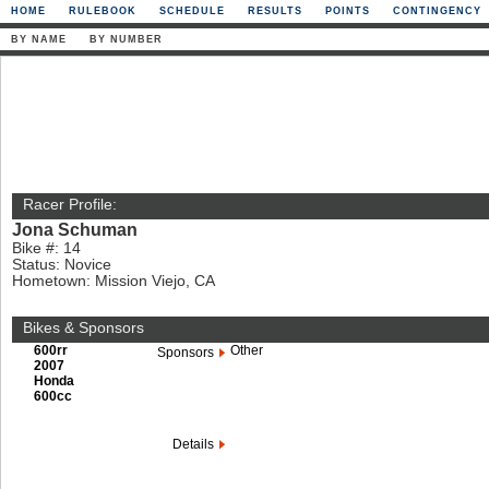
HOME
RULEBOOK
SCHEDULE
RESULTS
POINTS
CONTINGENCY
BY NAME
BY NUMBER
Racer Profile:
Jona Schuman
Bike #: 14
Status: Novice
Hometown: Mission Viejo, CA
Bikes & Sponsors
600rr
Other
Sponsors
2007
Honda
600cc
Details