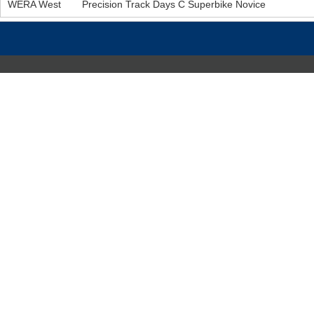
WERA West
Precision Track Days C Superbike Novice