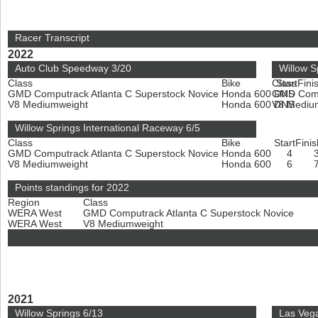
Racer Transcript
2022
Auto Club Speedway 3/20
Willow S
Class
Bike
Class
Start
Fini
GMD Computrack Atlanta C Superstock Novice
Honda 600
GMD Compu
DNS
V8 Mediumweight
Honda 600
V8 Mediu
DNS
Willow Springs International Raceway 6/5
Class
Bike
Start
Finis
GMD Computrack Atlanta C Superstock Novice
Honda 600
4
V8 Mediumweight
Honda 600
6
Points standings for 2022
Region
Class
WERA West
GMD Computrack Atlanta C Superstock Novice
WERA West
V8 Mediumweight
2021
Willow Springs 6/13
Las Vega