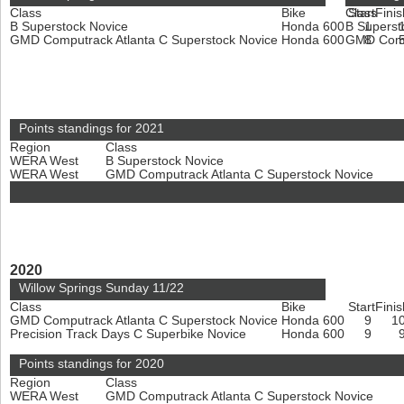
Class
Bike
Class
Start
Finis
B Superstock Novice
Honda 600
B Superst
1
GMD Computrack Atlanta C Superstock Novice
Honda 600
GMD Compu
8
Points standings for 2021
Region
Class
WERA West
B Superstock Novice
WERA West
GMD Computrack Atlanta C Superstock Novice
2020
Willow Springs Sunday 11/22
Class
Bike
Start
Finis
GMD Computrack Atlanta C Superstock Novice
Honda 600
9
1
Precision Track Days C Superbike Novice
Honda 600
9
Points standings for 2020
Region
Class
WERA West
GMD Computrack Atlanta C Superstock Novice