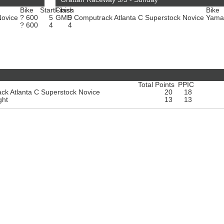
Bike
Start
Finish
Class
Bike
Novice
? 600
5
GMD Computrack Atlanta C Superstock Novice
5
Yama
? 600
4
4
Total Points
PPIC
k Atlanta C Superstock Novice
20
18
ght
13
13