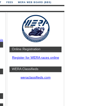
T
FEES
WERA WEB BOARD (BBS)
his
Online Registration
Register for WERA races online
WERA Classifieds
weraclassifieds.com