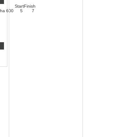
Start
Finish
ha 600
5
7