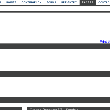
S
POINTS
CONTINGENCY
FORMS
PRE-ENTRY
RACERS
CONTAC
Print t
Grattan Raceway 5/5 - Sunday