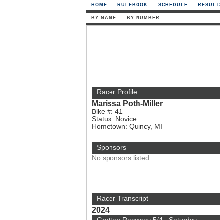
HOME
RULEBOOK
SCHEDULE
RESULT
BY NAME
BY NUMBER
Racer Profile:
Marissa Poth-Miller
Bike #: 41
Status: Novice
Hometown: Quincy, MI
Sponsors
No sponsors listed...
Racer Transcript
2024
Grattan Raceway 5/4 - Saturday