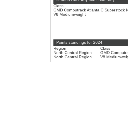
Class
GMD Computrack Atlanta C Superstock 
V8 Mediumweight
Points standings for 2024
Region
Class
North Central Region
GMD Computrac
North Central Region
V8 Mediumwei