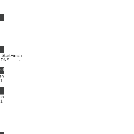
Start
Finish
1
DNS
-
nd
ish
1
ish
1