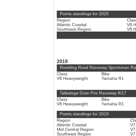
Points standings for 2020
Region
Clas
Atlantic Coastal
V8 
Southeast Region
V8 
2019
Roebling Road Raceway Sportsman Ra
Class
Bike
V8 Heavyweight
Yamaha R1
Talladega Gran Prix Raceway 8/17
Class
Bike
V8 Heavyweight
Yamaha R1
Points standings for 2019
Region
Cl
Atlantic Coastal
V7
Mid Central Region
V7
Southeast Region
V7