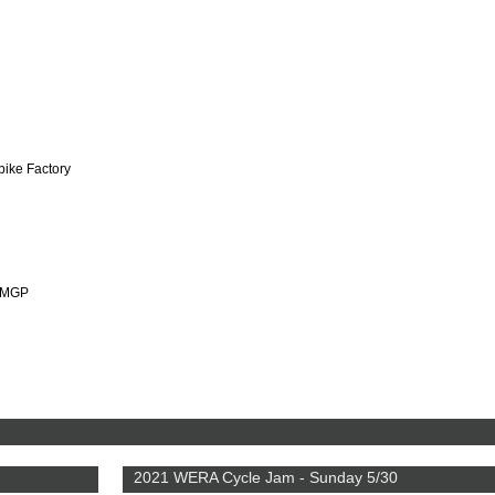
bike Factory
HMGP
2021 WERA Cycle Jam - Sunday 5/30