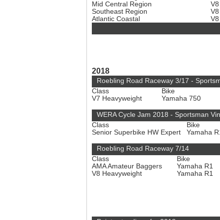
Mid Central Region
V8
Southeast Region
V8
Atlantic Coastal
V8
2018
Roebling Road Raceway 3/17 - Sports
Class
Bike
V7 Heavyweight
Yamaha 750
WERA Cycle Jam 2018 - Sportsman Vi
Class
Bike
Senior Superbike HW Expert
Yamaha 
Roebling Road Raceway 7/14
Class
Bike
AMA Amateur Baggers
Yamaha R1
V8 Heavyweight
Yamaha R1