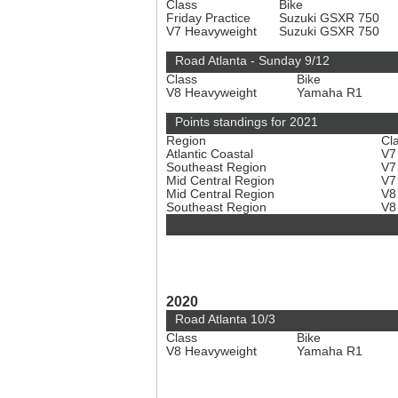
Class
Bike
Friday Practice
Suzuki GSXR 750
V7 Heavyweight
Suzuki GSXR 750
Road Atlanta - Sunday 9/12
Class
Bike
V8 Heavyweight
Yamaha R1
Points standings for 2021
Region
Cl
Atlantic Coastal
V7
Southeast Region
V7
Mid Central Region
V7
Mid Central Region
V8
Southeast Region
V8
2020
Road Atlanta 10/3
Class
Bike
V8 Heavyweight
Yamaha R1