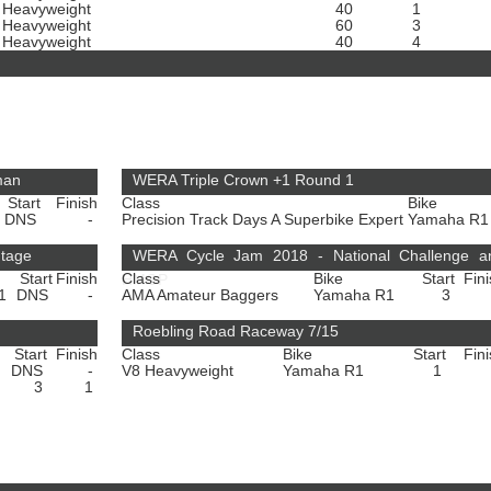
 Heavyweight
40
1
 Heavyweight
60
3
 Heavyweight
40
4
man
WERA Triple Crown +1 Round 1
Start
Finish
Class
Bike
DNS
-
Precision Track Days A Superbike Expert
Yamaha R
ntage
WERA Cycle Jam 2018 - National Challenge a
Start
Finish
Class
Bike
Start
Fin
HMGP
R1
DNS
-
AMA Amateur Baggers
Yamaha R1
3
Roebling Road Raceway 7/15
Start
Finish
Class
Bike
Start
Fin
DNS
-
V8 Heavyweight
Yamaha R1
1
3
1