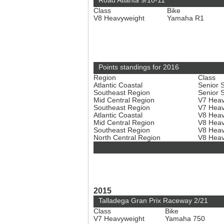
Road Atlanta 9/10-11
Class
Bike
V8 Heavyweight
Yamaha R1
Points standings for 2016
Region
Class
Atlantic Coastal
Senior 
Southeast Region
Senior 
Mid Central Region
V7 Hea
Southeast Region
V7 Hea
Atlantic Coastal
V8 Hea
Mid Central Region
V8 Hea
Southeast Region
V8 Hea
North Central Region
V8 Hea
2015
Talladega Gran Prix Raceway 2/21
Class
Bike
V7 Heavyweight
Yamaha 750