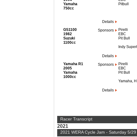
Yamaha
Pitbull
750cc
Details
GS1100
Pirelli
Sponsors
1982
EBC
Suzuki
Pit Bull
1100cc
Indy Super
Details
Yamaha R1
Pirelli
Sponsors
2005
EBC
Yamaha
Pit Bull
1000cc
Yamaha, 
Details
Racer Transcript
2021
2021 WERA Cycle Jam - Saturday 5/29