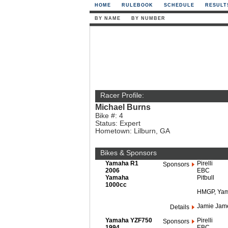
HOME
RULEBOOK
SCHEDULE
RESULT
BY NAME
BY NUMBER
Racer Profile:
Michael Burns
Bike #: 4
Status: Expert
Hometown: Lilburn, GA
Bikes & Sponsors
Yamaha R1
Pirelli
Sponsors
2006
EBC
Yamaha
Pitbull
1000cc
HMGP, Yam
Jamie Jame
Details
Yamaha YZF750
Pirelli
Sponsors
1994
EBC