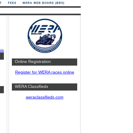
T
FEES
WERA WEB BOARD (BBS)
his
Online Registration
Register for WERA races online
WERA Classifieds
weraclassifieds.com