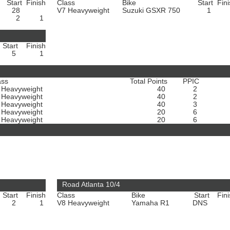
Start
Finish
Class
Bike
Start
Fin
28
V7 Heavyweight
Suzuki GSXR 750
1
2
1
Start
Finish
5
1
ass
Total Points
PPIC
 Heavyweight
40
2
 Heavyweight
40
2
 Heavyweight
40
3
 Heavyweight
20
6
 Heavyweight
20
6
Road Atlanta 10/4
Start
Finish
Class
Bike
Start
Fin
2
1
V8 Heavyweight
Yamaha R1
DNS