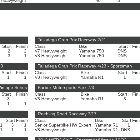
 Heavyweight
40
3
Talladega Gran Prix Raceway 2/21
Start
Finish
Class
Bike
Start
Fin
2
2
V7 Heavyweight
Yamaha 750
DNS
3
1
V8 Heavyweight
Yamaha 750
DNS
19
Talladega Gran Prix Raceway 4/23 - Sportsman
Start
Finish
Class
Bike
Start
Fin
1
1
V8 Heavyweight
Yamaha R1
1
intage Series
Barber Motorsports Park 7/3
Start
Finish
Class
Bike
Start
Fin
3
V8 Heavyweight
Yamaha R1
3
1
1
Roebling Road Raceway 7/17
Start
Finish
Class
Bike
Start
Fin
R1
3
1
Senior Superbike HW Expert
Yamaha R1
1
R1
1
1
V8 Heavyweight
Yamaha R1
DNS