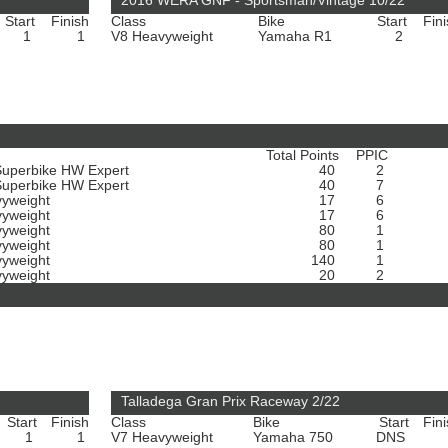
2016 WERA GNF - Sportsman/Vintage 10/22
Start
Finish
Class
Bike
Start
Fin
1
1
V8 Heavyweight
Yamaha R1
2
Total Points
PPIC
Superbike HW Expert
40
2
Superbike HW Expert
40
7
vyweight
17
6
vyweight
17
6
vyweight
80
1
vyweight
80
1
vyweight
140
1
vyweight
20
2
Talladega Gran Prix Raceway 2/22
Start
Finish
Class
Bike
Start
Fin
1
1
V7 Heavyweight
Yamaha 750
DNS