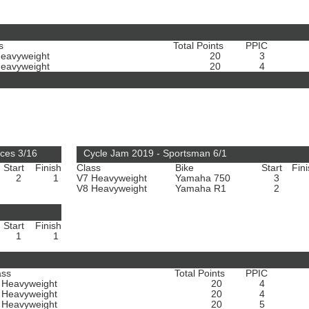
s
Total Points
PPIC
Heavyweight
20
3
Heavyweight
20
4
ces 3/16
Cycle Jam 2019 - Sportsman 6/1
Start
Finish
Class
Bike
Start
Fin
2
1
V7 Heavyweight
Yamaha 750
3
V8 Heavyweight
Yamaha R1
2
Start
Finish
1
1
ass
Total Points
PPIC
 Heavyweight
20
4
 Heavyweight
20
4
 Heavyweight
20
5