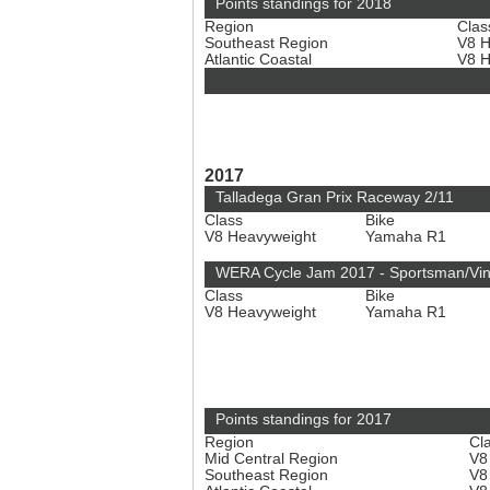
Points standings for 2018
Region
Clas
Southeast Region
V8 
Atlantic Coastal
V8 
2017
Talladega Gran Prix Raceway 2/11
Class
Bike
V8 Heavyweight
Yamaha R1
WERA Cycle Jam 2017 - Sportsman/Vi
Class
Bike
V8 Heavyweight
Yamaha R1
Points standings for 2017
Region
Cl
Mid Central Region
V8
Southeast Region
V8