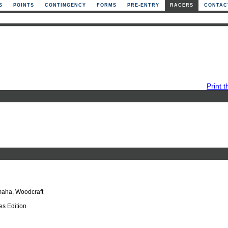
S
POINTS
CONTINGENCY
FORMS
PRE-ENTRY
RACERS
CONTAC
Print t
aha, Woodcraft
s Edition