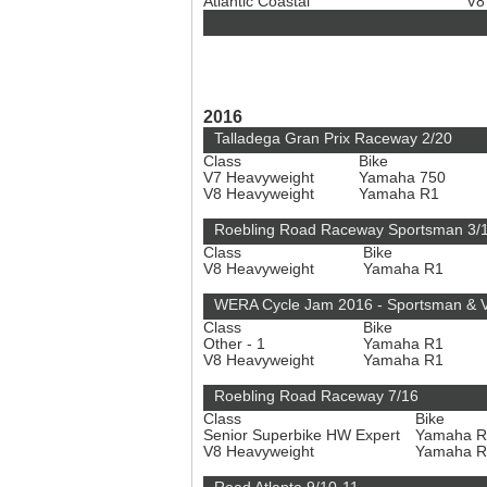
Atlantic Coastal
V8
2016
Talladega Gran Prix Raceway 2/20
Class
Bike
V7 Heavyweight
Yamaha 750
V8 Heavyweight
Yamaha R1
Roebling Road Raceway Sportsman 3/
Class
Bike
V8 Heavyweight
Yamaha R1
WERA Cycle Jam 2016 - Sportsman & V
Class
Bike
Other - 1
Yamaha R1
V8 Heavyweight
Yamaha R1
Roebling Road Raceway 7/16
Class
Bike
Senior Superbike HW Expert
Yamaha 
V8 Heavyweight
Yamaha 