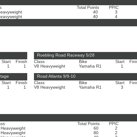
s
Total Points
PPIC
Heavyweight
40
3
Heavyweight
40
4
Roebling Road Raceway 5/28
Start
Finish
Class
Bike
Start
Fin
1
1
V8 Heavyweight
Yamaha R1
1
ntage
Road Atlanta 9/9-10
Start
Finish
Class
Bike
Start
Fin
1
1
V8 Heavyweight
Yamaha R1
3
ass
Total Points
PPIC
 Heavyweight
60
2
 Heavyweight
80
2