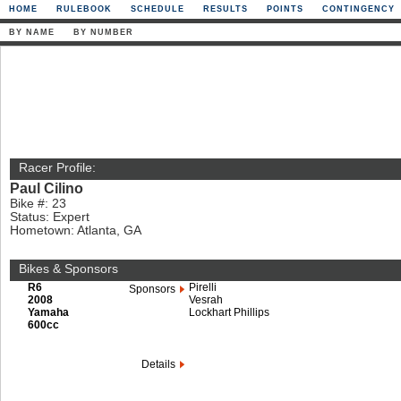
HOME
RULEBOOK
SCHEDULE
RESULTS
POINTS
CONTINGENCY
BY NAME
BY NUMBER
Racer Profile:
Paul Cilino
Bike #: 23
Status: Expert
Hometown: Atlanta, GA
Bikes & Sponsors
R6
Pirelli
Sponsors
2008
Vesrah
Yamaha
Lockhart Phillips
600cc
Details