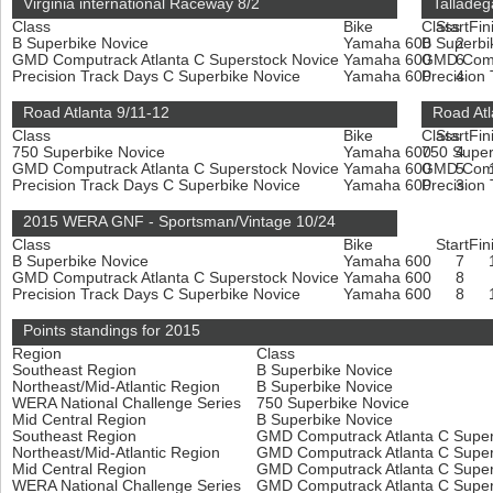
Virginia international Raceway 8/2
Talladeg
Class
Bike
Class
Start
Fin
B Superbike Novice
Yamaha 600
B Superbi
2
GMD Computrack Atlanta C Superstock Novice
Yamaha 600
GMD Compu
6
Precision Track Days C Superbike Novice
Yamaha 600
Precision
4
Road Atlanta 9/11-12
Road Atl
Class
Bike
Class
Start
Fin
750 Superbike Novice
Yamaha 600
750 Super
4
GMD Computrack Atlanta C Superstock Novice
Yamaha 600
GMD Compu
5
Precision Track Days C Superbike Novice
Yamaha 600
Precision
3
2015 WERA GNF - Sportsman/Vintage 10/24
Class
Bike
Start
Fin
B Superbike Novice
Yamaha 600
7
GMD Computrack Atlanta C Superstock Novice
Yamaha 600
8
Precision Track Days C Superbike Novice
Yamaha 600
8
Points standings for 2015
Region
Class
Southeast Region
B Superbike Novice
Northeast/Mid-Atlantic Region
B Superbike Novice
WERA National Challenge Series
750 Superbike Novice
Mid Central Region
B Superbike Novice
Southeast Region
GMD Computrack Atlanta C Super
Northeast/Mid-Atlantic Region
GMD Computrack Atlanta C Super
Mid Central Region
GMD Computrack Atlanta C Super
WERA National Challenge Series
GMD Computrack Atlanta C Super