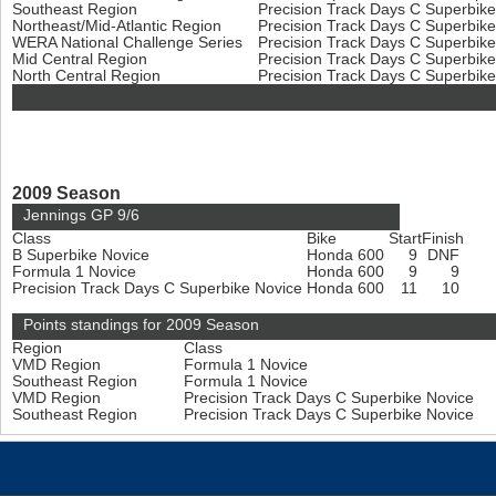
Southeast Region
Precision Track Days C Superbik
Northeast/Mid-Atlantic Region
Precision Track Days C Superbik
WERA National Challenge Series
Precision Track Days C Superbik
Mid Central Region
Precision Track Days C Superbik
North Central Region
Precision Track Days C Superbik
2009 Season
Jennings GP 9/6
Class
Bike
Start
Finish
B Superbike Novice
Honda 600
9
DNF
Formula 1 Novice
Honda 600
9
9
Precision Track Days C Superbike Novice
Honda 600
11
10
Points standings for 2009 Season
Region
Class
VMD Region
Formula 1 Novice
Southeast Region
Formula 1 Novice
VMD Region
Precision Track Days C Superbike Novice
Southeast Region
Precision Track Days C Superbike Novice