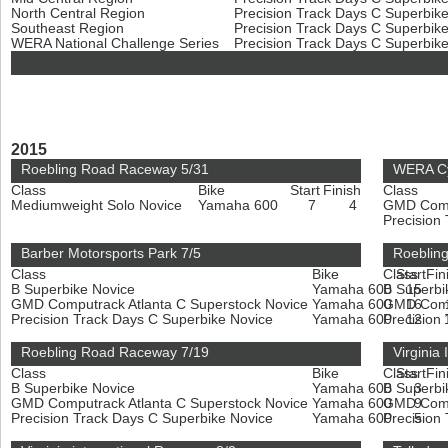
North Central Region
Precision Track Days C Superbik
Southeast Region
Precision Track Days C Superbik
WERA National Challenge Series
Precision Track Days C Superbik
2015
Roebling Road Raceway 5/31
WERA Cy
Class
Bike
Start
Finish
Class
Mediumweight Solo Novice
Yamaha 600
7
4
GMD Compu
Precision
Barber Motorsports Park 7/5
Roeblin
Class
Bike
Class
Start
Fin
B Superbike Novice
Yamaha 600
B Superbi
15
GMD Computrack Atlanta C Superstock Novice
Yamaha 600
GMD Compu
16
Precision Track Days C Superbike Novice
Yamaha 600
Precision
12
Roebling Road Raceway 7/19
Virginia
Class
Bike
Class
Start
Fin
B Superbike Novice
Yamaha 600
B Superbi
3
GMD Computrack Atlanta C Superstock Novice
Yamaha 600
GMD Compu
9
Precision Track Days C Superbike Novice
Yamaha 600
Precision
5