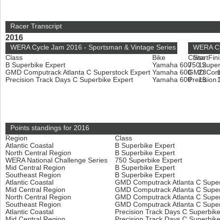
Racer Transcript
2016
WERA Cycle Jam 2016 - Sportsman & Vintage Series
WERA Cyc
Class
Bike
Class
Start
Fin
B Superbike Expert
Yamaha 600
750 Super
12
GMD Computrack Atlanta C Superstock Expert
Yamaha 600
GMD Compu
23
Precision Track Days C Superbike Expert
Yamaha 600
Precision
18
Points standings for 2016
Region
Class
Atlantic Coastal
B Superbike Expert
North Central Region
B Superbike Expert
WERA National Challenge Series
750 Superbike Expert
Mid Central Region
B Superbike Expert
Southeast Region
B Superbike Expert
Atlantic Coastal
GMD Computrack Atlanta C Super
Mid Central Region
GMD Computrack Atlanta C Super
North Central Region
GMD Computrack Atlanta C Super
Southeast Region
GMD Computrack Atlanta C Super
Atlantic Coastal
Precision Track Days C Superbik
Mid Central Region
Precision Track Days C Superbik