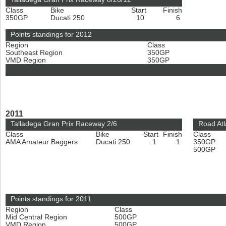
Class
Bike
Start
Finish
350GP
Ducati 250
10
6
Points standings for 2012
Region
Class
Southeast Region
350GP
VMD Region
350GP
2011
Talladega Gran Prix Raceway 2/6
Road Atl
Class
Bike
Start
Finish
Class
AMA Amateur Baggers
Ducati 250
1
1
350GP
500GP
Points standings for 2011
Region
Class
Mid Central Region
500GP
VMD Region
500GP