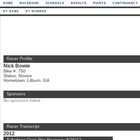
HOME
RULEBOOK
SCHEDULE
RESULTS
POINTS
CONTINGENCY
BY NAME
BY NUMBER
Racer Profile:
Nick Bowie
Bike #: 750
Status: Novice
Hometown: Lilburn, GA
Sponsors
No sponsors listed...
Racer Transcript
2012
Talladega Gran Prix Raceway 8/26/12