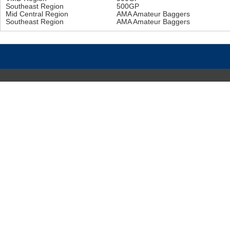
Southeast Region
500GP
Mid Central Region
AMA Amateur Baggers
Southeast Region
AMA Amateur Baggers