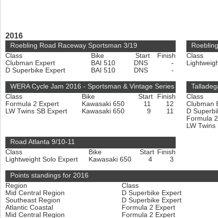
2016
Roebling Road Raceway Sportsman 3/19
Roeblin
Class
Bike
Start
Finish
Class
Clubman Expert
BAI 510
DNS
-
Lightweig
D Superbike Expert
BAI 510
DNS
-
WERA Cycle Jam 2016 - Sportsman & Vintage Series
Talladeg
Class
Bike
Start
Finish
Class
Formula 2 Expert
Kawasaki 650
11
12
Clubman 
LW Twins SB Expert
Kawasaki 650
9
11
D Superbi
Formula 2
LW Twins
Road Atlanta 9/10-11
Class
Bike
Start
Finish
Lightweight Solo Expert
Kawasaki 650
4
3
Points standings for 2016
Region
Class
Mid Central Region
D Superbike Expert
Southeast Region
D Superbike Expert
Atlantic Coastal
Formula 2 Expert
Mid Central Region
Formula 2 Expert