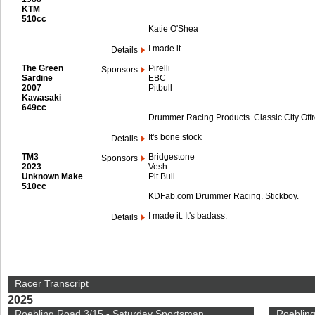
KTM
510cc
Katie O'Shea
I made it
Details
The Green
Pirelli
Sponsors
Sardine
EBC
2007
Pitbull
Kawasaki
649cc
Drummer Racing Products. Classic City Off
It's bone stock
Details
TM3
Bridgestone
Sponsors
2023
Vesh
Unknown Make
Pit Bull
510cc
KDFab.com Drummer Racing. Stickboy.
I made it. It's badass.
Details
Racer Transcript
2025
Roebling Road 3/15 - Saturday Sportsman
Roebling