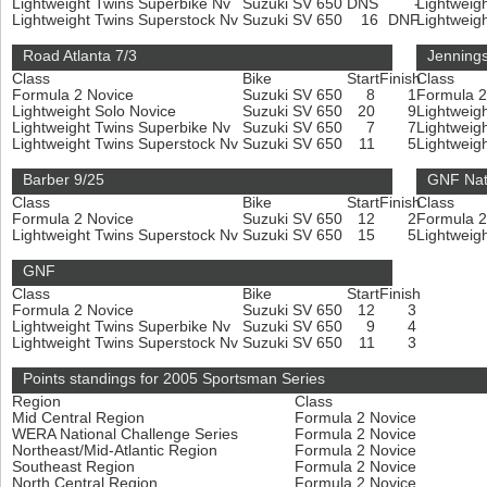
Lightweight Twins Superbike Nv
Suzuki SV 650
DNS
-
Lightweig
Lightweight Twins Superstock Nv
Suzuki SV 650
16
DNF
Lightweig
Road Atlanta 7/3
Jennings
Class
Bike
Start
Finish
Class
Formula 2 Novice
Suzuki SV 650
8
1
Formula 
Lightweight Solo Novice
Suzuki SV 650
20
9
Lightweig
Lightweight Twins Superbike Nv
Suzuki SV 650
7
7
Lightweig
Lightweight Twins Superstock Nv
Suzuki SV 650
11
5
Lightweig
Barber 9/25
GNF Nat
Class
Bike
Start
Finish
Class
Formula 2 Novice
Suzuki SV 650
12
2
Formula 
Lightweight Twins Superstock Nv
Suzuki SV 650
15
5
Lightweig
GNF
Class
Bike
Start
Finish
Formula 2 Novice
Suzuki SV 650
12
3
Lightweight Twins Superbike Nv
Suzuki SV 650
9
4
Lightweight Twins Superstock Nv
Suzuki SV 650
11
3
Points standings for 2005 Sportsman Series
Region
Class
Mid Central Region
Formula 2 Novice
WERA National Challenge Series
Formula 2 Novice
Northeast/Mid-Atlantic Region
Formula 2 Novice
Southeast Region
Formula 2 Novice
North Central Region
Formula 2 Novice