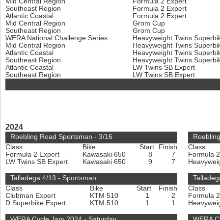
Mid Central Region
Formula 2 Expert
Southeast Region
Formula 2 Expert
Atlantic Coastal
Formula 2 Expert
Mid Central Region
Grom Cup
Southeast Region
Grom Cup
WERA National Challenge Series
Heavyweight Twins Superbi
Mid Central Region
Heavyweight Twins Superbi
Atlantic Coastal
Heavyweight Twins Superbi
Southeast Region
Heavyweight Twins Superbi
Atlantic Coastal
LW Twins SB Expert
Southeast Region
LW Twins SB Expert
2024
Roebling Road Sportsman - 3/16
Roebling
Class
Bike
Start
Finish
Class
Formula 2 Expert
Kawasaki 650
8
7
Formula 2
LW Twins SB Expert
Kawasaki 650
9
7
Heavyweig
Talladega 4/13 - Sportsman
Talladeg
Class
Bike
Start
Finish
Class
Clubman Expert
KTM 510
1
2
Formula 2
D Superbike Expert
KTM 510
1
1
Heavyweig
WERA Cycle Jam 2024 - Saturday
WERA Cy