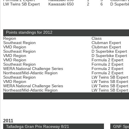
LW Twins SB Expert
Kawasaki 650
2
6
D Superbi
Points standings for 2012
Region
Class
Southeast Region
Clubman Expert
VMD Region
Clubman Expert
Southeast Region
D Superbike Expert
VMD Region
D Superbike Expert
VMD Region
Formula 2 Expert
Southeast Region
Formula 2 Expert
WERA National Challenge Series
Formula 2 Expert
Northeast/Mid-Atlantic Region
Formula 2 Expert
Southeast Region
LW Twins SB Exper
VMD Region
LW Twins SB Exper
WERA National Challenge Series
LW Twins SB Exper
Northeast/Mid-Atlantic Region
LW Twins SB Exper
2011
Talladega Gran Prix Raceway 8/21
GNF Spo