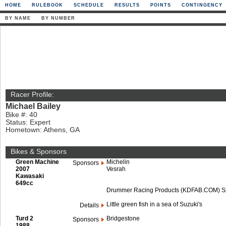
HOME
RULEBOOK
SCHEDULE
RESULTS
POINTS
CONTINGENCY
BY NAME
BY NUMBER
Racer Profile:
Michael Bailey
Bike #: 40
Status: Expert
Hometown: Athens, GA
Bikes & Sponsors
Green Machine
Michelin
Sponsors
2007
Vesrah
Kawasaki
649cc
Drummer Racing Products (KDFAB.COM) Spe
Little green fish in a sea of Suzuki's
Details
Turd 2
Bridgestone
Sponsors
1988