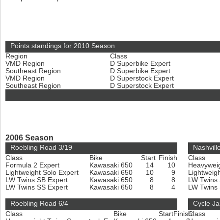
Points standings for 2010 Season
Region
Class
VMD Region
D Superbike Expert
Southeast Region
D Superbike Expert
VMD Region
D Superstock Expert
Southeast Region
D Superstock Expert
2006 Season
Roebling Road 3/19
Nashvill
Class
Bike
Start
Finish
Class
Formula 2 Expert
Kawasaki 650
14
10
Heavyweig
Lightweight Solo Expert
Kawasaki 650
10
9
Lightweig
LW Twins SB Expert
Kawasaki 650
8
8
LW Twins
LW Twins SS Expert
Kawasaki 650
8
4
LW Twins
Roebling Road 6/4
Cycle J
Class
Bike
Start
Finish
Class