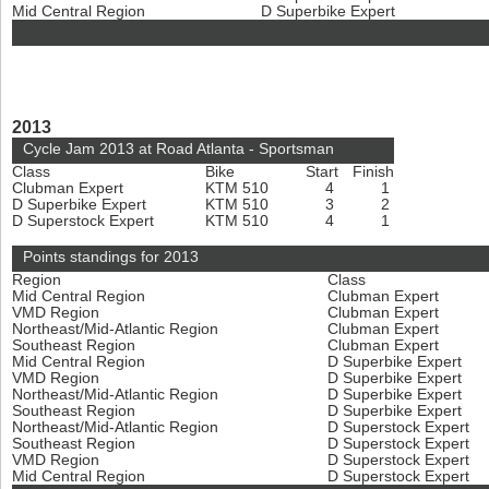
Mid Central Region
D Superbike Expert
2013
Cycle Jam 2013 at Road Atlanta - Sportsman
Class
Bike
Start
Finish
Clubman Expert
KTM 510
4
1
D Superbike Expert
KTM 510
3
2
D Superstock Expert
KTM 510
4
1
Points standings for 2013
Region
Class
Mid Central Region
Clubman Expert
VMD Region
Clubman Expert
Northeast/Mid-Atlantic Region
Clubman Expert
Southeast Region
Clubman Expert
Mid Central Region
D Superbike Expert
VMD Region
D Superbike Expert
Northeast/Mid-Atlantic Region
D Superbike Expert
Southeast Region
D Superbike Expert
Northeast/Mid-Atlantic Region
D Superstock Expert
Southeast Region
D Superstock Expert
VMD Region
D Superstock Expert
Mid Central Region
D Superstock Expert