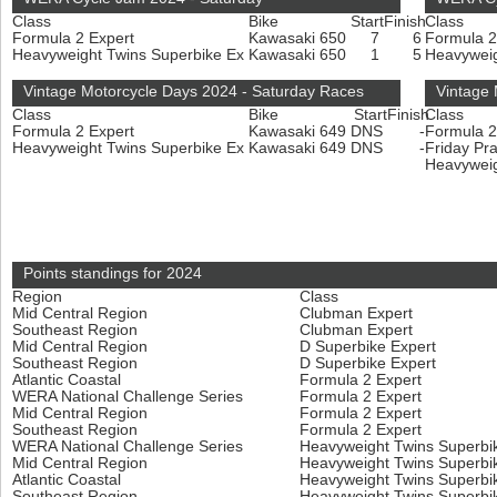
Class
Bike
Start
Finish
Class
Formula 2 Expert
Kawasaki 650
7
6
Formula 2
Heavyweight Twins Superbike Ex
Kawasaki 650
1
5
Heavyweig
Vintage Motorcycle Days 2024 - Saturday Races
Vintage
Class
Bike
Start
Finish
Class
Formula 2 Expert
Kawasaki 649
DNS
-
Formula 2
Heavyweight Twins Superbike Ex
Kawasaki 649
DNS
-
Friday Pr
Heavyweig
Points standings for 2024
Region
Class
Mid Central Region
Clubman Expert
Southeast Region
Clubman Expert
Mid Central Region
D Superbike Expert
Southeast Region
D Superbike Expert
Atlantic Coastal
Formula 2 Expert
WERA National Challenge Series
Formula 2 Expert
Mid Central Region
Formula 2 Expert
Southeast Region
Formula 2 Expert
WERA National Challenge Series
Heavyweight Twins Superbi
Mid Central Region
Heavyweight Twins Superbi
Atlantic Coastal
Heavyweight Twins Superbi
Southeast Region
Heavyweight Twins Superbi