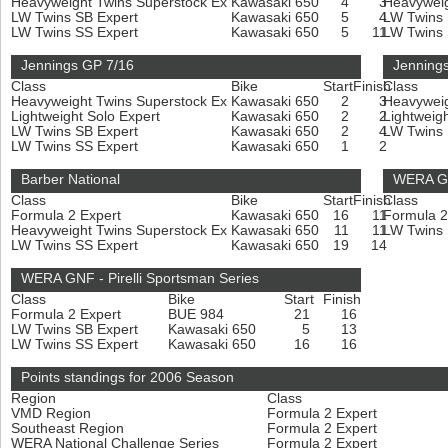
Heavyweight Twins Superstock Ex
Kawasaki 650
4
3
Heavyweig
LW Twins SB Expert
Kawasaki 650
5
4
LW Twins
LW Twins SS Expert
Kawasaki 650
5
11
LW Twins
Jennings GP 7/16
Jenning
Class
Bike
Start
Finish
Class
Heavyweight Twins Superstock Ex
Kawasaki 650
2
3
Heavyweig
Lightweight Solo Expert
Kawasaki 650
2
2
Lightweig
LW Twins SB Expert
Kawasaki 650
2
4
LW Twins
LW Twins SS Expert
Kawasaki 650
1
2
Barber National
WERA GNF
Class
Bike
Start
Finish
Class
Formula 2 Expert
Kawasaki 650
16
11
Formula 2
Heavyweight Twins Superstock Ex
Kawasaki 650
11
11
LW Twins
LW Twins SS Expert
Kawasaki 650
19
14
WERA GNF - Pirelli Sportsman Series
Class
Bike
Start
Finish
Formula 2 Expert
BUE 984
21
16
LW Twins SB Expert
Kawasaki 650
5
13
LW Twins SS Expert
Kawasaki 650
16
16
Points standings for 2006 Season
Region
Class
VMD Region
Formula 2 Expert
Southeast Region
Formula 2 Expert
WERA National Challenge Series
Formula 2 Expert