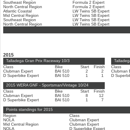
Southeast Region
Formula 2 Expert
North Central Region
Formula 2 Expert
Atlantic Coastal
LW Twins SB Expert
Mid Central Region
LW Twins SB Expert
Southeast Region
LW Twins SB Expert
North Central Region
LW Twins SB Expert
2015
Talladega Gran Prix Raceway 10/3
Talladeg
Class
Bike
Start
Finish
Class
Clubman Expert
BAI 510
2
2
Clubman 
D Superbike Expert
BAI 510
1
1
D Superbi
2015 WERA GNF - Sportsman/Vintage 10/24
Class
Bike
Start
Finish
Clubman Expert
BAI 510
8
12
D Superbike Expert
BAI 510
1
7
Points standings for 2015
Region
Class
NOLA
Clubman Expert
Mid Central Region
Clubman Expert
NOLA
D Superbike Expert