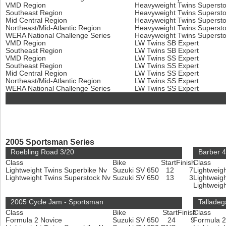
VMD Region
Heavyweight Twins Superst
Southeast Region
Heavyweight Twins Superst
Mid Central Region
Heavyweight Twins Superst
Northeast/Mid-Atlantic Region
Heavyweight Twins Superst
WERA National Challenge Series
Heavyweight Twins Superst
VMD Region
LW Twins SB Expert
Southeast Region
LW Twins SB Expert
VMD Region
LW Twins SS Expert
Southeast Region
LW Twins SS Expert
Mid Central Region
LW Twins SS Expert
Northeast/Mid-Atlantic Region
LW Twins SS Expert
WERA National Challenge Series
LW Twins SS Expert
2005 Sportsman Series
Roebling Road 3/20
Barber 4
Class
Bike
Start
Finish
Class
Lightweight Twins Superbike Nv
Suzuki SV 650
12
7
Lightweig
Lightweight Twins Superstock Nv
Suzuki SV 650
13
3
Lightweig
Lightweig
2005 Cycle Jam - Sportsman
Talladeg
Class
Bike
Start
Finish
Class
Formula 2 Novice
Suzuki SV 650
24
9
Formula 