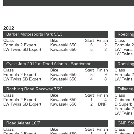
2012
Barber Motorsports Park 5/13
Roeblin
Class
Bike
Start
Finish
Class
Formula 2 Expert
Kawasaki 650
6
2
Formula 2
LW Twins SB Expert
Kawasaki 650
5
2
LW Twins
LW Twins
Cycle Jam 2012 at Road Atlanta - Sportsman
Roeblin
Class
Bike
Start
Finish
Class
Formula 2 Expert
Kawasaki 650
5
9
Formula 2
LW Twins SB Expert
Kawasaki 650
4
8
LW Twins
Roebling Road Raceway 7/22
Talladeg
Class
Bike
Start
Finish
Class
Formula 2 Expert
Kawasaki 650
1
4
Clubman 
LW Twins SB Expert
Kawasaki 650
2
DNF
D Superbi
Formula 2
LW Twins
Road Atlanta 10/7
GNF Spo
Class
Bike
Start
Finish
Class
Formula 2 Expert
Kawasaki 650
1
3
Clubman 