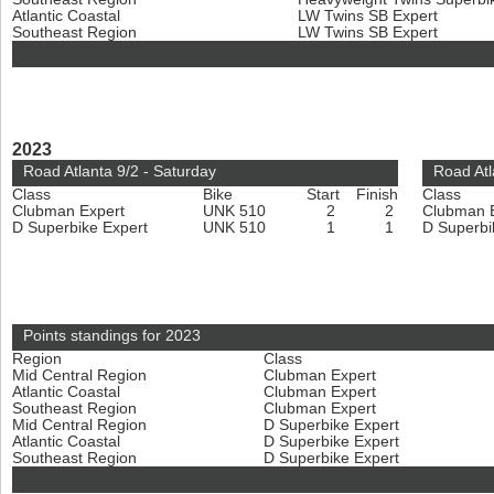
Atlantic Coastal
LW Twins SB Expert
Southeast Region
LW Twins SB Expert
2023
Road Atlanta 9/2 - Saturday
Road Atl
Class
Bike
Start
Finish
Class
Clubman Expert
UNK 510
2
2
Clubman 
D Superbike Expert
UNK 510
1
1
D Superbi
Points standings for 2023
Region
Class
Mid Central Region
Clubman Expert
Atlantic Coastal
Clubman Expert
Southeast Region
Clubman Expert
Mid Central Region
D Superbike Expert
Atlantic Coastal
D Superbike Expert
Southeast Region
D Superbike Expert