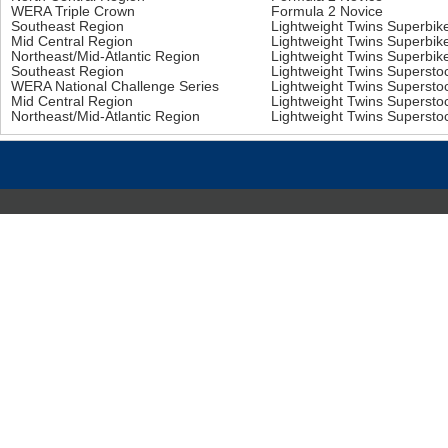
WERA Triple Crown
Formula 2 Novice
Southeast Region
Lightweight Twins Superbi
Mid Central Region
Lightweight Twins Superbi
Northeast/Mid-Atlantic Region
Lightweight Twins Superbi
Southeast Region
Lightweight Twins Superst
WERA National Challenge Series
Lightweight Twins Superst
Mid Central Region
Lightweight Twins Superst
Northeast/Mid-Atlantic Region
Lightweight Twins Superst