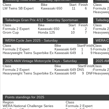
Class
Bike
Start
Finish
Class
LW Twins SB Expert
Kawasaki 650
11
6
Formula 2
Heavyweig
Talladega Gran Prix 4/12 - Saturday Sportsman
Talladeg
Class
Bike
Start
Finish
Class
Formula 2 Expert
Kawasaki 650
4
2
Formula 2
Grom Cup
Honda 125
10
7
Heavyweig
WERA Cycle Jam 2025 - Saturday
WERA Cy
Class
Bike
Start
Finish
Class
Formula 2 Expert
Kawasaki 649
1
5
Formula 2
Heavyweight Twins Superbike Ex
Kawasaki 649
1
9
Heavyweig
2025 AMA Vintage Motorcycle Days - Saturday
2025 AM
Class
Bike
Start
Finish
Class
Formula 2 Expert
Kawasaki 649
DNS
-
Formula 2
Heavyweight Twins Superbike Ex
Kawasaki 649
9
DNF
Heavyweig
Points standings for 2025
Region
Class
WERA National Challenge Series
Formula 2 Expert