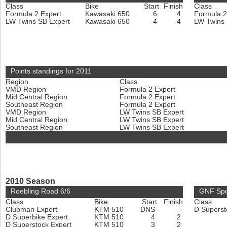
Class
Bike
Start
Finish
Class
Formula 2 Expert
Kawasaki 650
6
4
Formula 2
LW Twins SB Expert
Kawasaki 650
4
4
LW Twins
Points standings for 2011
Region
Class
VMD Region
Formula 2 Expert
Mid Central Region
Formula 2 Expert
Southeast Region
Formula 2 Expert
VMD Region
LW Twins SB Expert
Mid Central Region
LW Twins SB Expert
Southeast Region
LW Twins SB Expert
2010 Season
Roebling Road 6/6
GNF Spo
Class
Bike
Start
Finish
Class
Clubman Expert
KTM 510
DNS
-
D Superst
D Superbike Expert
KTM 510
4
2
D Superstock Expert
KTM 510
3
2