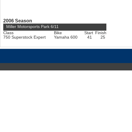
2006 Season
Miller Motorsports Park 6/11
Class
Bike
Start
Finish
750 Superstock Expert
Yamaha 600
41
25