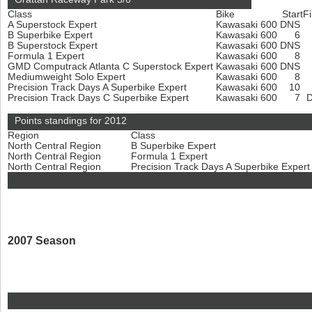
Class
Bike
Start
Fi
A Superstock Expert
Kawasaki 600
DNS
B Superbike Expert
Kawasaki 600
6
B Superstock Expert
Kawasaki 600
DNS
Formula 1 Expert
Kawasaki 600
8
GMD Computrack Atlanta C Superstock Expert
Kawasaki 600
DNS
Mediumweight Solo Expert
Kawasaki 600
8
Precision Track Days A Superbike Expert
Kawasaki 600
10
Precision Track Days C Superbike Expert
Kawasaki 600
7
Points standings for 2012
Region
Class
North Central Region
B Superbike Expert
North Central Region
Formula 1 Expert
North Central Region
Precision Track Days A Superbike Exper
2007 Season