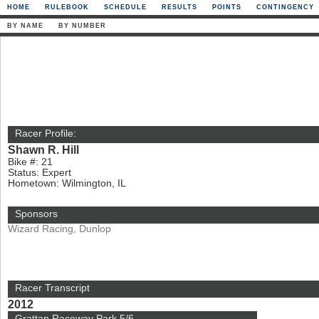
HOME
RULEBOOK
SCHEDULE
RESULTS
POINTS
CONTINGENCY
BY NAME
BY NUMBER
Racer Profile:
Shawn R. Hill
Bike #: 21
Status: Expert
Hometown: Wilmington, IL
Sponsors
Wizard Racing, Dunlop
Racer Transcript
2012
Grattan Raceway Park 5/6