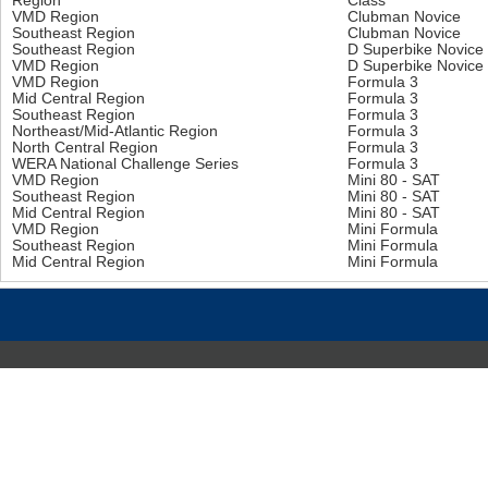
Region
Class
VMD Region
Clubman Novice
Southeast Region
Clubman Novice
Southeast Region
D Superbike Novice
VMD Region
D Superbike Novice
VMD Region
Formula 3
Mid Central Region
Formula 3
Southeast Region
Formula 3
Northeast/Mid-Atlantic Region
Formula 3
North Central Region
Formula 3
WERA National Challenge Series
Formula 3
VMD Region
Mini 80 - SAT
Southeast Region
Mini 80 - SAT
Mid Central Region
Mini 80 - SAT
VMD Region
Mini Formula
Southeast Region
Mini Formula
Mid Central Region
Mini Formula