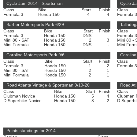
Cycle Jam 2014 - Sportsman
Cycle Ja
Class
Bike
Start
Finish
Class
Formula 3
Honda 150
4
4
Formula 
Barber Motorsports Park 6/29
Talladeg
Class
Bike
Start
Finish
Class
Formula 3
Honda 150
DNS
-
Formula 
Mini 80 - SAT
Honda 150
2
3
Mini 80 -
Mini Formula
Honda 150
DNS
-
Mini For
Carolina Motorsports Park 9/6
Carolina
Class
Bike
Start
Finish
Class
Formula 3
Honda 150
1
2
Formula 
Mini 80 - SAT
Honda 150
2
1
Mini Formula
Honda 150
2
1
Road Atlanta Vintage & Sportsman 9/19-20
Road At
Class
Bike
Start
Finish
Class
Clubman Novice
Honda 150
5
4
Clubman 
D Superbike Novice
Honda 150
3
2
D Superbi
Points standings for 2014