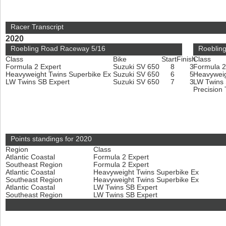
Racer Transcript
2020
Roebling Road Raceway 5/16
Roeblin
Class
Bike
Start
Finish
Class
Formula 2 Expert
Suzuki SV 650
8
3
Formula 2
Heavyweight Twins Superbike Ex
Suzuki SV 650
6
5
Heavyweig
LW Twins SB Expert
Suzuki SV 650
7
3
LW Twins
Precision
Points standings for 2020
Region
Class
Atlantic Coastal
Formula 2 Expert
Southeast Region
Formula 2 Expert
Atlantic Coastal
Heavyweight Twins Superbike Ex
Southeast Region
Heavyweight Twins Superbike Ex
Atlantic Coastal
LW Twins SB Expert
Southeast Region
LW Twins SB Expert