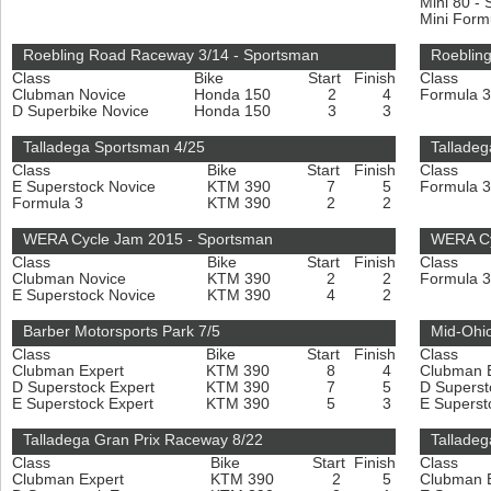
Mini 80 -
Mini For
Roebling Road Raceway 3/14 - Sportsman
Roebling
Class
Bike
Start
Finish
Class
Clubman Novice
Honda 150
2
4
Formula 
D Superbike Novice
Honda 150
3
3
Talladega Sportsman 4/25
Talladeg
Class
Bike
Start
Finish
Class
E Superstock Novice
KTM 390
7
5
Formula 
Formula 3
KTM 390
2
2
WERA Cycle Jam 2015 - Sportsman
WERA Cy
Class
Bike
Start
Finish
Class
Clubman Novice
KTM 390
2
2
Formula 
E Superstock Novice
KTM 390
4
2
Barber Motorsports Park 7/5
Mid-Ohio
Class
Bike
Start
Finish
Class
Clubman Expert
KTM 390
8
4
Clubman 
D Superstock Expert
KTM 390
7
5
D Superst
E Superstock Expert
KTM 390
5
3
E Superst
Talladega Gran Prix Raceway 8/22
Talladeg
Class
Bike
Start
Finish
Class
Clubman Expert
KTM 390
2
5
Clubman 