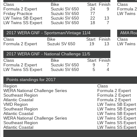
Class
Bike
Start
Finish
Class
Formula 2 Expert
Suzuki SV 650
24
9
Formula 2
Friday Practice
Suzuki SV 650
77
LW Twins
LW Twins SB Expert
Suzuki SV 650
22
13
LW Twins SS Expert
Suzuki SV 650
18
7
2017 WERA GNF - Sportsman/Vintage 11/4
AMA Roa
Class
Bike
Start
Finish
Class
Formula 2 Expert
Suzuki SV 650
19
13
LW Twins
2017 WERA GNF - National Challenge 11/5
Class
Bike
Start
Finish
Formula 2 Expert
Suzuki SV 650
9
7
LW Twins SS Expert
Suzuki SV 650
5
4
Points standings for 2017
Region
Class
WERA National Challenge Series
Formula 2 Expert
Southeast Region
Formula 2 Expert
Atlantic Coastal
Formula 2 Expert
VMD Region
LW Twins SB Exper
Southeast Region
LW Twins SB Exper
Atlantic Coastal
LW Twins SB Exper
WERA National Challenge Series
LW Twins SS Exper
Southeast Region
LW Twins SS Exper
Atlantic Coastal
LW Twins SS Exper