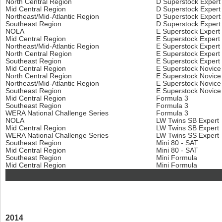
North Central Region
D Superstock Exper
Mid Central Region
D Superstock Exper
Northeast/Mid-Atlantic Region
D Superstock Exper
Southeast Region
D Superstock Exper
NOLA
E Superstock Expert
Mid Central Region
E Superstock Expert
Northeast/Mid-Atlantic Region
E Superstock Expert
North Central Region
E Superstock Expert
Southeast Region
E Superstock Expert
Mid Central Region
E Superstock Novic
North Central Region
E Superstock Novic
Northeast/Mid-Atlantic Region
E Superstock Novic
Southeast Region
E Superstock Novic
Mid Central Region
Formula 3
Southeast Region
Formula 3
WERA National Challenge Series
Formula 3
NOLA
LW Twins SB Expert
Mid Central Region
LW Twins SB Expert
WERA National Challenge Series
LW Twins SS Expert
Southeast Region
Mini 80 - SAT
Mid Central Region
Mini 80 - SAT
Southeast Region
Mini Formula
Mid Central Region
Mini Formula
2014