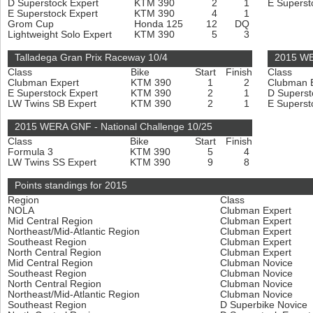
D Superstock Expert
KTM 390
2
1
E Superst
E Superstock Expert
KTM 390
4
1
Grom Cup
Honda 125
12
DQ
Lightweight Solo Expert
KTM 390
5
3
Talladega Gran Prix Raceway 10/4
2015 WE
Class
Bike
Start
Finish
Class
Clubman Expert
KTM 390
1
2
Clubman 
E Superstock Expert
KTM 390
2
1
D Superst
LW Twins SB Expert
KTM 390
2
1
E Superst
2015 WERA GNF - National Challenge 10/25
Class
Bike
Start
Finish
Formula 3
KTM 390
5
4
LW Twins SS Expert
KTM 390
9
8
Points standings for 2015
Region
Class
NOLA
Clubman Expert
Mid Central Region
Clubman Expert
Northeast/Mid-Atlantic Region
Clubman Expert
Southeast Region
Clubman Expert
North Central Region
Clubman Expert
Mid Central Region
Clubman Novice
Southeast Region
Clubman Novice
North Central Region
Clubman Novice
Northeast/Mid-Atlantic Region
Clubman Novice
Southeast Region
D Superbike Novice