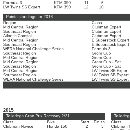
Formula 3
KTM 390
11
6
LW Twins SS Expert
KTM 390
12
10
Points standings for 2016
Region
Class
Mid Central Region
Clubman Expert
Southeast Region
Clubman Expert
Atlantic Coastal
Clubman Expert
Mid Central Region
E Superstock Exper
Southeast Region
E Superstock Exper
WERA National Challenge Series
Formula 3
Southeast Region
Grom Cup
Mid Central Region
Grom Cup
Mid Central Region
Grom Cup - Sat
Southeast Region
Grom Cup - Sat
Mid Central Region
LW Twins SB Expert
Southeast Region
LW Twins SB Expert
WERA National Challenge Series
LW Twins SS Expert
2015
Talladega Gran Prix Raceway 2/21
Talladeg
Class
Bike
Start
Finish
Class
Clubman Novice
Honda 150
2
3
Clubman 