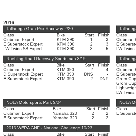
2016
Talladega Gran Prix Raceway 2/20
Talladeg
Class
Bike
Start
Finish
Class
Clubman Expert
KTM 390
1
3
Clubman 
E Superstock Expert
KTM 390
2
3
E Superst
LW Twins SB Expert
KTM 390
3
5
LW Twins
Roebling Road Raceway Sportsman 3/19
Talladeg
Class
Bike
Start
Finish
Class
Clubman Expert
KTM 390
2
4
Clubman 
D Superstock Expert
KTM 390
DNS
-
E Superst
E Superstock Expert
KTM 390
2
DNF
Grom Cu
Grom Cup
Lightweig
LW Twins
NOLA Motorsports Park 9/24
NOLA Mo
Class
Bike
Start
Finish
Class
Clubman Expert
Yamaha 320
2
2
E Superst
E Superstock Expert
Yamaha 320
2
2
2016 WERA GNF - National Challenge 10/23
Class
Bike
Start
Finish