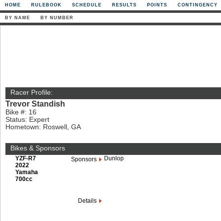
HOME
RULEBOOK
SCHEDULE
RESULTS
POINTS
CONTINGENCY
BY NAME
BY NUMBER
Racer Profile:
Trevor Standish
Bike #: 16
Status: Expert
Hometown: Roswell, GA
Bikes & Sponsors
YZF-R7
Dunlop
Sponsors
2022
Yamaha
700cc
Details