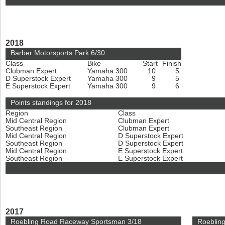
2018
Barber Motorsports Park 6/30
Class
Bike
Start
Finish
Clubman Expert
Yamaha 300
10
5
D Superstock Expert
Yamaha 300
9
5
E Superstock Expert
Yamaha 300
9
6
Points standings for 2018
Region
Class
Mid Central Region
Clubman Expert
Southeast Region
Clubman Expert
Mid Central Region
D Superstock Expert
Southeast Region
D Superstock Expert
Mid Central Region
E Superstock Expert
Southeast Region
E Superstock Expert
2017
Roebling Road Raceway Sportsman 3/18
Roeblin