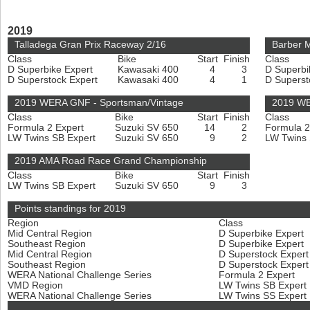
2019
Talladega Gran Prix Raceway 2/16
Barber M
Class
Bike
Start
Finish
Class
D Superbike Expert
Kawasaki 400
4
3
D Superbi
D Superstock Expert
Kawasaki 400
4
1
D Superst
2019 WERA GNF - Sportsman/Vintage
2019 WE
Class
Bike
Start
Finish
Class
Formula 2 Expert
Suzuki SV 650
14
2
Formula 2
LW Twins SB Expert
Suzuki SV 650
9
2
LW Twins
2019 AMA Road Race Grand Championship
Class
Bike
Start
Finish
LW Twins SB Expert
Suzuki SV 650
9
3
Points standings for 2019
Region
Class
Mid Central Region
D Superbike Expert
Southeast Region
D Superbike Expert
Mid Central Region
D Superstock Exper
Southeast Region
D Superstock Exper
WERA National Challenge Series
Formula 2 Expert
VMD Region
LW Twins SB Expert
WERA National Challenge Series
LW Twins SS Expert