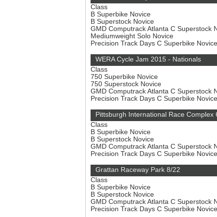
Class
B Superbike Novice
B Superstock Novice
GMD Computrack Atlanta C Superstock 
Mediumweight Solo Novice
Precision Track Days C Superbike Novic
WERA Cycle Jam 2015 - Nationals
Class
750 Superbike Novice
750 Superstock Novice
GMD Computrack Atlanta C Superstock 
Precision Track Days C Superbike Novic
Pittsburgh International Race Complex 
Class
B Superbike Novice
B Superstock Novice
GMD Computrack Atlanta C Superstock 
Precision Track Days C Superbike Novic
Grattan Raceway Park 8/22
Class
B Superbike Novice
B Superstock Novice
GMD Computrack Atlanta C Superstock 
Precision Track Days C Superbike Novic