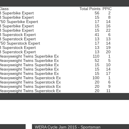
Class
Total Points
PPIC
B Superbike Expert
56
2
B Superbike Expert
15
8
750 Superbike Expert
17
14
B Superbike Expert
15
16
B Superbike Expert
15
22
B Superstock Expert
41
6
B Superstock Expert
13
13
750 Superstock Expert
17
14
B Superstock Expert
13
19
B Superstock Expert
13
20
Heavyweight Twins Superbike Ex
110
1
Heavyweight Twins Superbike Ex
52
5
Heavyweight Twins Superbike Ex
15
10
Heavyweight Twins Superbike Ex
15
14
Heavyweight Twins Superbike Ex
15
17
Heavyweight Twins Superstock Ex
100
1
Heavyweight Twins Superstock Ex
20
6
Heavyweight Twins Superstock Ex
20
9
Heavyweight Twins Superstock Ex
20
11
WERA Cycle Jam 2015 - Sportsman