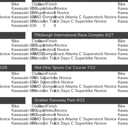
Bike
Class
Start
Finish
Bike
Kawasaki 636
B Superbike Novice
1
8
Kawa
Kawasaki 636
B Superstock Novice
2
4
Kawa
Novice
Kawasaki 636
GMD Computrack Atlanta C Superstock Novice
7
8
Kawa
Kawasaki 636
Precision Track Days C Superbike Novice
4
8
Kawa
e
Kawasaki 636
3
8
Pittsburgh International Race Complex 6/27
Bike
Class
Start
Finish
Bike
Kawasaki 636
B Superbike Novice
6
4
Kawa
Kawasaki 636
B Superstock Novice
6
3
Kawa
Novice
Kawasaki 636
GMD Computrack Atlanta C Superstock Novice
11
2
Kawa
e
Kawasaki 636
Precision Track Days C Superbike Novice
7
3
Kawa
6/28
Mid-Ohio Sports Car Course 7/13
Bike
Class
Start
Finish
Bike
Kawasaki 636
750 Superbike Novice
3
1
Kawa
Kawasaki 636
750 Superstock Novice
2
5
Kawa
Novice
Kawasaki 636
GMD Computrack Atlanta C Superstock Novice
2
6
Kawa
e
Kawasaki 636
Precision Track Days C Superbike Novice
3
4
Kawa
Grattan Raceway Park 8/23
Bike
Class
Start
Finish
Bike
Kawasaki 600
B Superbike Novice
2
2
Kawa
Kawasaki 600
B Superstock Novice
2
4
Kawa
Novice
Kawasaki 600
GMD Computrack Atlanta C Superstock Novice
1
2
Kawa
e
Kawasaki 600
Precision Track Days C Superbike Novice
1
3
Kawa