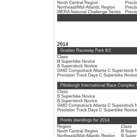
North Central Region
Preci
Northeast/Mid-Atlantic Region
Preci
WERA National Challenge Series
Preci
2014
Grattan Raceway Park 8/2
Class
B Superbike Novice
B Superstock Novice
GMD Computrack Atlanta C Superstock 
Precision Track Days C Superbike Novic
Pittsburgh International Race Complex 
Class
B Superbike Novice
B Superstock Novice
GMD Computrack Atlanta C Superstock 
Precision Track Days C Superbike Novic
Points standings for 2014
Region
Class
North Central Region
B Super
Northeast/Mid-Atlantic Region
B Super