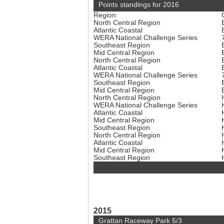
Points standings for 2016
Region
North Central Region
Atlantic Coastal
WERA National Challenge Series
Southeast Region
Mid Central Region
North Central Region
Atlantic Coastal
WERA National Challenge Series
Southeast Region
Mid Central Region
North Central Region
WERA National Challenge Series
Atlantic Coastal
Mid Central Region
Southeast Region
North Central Region
Atlantic Coastal
Mid Central Region
Southeast Region
2015
Grattan Raceway Park 5/3