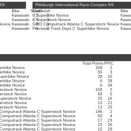
9/5
Pittsburgh International Race Complex 9/6
Bike
Start
Class
Finish
Bike
Kawasaki
B Superbike Novice
2
2
Kawa
Kawasaki
B Superstock Novice
3
3
Kawa
Novice
Kawasaki
GMD Computrack Atlanta C Superstock Novice
3
3
Kawa
e
Kawasaki
Precision Track Days C Superbike Novice
4
2
Kawa
Total Points
PPIC
erbike Novice
168
2
erbike Novice
55
3
uperbike Novice
28
10
erbike Novice
6
28
erbike Novice
6
34
erstock Novice
158
2
erstock Novice
58
5
uperstock Novice
25
16
erstock Novice
13
21
erstock Novice
13
25
omputrack Atlanta C Superstock Novice
146
2
omputrack Atlanta C Superstock Novice
50
4
omputrack Atlanta C Superstock Novice
17
23
omputrack Atlanta C Superstock Novice
15
26
omputrack Atlanta C Superstock Novice
15
29