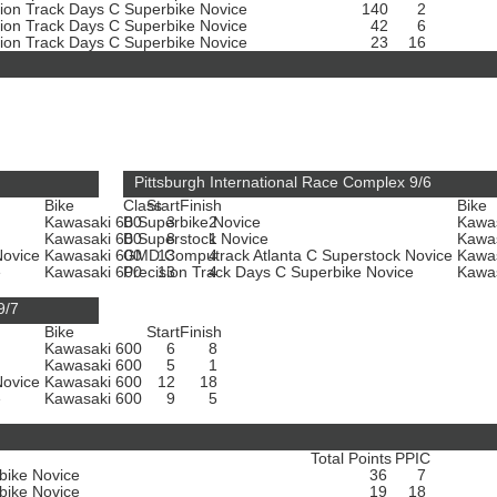
sion Track Days C Superbike Novice
140
2
sion Track Days C Superbike Novice
42
6
sion Track Days C Superbike Novice
23
16
Pittsburgh International Race Complex 9/6
Bike
Class
Start
Finish
Bike
Kawasaki 600
B Superbike Novice
3
2
Kawa
Kawasaki 600
B Superstock Novice
8
1
Kawa
Novice
Kawasaki 600
GMD Computrack Atlanta C Superstock Novice
13
4
Kawa
e
Kawasaki 600
Precision Track Days C Superbike Novice
13
4
Kawa
9/7
Bike
Start
Finish
Kawasaki 600
6
8
Kawasaki 600
5
1
Novice
Kawasaki 600
12
18
e
Kawasaki 600
9
5
Total Points
PPIC
bike Novice
36
7
bike Novice
19
18