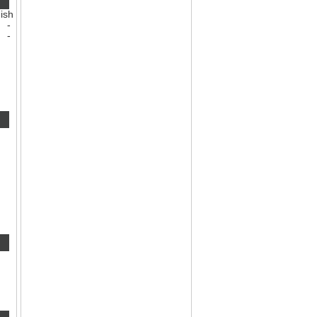
ish
-
-