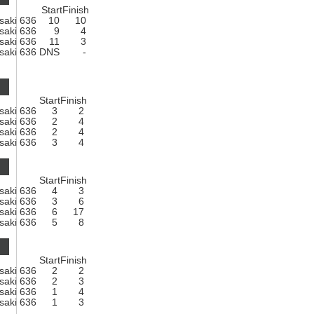
Start
Finish
saki 636
10
10
saki 636
9
4
saki 636
11
3
saki 636
DNS
-
Start
Finish
saki 636
3
2
saki 636
2
4
saki 636
2
4
saki 636
3
4
Start
Finish
saki 636
4
3
saki 636
3
6
saki 636
6
17
saki 636
5
8
Start
Finish
saki 636
2
2
saki 636
2
3
saki 636
1
4
saki 636
1
3