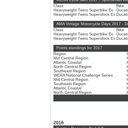
Class
Bike
Heavyweight Twins Superbike Ex
Ducat
Heavyweight Twins Superstock Ex
Ducat
AMA Vintage Motorcycle Days 2017 - 
Class
Bike
Heavyweight Twins Superbike Ex
Ducat
Heavyweight Twins Superstock Ex
Ducat
Points standings for 2017
Region
Mid Central Region
Atlantic Coastal
North Central Region
Southeast Region
WERA National Challenge Series
Mid Central Region
Southeast Region
Atlantic Coastal
North Central Region
2016