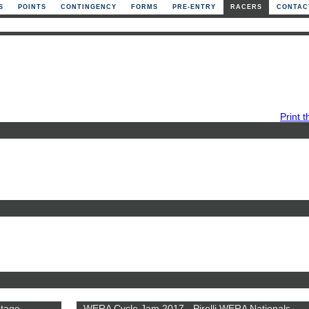
S
POINTS
CONTINGENCY
FORMS
PRE-ENTRY
RACERS
CONTAC
Print t
ntage
WERA Cycle Jam 2017 - Pirelli WERA Nationals