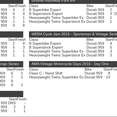
Grattan Raceway Park 6/4
Start
Finish
Class
Bike
Start
Fi
i 959
4
2
B Superbike Expert
Ducati 959
2
i 959
5
4
B Superstock Expert
Ducati 959
3
i 959
3
1
Heavyweight Twins Superbike Ex
Ducati 959
1
i 959
1
1
Heavyweight Twins Superstock Ex
Ducati 959
1
i 959
9
8
WERA Cycle Jam 2016 - Sportsman & Vintage Seri
Start
Finish
Class
Bike
Start
Fi
i 959
2
4
B Superbike Expert
Ducati 959
4
i 959
5
3
B Superstock Expert
Ducati 959
5
i 959
1
1
Heavyweight Twins Superbike Ex
Ducati 959
3
i 959
1
1
Heavyweight Twins Superstock Ex
Ducati 959
3
enge Series
AMA Vintage Motorcycle Days 2016 - Day One
Start
Finish
Class
Bike
Start
Fin
 959
6
2
Class C - Hand Shift
Ducati 959
8
 959
7
2
Heavyweight Twins Superbike Ex
Ducati 959
13
 959
9
 959
9
2
Start
Finish
i 959
DNS
-
i 959
2
1
i 959
1
1