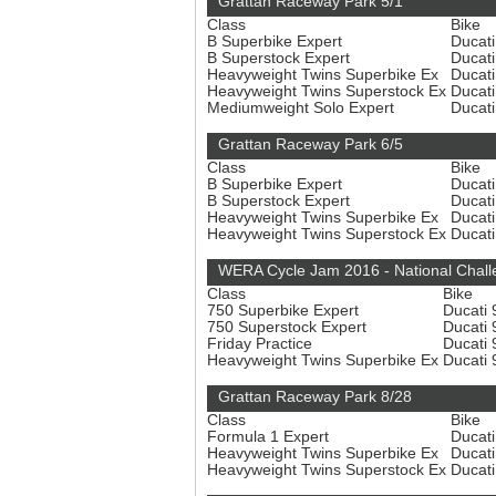
Grattan Raceway Park 5/1
Class
Bike
B Superbike Expert
Ducat
B Superstock Expert
Ducat
Heavyweight Twins Superbike Ex
Ducat
Heavyweight Twins Superstock Ex
Ducat
Mediumweight Solo Expert
Ducat
Grattan Raceway Park 6/5
Class
Bike
B Superbike Expert
Ducat
B Superstock Expert
Ducat
Heavyweight Twins Superbike Ex
Ducat
Heavyweight Twins Superstock Ex
Ducat
WERA Cycle Jam 2016 - National Chall
Class
Bike
750 Superbike Expert
Ducati
750 Superstock Expert
Ducati
Friday Practice
Ducati
Heavyweight Twins Superbike Ex
Ducati
Grattan Raceway Park 8/28
Class
Bike
Formula 1 Expert
Ducat
Heavyweight Twins Superbike Ex
Ducat
Heavyweight Twins Superstock Ex
Ducat