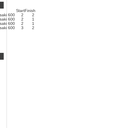
Start
Finish
saki 600
2
2
saki 600
2
1
saki 600
2
1
saki 600
3
2