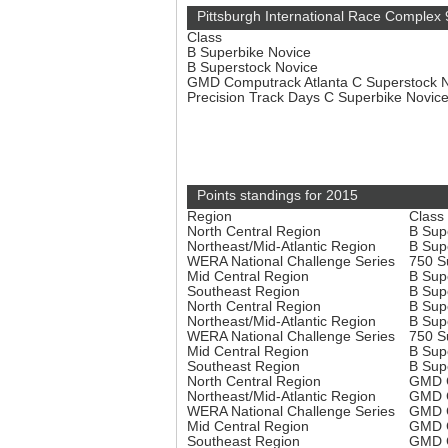
Pittsburgh International Race Complex 
Class
B Superbike Novice
B Superstock Novice
GMD Computrack Atlanta C Superstock 
Precision Track Days C Superbike Novic
Points standings for 2015
Region
Class
North Central Region
B Sup
Northeast/Mid-Atlantic Region
B Sup
WERA National Challenge Series
750 S
Mid Central Region
B Sup
Southeast Region
B Sup
North Central Region
B Sup
Northeast/Mid-Atlantic Region
B Sup
WERA National Challenge Series
750 S
Mid Central Region
B Sup
Southeast Region
B Sup
North Central Region
GMD C
Northeast/Mid-Atlantic Region
GMD C
WERA National Challenge Series
GMD C
Mid Central Region
GMD C
Southeast Region
GMD C