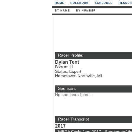
HOME
RULEBOOK
SCHEDULE
RESULT
BY NAME
BY NUMBER
Racer Profile:
Dylan Tent
Bike #: 11
Status: Expert
Hometown: Northville, MI
Sponsors
No sponsors listed...
Racer Transcript
2017
WERA Cycle Jam 2017 - Sportsman/Vi