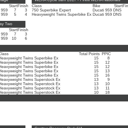
Start
Finish
Class
Bike
Start
Fin
i 959
7
3
750 Superbike Expert
Ducati 959
DNS
i 959
5
4
Heavyweight Twins Superbike Ex
Ducati 959
DNS
Day Two
Start
Finish
i 959
7
3
i 959
10
6
Class
Total Points
PPIC
Heavyweight Twins Superbike Ex
15
8
Heavyweight Twins Superbike Ex
15
12
Heavyweight Twins Superbike Ex
15
12
Heavyweight Twins Superbike Ex
15
13
Heavyweight Twins Superbike Ex
15
16
Heavyweight Twins Superstock Ex
13
9
Heavyweight Twins Superstock Ex
13
10
Heavyweight Twins Superstock Ex
13
11
Heavyweight Twins Superstock Ex
10
18