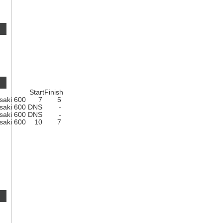
Start
Finish
saki 600
7
5
saki 600
DNS
-
saki 600
DNS
-
saki 600
10
7