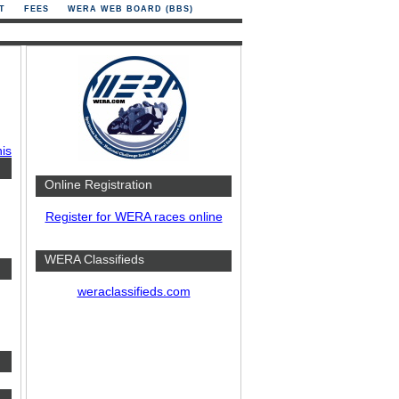
T
FEES
WERA WEB BOARD (BBS)
his
Online Registration
Register for WERA races online
WERA Classifieds
weraclassifieds.com