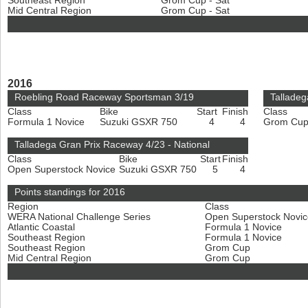
Southeast Region
Grom Cup - Sat
Mid Central Region
Grom Cup - Sat
2016
Roebling Road Raceway Sportsman 3/19
Talladeg
Class
Bike
Start
Finish
Class
Formula 1 Novice
Suzuki GSXR 750
4
4
Grom Cu
Talladega Gran Prix Raceway 4/23 - National
Class
Bike
Start
Finish
Open Superstock Novice
Suzuki GSXR 750
5
4
Points standings for 2016
Region
Class
WERA National Challenge Series
Open Superstock Novi
Atlantic Coastal
Formula 1 Novice
Southeast Region
Formula 1 Novice
Southeast Region
Grom Cup
Mid Central Region
Grom Cup