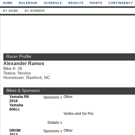
HOME
RULEBOOK
SCHEDULE
RESULTS
POINTS
CONTINGENCY
BY NAME
BY NUMBER
Racer Profile:
Alexander Ramos
Bike #: 26
Status: Novice
Hometown: Raeford, NC
Bikes & Sponsors
Yamaha R6
Other
Sponsors
2016
Yamaha
600cc
Vortex and Go Pro
Details
GROM
Other
Sponsors
2014