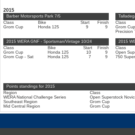
2015
Barber Motorsports Park 7/5
Talladeg
Class
Bike
Start
Finish
Class
Grom Cup
Honda 125
9
9
Grom Cu
Precision
2015 WERA GNF - Sportsman/Vintage 10/24
2015 WE
Class
Bike
Start
Finish
Class
Grom Cup
Honda 125
10
9
Open Sup
Grom Cup - Sat
Honda 125
7
9
750 Super
Points standings for 2015
Region
Class
WERA National Challenge Series
Open Superstock Novi
Southeast Region
Grom Cup
Mid Central Region
Grom Cup