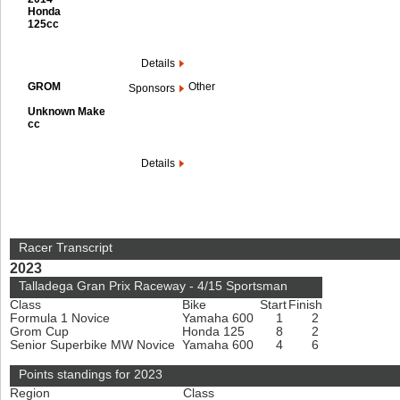
Honda
125cc
Details
GROM
Other
Sponsors
Unknown Make
cc
Details
Racer Transcript
2023
Talladega Gran Prix Raceway - 4/15 Sportsman
Class
Bike
Start
Finish
Formula 1 Novice
Yamaha 600
1
2
Grom Cup
Honda 125
8
2
Senior Superbike MW Novice
Yamaha 600
4
6
Points standings for 2023
Region
Class