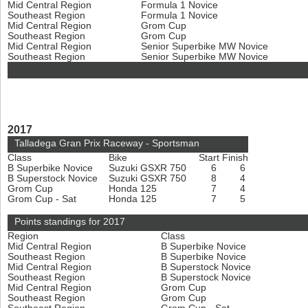
Mid Central Region
Formula 1 Novice
Southeast Region
Formula 1 Novice
Mid Central Region
Grom Cup
Southeast Region
Grom Cup
Mid Central Region
Senior Superbike MW Novice
Southeast Region
Senior Superbike MW Novice
2017
Talladega Gran Prix Raceway - Sportsman
Class
Bike
Start
Finish
B Superbike Novice
Suzuki GSXR 750
6
6
B Superstock Novice
Suzuki GSXR 750
8
4
Grom Cup
Honda 125
7
4
Grom Cup - Sat
Honda 125
7
5
Points standings for 2017
Region
Class
Mid Central Region
B Superbike Novice
Southeast Region
B Superbike Novice
Mid Central Region
B Superstock Novice
Southeast Region
B Superstock Novice
Mid Central Region
Grom Cup
Southeast Region
Grom Cup