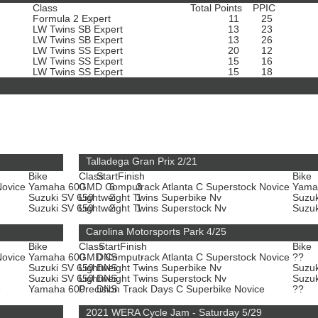
Class
Total Points
PPIC
Formula 2 Expert
11
25
LW Twins SB Expert
13
23
LW Twins SB Expert
13
26
LW Twins SS Expert
20
12
LW Twins SS Expert
15
16
LW Twins SS Expert
15
18
Talladega Gran Prix 2/21
Bike
Class
Start
Finish
Bike
Novice
Yamaha 600
GMD Computrack Atlanta C Superstock Novice
6
3
Yama
Suzuki SV 650
Lightweight Twins Superbike Nv
2
1
Suzu
Suzuki SV 650
Lightweight Twins Superstock Nv
2
1
Suzu
Carolina Motorsports Park 4/25
Bike
Class
Start
Finish
Bike
Novice
Yamaha 600
GMD Computrack Atlanta C Superstock Novice
DNS
-
??
Suzuki SV 650
Lightweight Twins Superbike Nv
DNS
-
Suzu
Suzuki SV 650
Lightweight Twins Superstock Nv
DNS
-
Suzu
e
Yamaha 600
Precision Track Days C Superbike Novice
DNS
-
??
2021 WERA Cycle Jam - Saturday 5/29