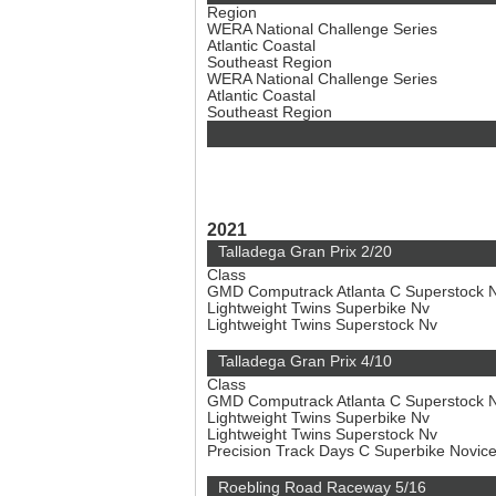
Region
WERA National Challenge Series
Atlantic Coastal
Southeast Region
WERA National Challenge Series
Atlantic Coastal
Southeast Region
2021
Talladega Gran Prix 2/20
Class
GMD Computrack Atlanta C Superstock 
Lightweight Twins Superbike Nv
Lightweight Twins Superstock Nv
Talladega Gran Prix 4/10
Class
GMD Computrack Atlanta C Superstock 
Lightweight Twins Superbike Nv
Lightweight Twins Superstock Nv
Precision Track Days C Superbike Novic
Roebling Road Raceway 5/16