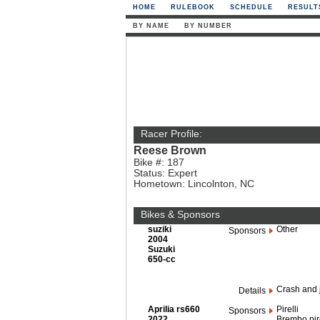
HOME
RULEBOOK
SCHEDULE
RESULT
BY NAME
BY NUMBER
Racer Profile:
Reese Brown
Bike #: 187
Status: Expert
Hometown: Lincolnton, NC
Bikes & Sponsors
suziki
Other
Sponsors
2004
Suzuki
650-cc
Crash and 
Details
Aprilia rs660
Pirelli
Sponsors
2022
Brembo pire