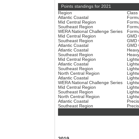
Points standings for 2021
Region
Class
Atlantic Coastal
Formu
Mid Central Region
Formu
Southeast Region
Formu
WERA National Challenge Series
Formu
Mid Central Region
GMD C
Southeast Region
GMD C
Atlantic Coastal
GMD C
Atlantic Coastal
Heavy
Southeast Region
Heavy
Mid Central Region
Light
Atlantic Coastal
Light
Southeast Region
Light
North Central Region
Light
Atlantic Coastal
Light
WERA National Challenge Series
Light
Mid Central Region
Light
Southeast Region
Light
North Central Region
Light
Atlantic Coastal
Preci
Southeast Region
Preci
2019