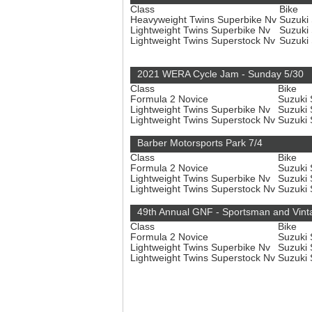
Class
Bike
Heavyweight Twins Superbike Nv
Suzuki
Lightweight Twins Superbike Nv
Suzuki
Lightweight Twins Superstock Nv
Suzuki
2021 WERA Cycle Jam - Sunday 5/30
Class
Bike
Formula 2 Novice
Suzuki
Lightweight Twins Superbike Nv
Suzuki
Lightweight Twins Superstock Nv
Suzuki
Barber Motorsports Park 7/4
Class
Bike
Formula 2 Novice
Suzuki
Lightweight Twins Superbike Nv
Suzuki
Lightweight Twins Superstock Nv
Suzuki
49th Annual GNF - Sportsman and Vint
Class
Bike
Formula 2 Novice
Suzuki
Lightweight Twins Superbike Nv
Suzuki
Lightweight Twins Superstock Nv
Suzuki