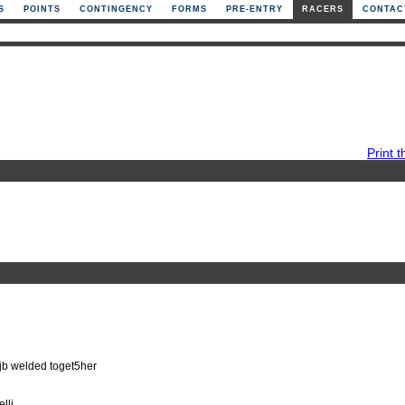
S
POINTS
CONTINGENCY
FORMS
PRE-ENTRY
RACERS
CONTAC
Print t
jb welded toget5her
lli