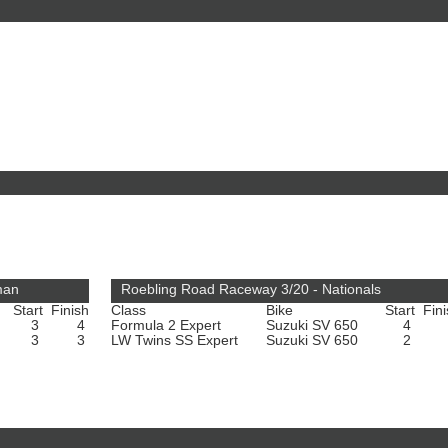
man
Roebling Road Raceway 3/20 - Nationals
Start
Finish
Class
Bike
Start
Fin
3
4
Formula 2 Expert
Suzuki SV 650
4
3
3
LW Twins SS Expert
Suzuki SV 650
2