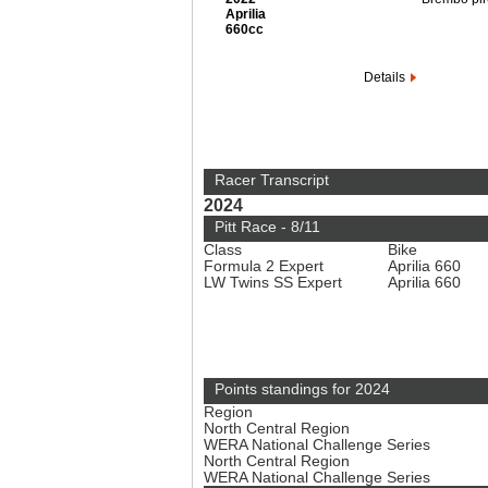
Aprilia
660cc
Details
Racer Transcript
2024
Pitt Race - 8/11
Class
Bike
Formula 2 Expert
Aprilia 660
LW Twins SS Expert
Aprilia 660
Points standings for 2024
Region
North Central Region
WERA National Challenge Series
North Central Region
WERA National Challenge Series