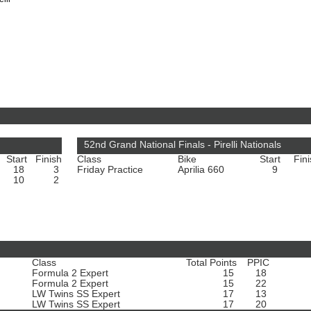
52nd Grand National Finals - Pirelli Nationals
Start
Finish
Class
Bike
Start
Fin
18
3
Friday Practice
Aprilia 660
9
10
2
Class
Total Points
PPIC
Formula 2 Expert
15
18
Formula 2 Expert
15
22
LW Twins SS Expert
17
13
LW Twins SS Expert
17
20