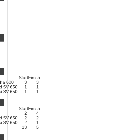
Start
Finish
ha 600
3
3
ki SV 650
1
1
ki SV 650
1
1
Start
Finish
2
4
ki SV 650
2
2
ki SV 650
2
1
13
5