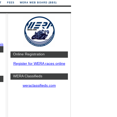
T
FEES
WERA WEB BOARD (BBS)
his
Online Registration
Register for WERA races online
WERA Classifieds
weraclassifieds.com