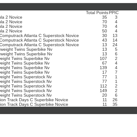
Total Points
PPIC
la 2 Novice
35
3
la 2 Novice
70
4
la 2 Novice
70
4
la 2 Novice
50
4
omputrack Atlanta C Superstock Novice
30
13
omputrack Atlanta C Superstock Novice
43
14
omputrack Atlanta C Superstock Novice
13
24
weight Twins Superbike Nv
13
5
weight Twins Superbike Nv
13
6
weight Twins Superbike Nv
107
2
weight Twins Superbike Nv
67
4
weight Twins Superbike Nv
139
4
weight Twins Superbike Nv
17
7
weight Twins Superstock Nv
77
1
weight Twins Superstock Nv
77
1
weight Twins Superstock Nv
112
2
weight Twins Superstock Nv
149
2
weight Twins Superstock Nv
20
6
sion Track Days C Superbike Novice
11
26
sion Track Days C Superbike Novice
11
35