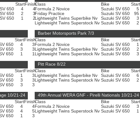
Start
Finish
Class
Bike
Star
 SV 650
4
4
Formula 2 Novice
Suzuki SV 650
 SV 650
2
3
Friday Practice
Suzuki SV 650
9
 SV 650
1
2
Lightweight Twins Superbike Nv
Suzuki SV 650
Lightweight Twins Superstock Nv
Suzuki SV 650
Barber Motorsports Park 7/3
Start
Finish
Class
Bike
Star
 SV 650
4
3
Formula 2 Novice
Suzuki SV 650
 SV 650
3
3
Lightweight Twins Superbike Nv
Suzuki SV 650
 SV 650
1
1
Lightweight Twins Superstock Nv
Suzuki SV 650
Pitt Race 8/22
Start
Finish
Class
Bike
Star
 SV 650
1
3
Lightweight Twins Superbike Nv
Suzuki SV 650
 SV 650
3
3
Lightweight Twins Superstock Nv
Suzuki SV 650
 SV 650
3
3
age 10/21-24
49th Annual WERA GNF - Pirelli Nationals 10/21-24
Start
Finish
Class
Bike
Star
 SV 650
4
4
Formula 2 Novice
Suzuki SV 650
 SV 650
4
5
Lightweight Twins Superstock Nv
Suzuki SV 650
 SV 650
1
3