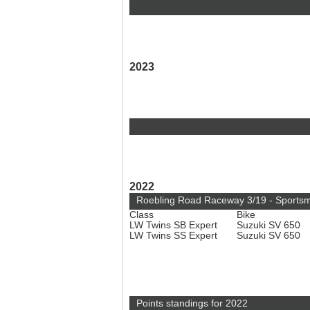
2023
2022
Roebling Road Raceway 3/19 - Sports
Class
Bike
LW Twins SB Expert
Suzuki SV 650
LW Twins SS Expert
Suzuki SV 650
Points standings for 2022