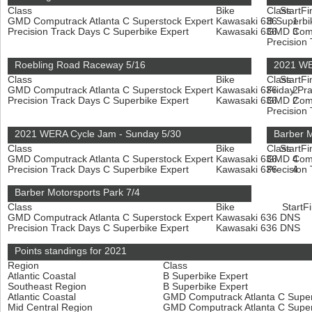
Class
Bike
Class
Start
Fi
GMD Computrack Atlanta C Superstock Expert
Kawasaki 636
B Superbi
1
Precision Track Days C Superbike Expert
Kawasaki 636
GMD Compu
3
Precision
Roebling Road Raceway 5/16
2021 WE
Class
Bike
Class
Start
Fi
GMD Computrack Atlanta C Superstock Expert
Kawasaki 636
Friday Pr
2
Precision Track Days C Superbike Expert
Kawasaki 636
GMD Compu
2
Precision
2021 WERA Cycle Jam - Sunday 5/30
Barber M
Class
Bike
Class
Start
Fi
GMD Computrack Atlanta C Superstock Expert
Kawasaki 636
GMD Compu
4
Precision Track Days C Superbike Expert
Kawasaki 636
Precision
4
Barber Motorsports Park 7/4
Class
Bike
Start
Fi
GMD Computrack Atlanta C Superstock Expert
Kawasaki 636
DNS
Precision Track Days C Superbike Expert
Kawasaki 636
DNS
Points standings for 2021
Region
Class
Atlantic Coastal
B Superbike Expert
Southeast Region
B Superbike Expert
Atlantic Coastal
GMD Computrack Atlanta C Super
Mid Central Region
GMD Computrack Atlanta C Super