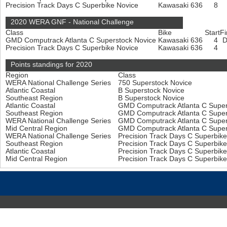
Precision Track Days C Superbike Novice
Kawasaki 636
8
2020 WERA GNF - National Challenge
Class
Bike
Start
Fi
GMD Computrack Atlanta C Superstock Novice
Kawasaki 636
4
Precision Track Days C Superbike Novice
Kawasaki 636
4
Points standings for 2020
Region
Class
WERA National Challenge Series
750 Superstock Novice
Atlantic Coastal
B Superstock Novice
Southeast Region
B Superstock Novice
Atlantic Coastal
GMD Computrack Atlanta C Super
Southeast Region
GMD Computrack Atlanta C Super
WERA National Challenge Series
GMD Computrack Atlanta C Super
Mid Central Region
GMD Computrack Atlanta C Super
WERA National Challenge Series
Precision Track Days C Superbik
Southeast Region
Precision Track Days C Superbik
Atlantic Coastal
Precision Track Days C Superbik
Mid Central Region
Precision Track Days C Superbik