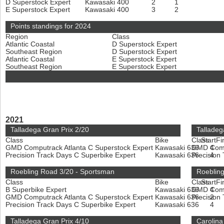
D Superstock Expert
Kawasaki 400
2
1
E Superstock Expert
Kawasaki 400
3
2
Points standings for 2024
Region
Class
Atlantic Coastal
D Superstock Expert
Southeast Region
D Superstock Expert
Atlantic Coastal
E Superstock Expert
Southeast Region
E Superstock Expert
2021
Talladega Gran Prix 2/20
Talladeg
Class
Bike
Class
Start
Fi
GMD Computrack Atlanta C Superstock Expert
Kawasaki 636
GMD Compu
4
Precision Track Days C Superbike Expert
Kawasaki 636
Precision
4
Roebling Road 3/20 - Sportsman
Roebling
Class
Bike
Class
Start
Fi
B Superbike Expert
Kawasaki 636
GMD Compu
4
GMD Computrack Atlanta C Superstock Expert
Kawasaki 636
Precision
2
Precision Track Days C Superbike Expert
Kawasaki 636
4
Talladega Gran Prix 4/10
Carolina