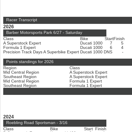
Racer Transcript
2026
Barber Motorsports Park 6/27 - Saturday
Class
Bike
Start
Finish
A Superstock Expert
Ducati 1000
7
5
Formula 1 Expert
Ducati 1000
6
4
Precision Track Days A Superbike Expert
Ducati 1000
DNS
-
Points standings for 2026
Region
Class
Mid Central Region
A Superstock Expert
Southeast Region
A Superstock Expert
Mid Central Region
Formula 1 Expert
Southeast Region
Formula 1 Expert
2024
Roebling Road Sportsman - 3/16
Class
Bike
Start
Finish