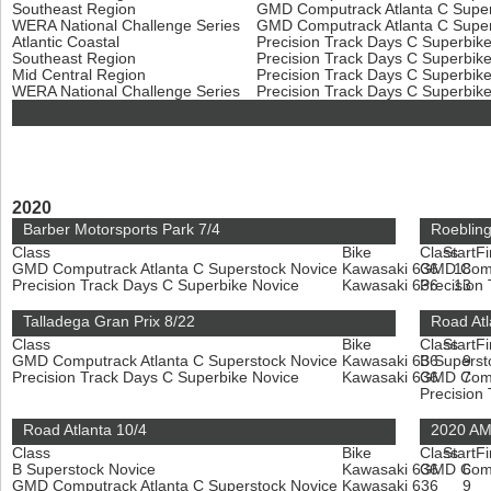
Southeast Region
GMD Computrack Atlanta C Super
WERA National Challenge Series
GMD Computrack Atlanta C Super
Atlantic Coastal
Precision Track Days C Superbik
Southeast Region
Precision Track Days C Superbik
Mid Central Region
Precision Track Days C Superbik
WERA National Challenge Series
Precision Track Days C Superbik
2020
Barber Motorsports Park 7/4
Roeblin
Class
Bike
Class
Start
Fi
GMD Computrack Atlanta C Superstock Novice
Kawasaki 636
GMD Compu
18
Precision Track Days C Superbike Novice
Kawasaki 636
Precision
13
Talladega Gran Prix 8/22
Road Atl
Class
Bike
Class
Start
Fi
GMD Computrack Atlanta C Superstock Novice
Kawasaki 636
B Superst
9
Precision Track Days C Superbike Novice
Kawasaki 636
GMD Compu
7
Precision
Road Atlanta 10/4
2020 AM
Class
Bike
Class
Start
Fi
B Superstock Novice
Kawasaki 636
GMD Compu
6
GMD Computrack Atlanta C Superstock Novice
Kawasaki 636
9