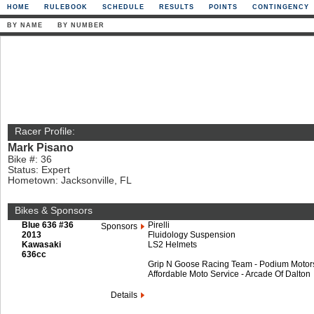
HOME
RULEBOOK
SCHEDULE
RESULTS
POINTS
CONTINGENCY
BY NAME
BY NUMBER
Racer Profile:
Mark Pisano
Bike #: 36
Status: Expert
Hometown: Jacksonville, FL
Bikes & Sponsors
Blue 636 #36
Pirelli
Sponsors
2013
Fluidology Suspension
Kawasaki
LS2 Helmets
636cc
Grip N Goose Racing Team - Podium Motorspor
Affordable Moto Service - Arcade Of Dalton
Details