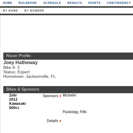
HOME
RULEBOOK
SCHEDULE
RESULTS
POINTS
CONTINGENCY
BY NAME
BY NUMBER
Racer Profile:
Joey Hatheway
Bike #: 3
Status: Expert
Hometown: Jacksonville, FL
Bikes & Sponsors
Zx6r
Michelin
Sponsors
2012
Kawasaki
600cc
Fluidoligy, Fitfo
Details