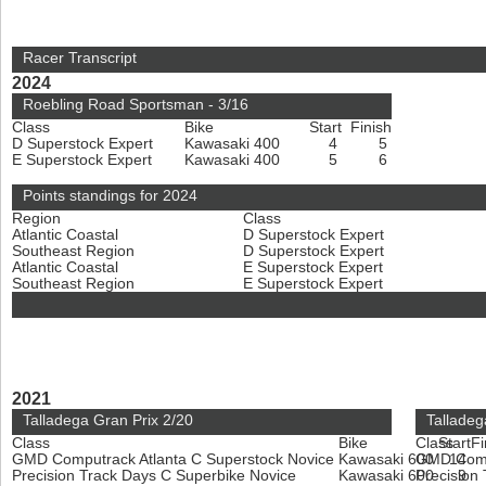
Racer Transcript
2024
Roebling Road Sportsman - 3/16
Class
Bike
Start
Finish
D Superstock Expert
Kawasaki 400
4
5
E Superstock Expert
Kawasaki 400
5
6
Points standings for 2024
Region
Class
Atlantic Coastal
D Superstock Expert
Southeast Region
D Superstock Expert
Atlantic Coastal
E Superstock Expert
Southeast Region
E Superstock Expert
2021
Talladega Gran Prix 2/20
Talladeg
Class
Bike
Class
Start
Fi
GMD Computrack Atlanta C Superstock Novice
Kawasaki 600
GMD Compu
14
Precision Track Days C Superbike Novice
Kawasaki 600
Precision
9