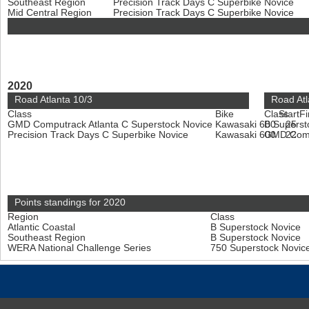
Southeast Region
Precision Track Days C Superbike Novice
Mid Central Region
Precision Track Days C Superbike Novice
2020
Road Atlanta 10/3
Road Atl
Class
Bike
Class
Start
Fi
GMD Computrack Atlanta C Superstock Novice
Kawasaki 600
B Superst
25
Precision Track Days C Superbike Novice
Kawasaki 600
GMD Compu
22
Points standings for 2020
Region
Class
Atlantic Coastal
B Superstock Novice
Southeast Region
B Superstock Novice
WERA National Challenge Series
750 Superstock Novic