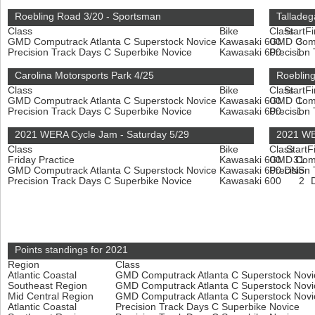
Roebling Road 3/20 - Sportsman
Talladeg
Class
Bike
Class
Start
Fi
GMD Computrack Atlanta C Superstock Novice
Kawasaki 600
GMD Compu
3
Precision Track Days C Superbike Novice
Kawasaki 600
Precision
1
Carolina Motorsports Park 4/25
Roeblin
Class
Bike
Class
Start
Fi
GMD Computrack Atlanta C Superstock Novice
Kawasaki 600
GMD Compu
1
Precision Track Days C Superbike Novice
Kawasaki 600
Precision
1
2021 WERA Cycle Jam - Saturday 5/29
2021 WE
Class
Bike
Class
Start
F
Friday Practice
Kawasaki 600
GMD Compu
31
GMD Computrack Atlanta C Superstock Novice
Kawasaki 600
Precision
DNS
Precision Track Days C Superbike Novice
Kawasaki 600
2
Points standings for 2021
Region
Class
Atlantic Coastal
GMD Computrack Atlanta C Superstock Nov
Southeast Region
GMD Computrack Atlanta C Superstock Nov
Mid Central Region
GMD Computrack Atlanta C Superstock Nov
Atlantic Coastal
Precision Track Days C Superbike Novice