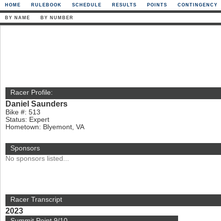
HOME
RULEBOOK
SCHEDULE
RESULTS
POINTS
CONTINGENCY
BY NAME
BY NUMBER
Racer Profile:
Daniel Saunders
Bike #: 513
Status: Expert
Hometown: Blyemont, VA
Sponsors
No sponsors listed...
Racer Transcript
2023
Summit Point 9/10