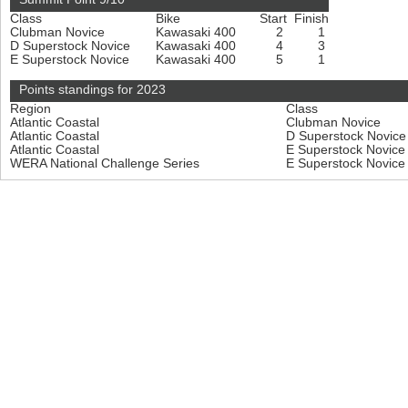
Class
Bike
Start
Finish
Clubman Novice
Kawasaki 400
2
1
D Superstock Novice
Kawasaki 400
4
3
E Superstock Novice
Kawasaki 400
5
1
Points standings for 2023
Region
Class
Atlantic Coastal
Clubman Novice
Atlantic Coastal
D Superstock Novic
Atlantic Coastal
E Superstock Novic
WERA National Challenge Series
E Superstock Novic