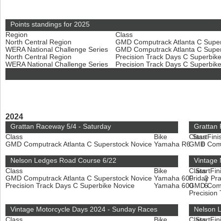
Points standings for 2025
Region
Class
North Central Region
GMD Computrack Atlanta C Super
WERA National Challenge Series
GMD Computrack Atlanta C Super
North Central Region
Precision Track Days C Superbik
WERA National Challenge Series
Precision Track Days C Superbik
2024
Grattan Raceway 5/4 - Saturday
Grattan
Class
Bike
Class
Start
Fini
GMD Computrack Atlanta C Superstock Novice
Yamaha R6
GMD Compu
6
Nelson Ledges Road Course 6/22
Vintage 
Class
Bike
Class
Start
Fin
GMD Computrack Atlanta C Superstock Novice
Yamaha 600
Friday Pr
2
Precision Track Days C Superbike Novice
Yamaha 600
GMD Compu
6
Precision
Vintage Motorcycle Days 2024 - Sunday Races
Nelson L
Class
Bike
Class
Start
Fin