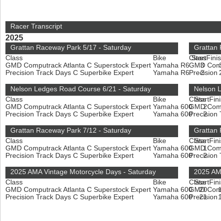
Racer Transcript
2025
Grattan Raceway Park 5/17 - Saturday
Grattan
Class
Bike
Class
Start
Fini
GMD Computrack Atlanta C Superstock Expert
Yamaha R6
GMD Compu
3
Precision Track Days C Superbike Expert
Yamaha R6
Precision
2
Nelson Ledges Road Course 6/21 - Saturday
Nelson 
Class
Bike
Class
Start
Fin
GMD Computrack Atlanta C Superstock Expert
Yamaha 600
GMD Compu
2
Precision Track Days C Superbike Expert
Yamaha 600
Precision
2
Grattan Raceway Park 7/12 - Saturday
Grattan
Class
Bike
Class
Start
Fin
GMD Computrack Atlanta C Superstock Expert
Yamaha 600
GMD Compu
1
Precision Track Days C Superbike Expert
Yamaha 600
Precision
2
2025 AMA Vintage Motorcycle Days - Saturday
2025 AM
Class
Bike
Class
Start
Fin
GMD Computrack Atlanta C Superstock Expert
Yamaha 600
GMD Compu
20
Precision Track Days C Superbike Expert
Yamaha 600
Precision
21