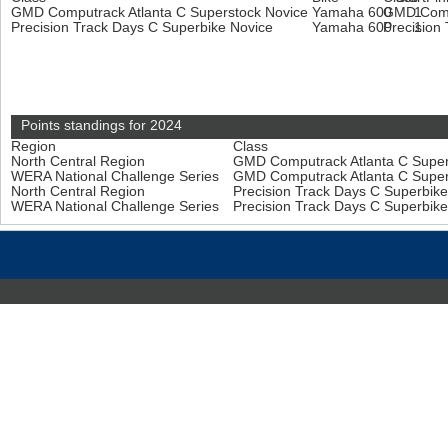
GMD Computrack Atlanta C Superstock Novice
Yamaha 600
GMD Compu
1
Precision Track Days C Superbike Novice
Yamaha 600
Precision
1
Points standings for 2024
Region
Class
North Central Region
GMD Computrack Atlanta C Super
WERA National Challenge Series
GMD Computrack Atlanta C Super
North Central Region
Precision Track Days C Superbik
WERA National Challenge Series
Precision Track Days C Superbik