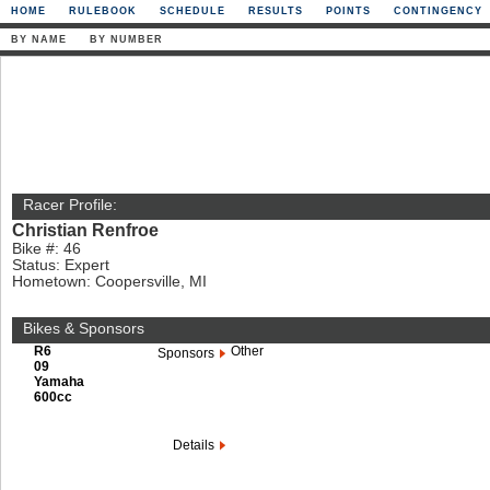
HOME
RULEBOOK
SCHEDULE
RESULTS
POINTS
CONTINGENCY
BY NAME
BY NUMBER
Racer Profile:
Christian Renfroe
Bike #: 46
Status: Expert
Hometown: Coopersville, MI
Bikes & Sponsors
R6
Other
Sponsors
09
Yamaha
600cc
Details