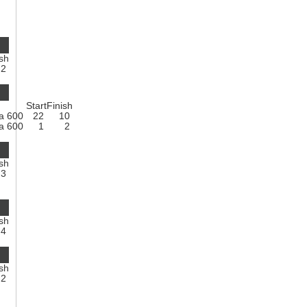
ish
2
Start
Finish
a 600
22
10
a 600
1
2
ish
3
ish
4
ish
2