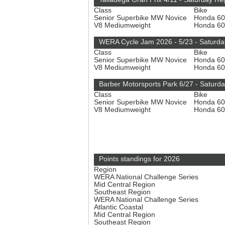
Class
Bike
Senior Superbike MW Novice
Honda 6
V8 Mediumweight
Honda 6
WERA Cycle Jam 2026 - 5/23 - Saturda
Class
Bike
Senior Superbike MW Novice
Honda 6
V8 Mediumweight
Honda 6
Barber Motorsports Park 6/27 - Saturd
Class
Bike
Senior Superbike MW Novice
Honda 6
V8 Mediumweight
Honda 6
Points standings for 2026
Region
WERA National Challenge Series
Mid Central Region
Southeast Region
WERA National Challenge Series
Atlantic Coastal
Mid Central Region
Southeast Region