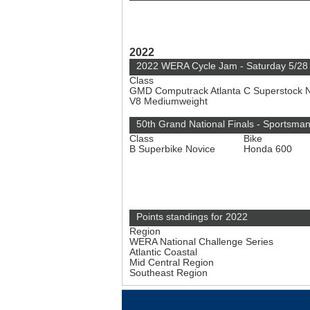
2022
2022 WERA Cycle Jam - Saturday 5/28
Class
GMD Computrack Atlanta C Superstock 
V8 Mediumweight
50th Grand National Finals - Sportsma
Class
Bike
B Superbike Novice
Honda 600
Points standings for 2022
Region
WERA National Challenge Series
Atlantic Coastal
Mid Central Region
Southeast Region