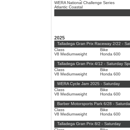
WERA National Challenge Series
Atlantic Coastal
2025
Talladega Gran Prix Raceway 2/22 - Sa
Class
Bike
V8 Mediumweight
Honda 600
Talladega Gran Prix 4/12 - Saturday S
Class
Bike
V8 Mediumweight
Honda 600
WERA Cycle Jam 2025 - Saturday
Class
Bike
V8 Mediumweight
Honda 600
Barber Motorsports Park 6/28 - Saturd
Class
Bike
V8 Mediumweight
Honda 600
Talladega Gran Prix 8/2 - Saturday
Class
Bike