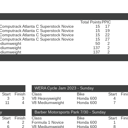
Total Points
PPIC
omputrack Atlanta C Superstock Novice
15
17
omputrack Atlanta C Superstock Novice
15
19
omputrack Atlanta C Superstock Novice
15
22
omputrack Atlanta C Superstock Novice
15
27
diumweight
50
2
diumweight
137
2
diumweight
137
2
WERA Cycle Jam 2023 - Sunday
Start
Finish
Class
Bike
Start
Fin
3
3
V8 Heavyweight
Honda 600
4
11
4
V8 Mediumweight
Honda 600
7
ay
Barber Motorsports Park 7/30 - Sunday
Start
Finish
Class
Bike
Start
Fin
4
2
Formula 1 Novice
Honda 600
1
6
2
V8 Mediumweight
Honda 600
8