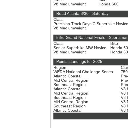
V8 Mediumweight
Honda 600
Road Atlanta 8/30 - Saturday
Class
Precision Track Days C Superbike Novic
V8 Mediumweight
53rd Grand National Finals - Sportsma
Class
Bike
Senior Superbike MW Novice
Honda 6
V8 Mediumweight
Honda 6
Points standings for 2025
Region
Cla
WERA National Challenge Series
750
Atlantic Coastal
Pre
Mid Central Region
Pre
Southeast Region
Pre
Atlantic Coastal
V8 
Mid Central Region
V8 
Southeast Region
V8 
Mid Central Region
V8 
Southeast Region
V8 
Atlantic Coastal
V8 