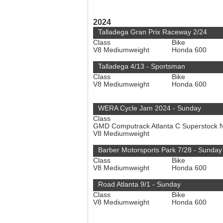
2024
Talladega Gran Prix Raceway 2/24
Class
Bike
V8 Mediumweight
Honda 600
Talladega 4/13 - Sportsman
Class
Bike
V8 Mediumweight
Honda 600
WERA Cycle Jam 2024 - Sunday
Class
GMD Computrack Atlanta C Superstock 
V8 Mediumweight
Barber Motorsports Park 7/28 - Sunday
Class
Bike
V8 Mediumweight
Honda 600
Road Atlanta 9/1 - Sunday
Class
Bike
V8 Mediumweight
Honda 600