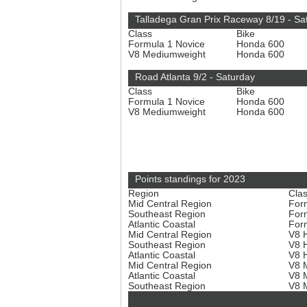
Talladega Gran Prix Raceway 8/19 - Sa
Class
Bike
Formula 1 Novice
Honda 600
V8 Mediumweight
Honda 600
Road Atlanta 9/2 - Saturday
Class
Bike
Formula 1 Novice
Honda 600
V8 Mediumweight
Honda 600
Points standings for 2023
Region
Cla
Mid Central Region
For
Southeast Region
For
Atlantic Coastal
For
Mid Central Region
V8 
Southeast Region
V8 
Atlantic Coastal
V8 
Mid Central Region
V8 
Atlantic Coastal
V8 
Southeast Region
V8 