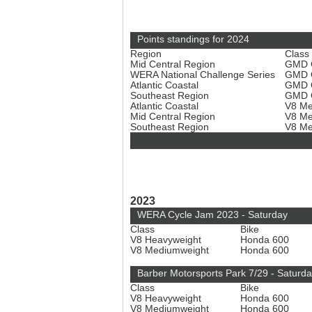
Points standings for 2024
Region
Class
Mid Central Region
GMD C
WERA National Challenge Series
GMD C
Atlantic Coastal
GMD C
Southeast Region
GMD C
Atlantic Coastal
V8 Me
Mid Central Region
V8 Me
Southeast Region
V8 Me
2023
WERA Cycle Jam 2023 - Saturday
Class
Bike
V8 Heavyweight
Honda 600
V8 Mediumweight
Honda 600
Barber Motorsports Park 7/29 - Saturd
Class
Bike
V8 Heavyweight
Honda 600
V8 Mediumweight
Honda 600