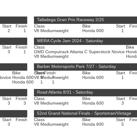
Talladega Gran Prix Raceway 2/25
Start
Finish
Class
Bike
Start
Fin
2
1
V8 Mediumweight
Honda 600
1
WERA Cycle Jam 2024 - Saturday
Start
Finish
Class
Bike
3
1
GMD Computrack Atlanta C Superstock Novice
Hond
V8 Mediumweight
Hond
Barber Motorsports Park 7/27 - Saturday
Bike
Class
Start
Finish
Bike
Start
Fin
Novice
Honda 600
V8 Mediumweight
9
7
Honda 600
1
Honda 600
1
1
Road Atlanta 8/31 - Saturday
Start
Finish
Class
Bike
Start
Fin
3
3
V8 Mediumweight
Honda 600
3
52nd Grand National Finals - Sportsman/Vintage
Start
Finish
Class
Bike
Start
Fin
3
V8 Mediumweight
Honda 600
5