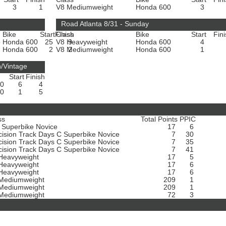
3
1
V8 Mediumweight
Honda 600
3
Road Atlanta 8/31 - Sunday
Bike
Start
Finish
Class
Bike
Start
Fin
e
Honda 600
25
V8 Heavyweight
9
Honda 600
4
Honda 600
2
V8 Mediumweight
2
Honda 600
1
n/Vintage
Start
Finish
00
6
4
00
1
5
ss
Total Points
PPIC
 Superbike Novice
17
6
cision Track Days C Superbike Novice
7
30
cision Track Days C Superbike Novice
7
35
cision Track Days C Superbike Novice
7
41
Heavyweight
17
5
Heavyweight
17
6
Heavyweight
17
6
Mediumweight
209
1
Mediumweight
209
1
Mediumweight
72
3