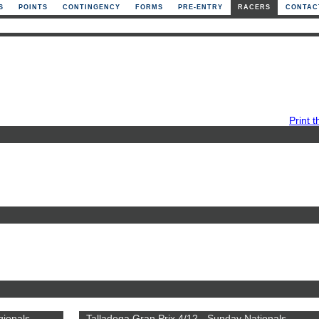
S
POINTS
CONTINGENCY
FORMS
PRE-ENTRY
RACERS
CONTAC
Print t
gionals
Talladega Gran Prix 4/12 - Sunday Nationals