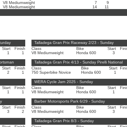
V8 Mediumweight
7
9
V8 Mediumweight
14
11
turday
Talladega Gran Prix Raceway 2/23 - Sunday
Start
Finish
Class
Bike
Start
Fin
1
1
V8 Mediumweight
Honda 600
3
portsman
Talladega Gran Prix 4/13 - Sunday Pirelli National
Start
Finish
Class
Bike
Start
Fin
2
1
750 Superbike Novice
Honda 600
1
WERA Cycle Jam 2025 - Sunday
Start
Finish
Class
Bike
Start
Fin
1
1
V8 Mediumweight
Honda 600
1
ay
Barber Motorsports Park 6/29 - Sunday
Start
Finish
Class
Bike
Start
Fin
3
2
V8 Mediumweight
Honda 600
3
Talladega Gran Prix 8/3 - Sunday
Start
Finish
Class
Bike
Start
Fin