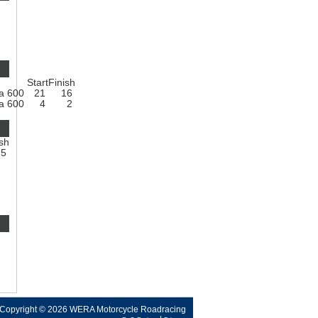
Start
Finish
a 600
21
16
a 600
4
2
ish
5
Copyright © 2026 WERA Motorcycle Roadracing