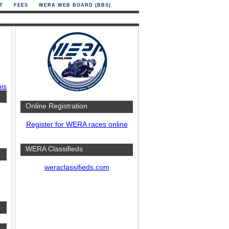
T
FEES
WERA WEB BOARD (BBS)
his
Online Registration
Register for WERA races online
WERA Classifieds
weraclassifieds.com