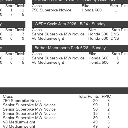
Start
Finish
Class
Bike
Start
Fin
00
1
1
750 Superbike Novice
Honda 600
1
00
7
5
y
WERA Cycle Jam 2026 - 5/24 - Sunday
Start
Finish
Class
Bike
Start
Fin
00
2
3
Senior Superbike MW Novice
Honda 600
DNS
00
6
9
V8 Mediumweight
Honda 600
DNS
ay
Barber Motorsports Park 6/28 - Sunday
Start
Finish
Class
Bike
Start
Fin
00
2
1
Senior Superbike MW Novice
Honda 600
1
00
6
5
V8 Mediumweight
Honda 600
6
Class
Total Points
PPIC
750 Superbike Novice
20
5
Senior Superbike MW Novice
90
1
Senior Superbike MW Novice
90
2
Senior Superbike MW Novice
15
3
Senior Superbike MW Novice
30
5
V8 Mediumweight
49
6
V8 Mediumweight
49
6