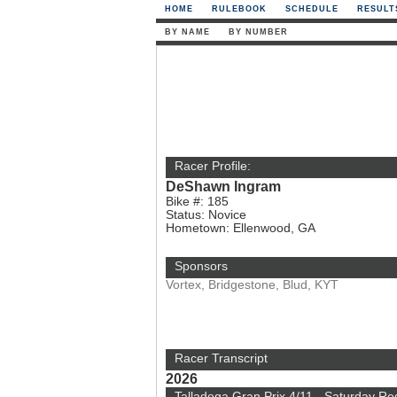
HOME
RULEBOOK
SCHEDULE
RESULT
BY NAME
BY NUMBER
Racer Profile:
DeShawn Ingram
Bike #: 185
Status: Novice
Hometown: Ellenwood, GA
Sponsors
Vortex, Bridgestone, Blud, KYT
Racer Transcript
2026
Talladega Gran Prix 4/11 - Saturday Re