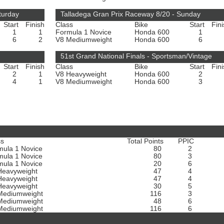
turday
Talladega Gran Prix Raceway 8/20 - Sunday
Start
Finish
Class
Bike
Start
Fin
1
1
Formula 1 Novice
Honda 600
1
6
2
V8 Mediumweight
Honda 600
6
51st Grand National Finals - Sportsman/Vintage
Start
Finish
Class
Bike
Start
Fin
2
1
V8 Heavyweight
Honda 600
2
4
1
V8 Mediumweight
Honda 600
3
ss
Total Points
PPIC
mula 1 Novice
80
2
mula 1 Novice
80
3
mula 1 Novice
20
6
Heavyweight
47
4
Heavyweight
47
4
Heavyweight
30
5
Mediumweight
116
3
Mediumweight
48
6
Mediumweight
116
6