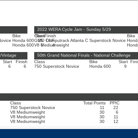
2022 WERA Cycle Jam - Sunday 5/29
Bike
Class
Start
Finish
Bike
Novice
Honda 600
GMD Computrack Atlanta C Superstock Novice
25
DNF
Hond
Honda 600
V8 Mediumweight
6
4
Hond
n/Vintage
50th Grand National Finals - National Challenge
Start
Finish
Class
Bike
Start
Fin
6
6
750 Superstock Novice
Honda 600
9
Class
Total Points
PPIC
750 Superstock Novice
11
22
V8 Mediumweight
30
6
V8 Mediumweight
30
11
V8 Mediumweight
30
12