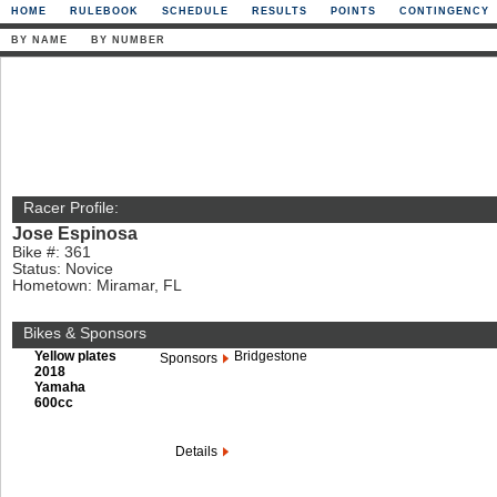
HOME
RULEBOOK
SCHEDULE
RESULTS
POINTS
CONTINGENCY
BY NAME
BY NUMBER
Racer Profile:
Jose Espinosa
Bike #: 361
Status: Novice
Hometown: Miramar, FL
Bikes & Sponsors
Yellow plates
Bridgestone
Sponsors
2018
Yamaha
600cc
Details