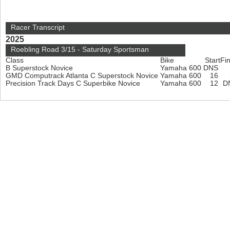
Racer Transcript
2025
Roebling Road 3/15 - Saturday Sportsman
Class
Bike
Start
Fin
B Superstock Novice
Yamaha 600
DNS
GMD Computrack Atlanta C Superstock Novice
Yamaha 600
16
Precision Track Days C Superbike Novice
Yamaha 600
12
D