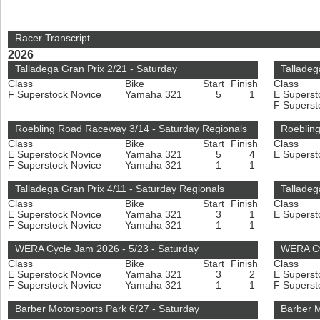
Racer Transcript
2026
Talladega Gran Prix 2/21 - Saturday
Talladeg
Class
Bike
Start
Finish
Class
F Superstock Novice
Yamaha 321
5
1
E Superst
F Superst
Roebling Road Raceway 3/14 - Saturday Regionals
Roeblin
Class
Bike
Start
Finish
Class
E Superstock Novice
Yamaha 321
5
4
E Superst
F Superstock Novice
Yamaha 321
1
1
Talladega Gran Prix 4/11 - Saturday Regionals
Talladeg
Class
Bike
Start
Finish
Class
E Superstock Novice
Yamaha 321
3
1
E Superst
F Superstock Novice
Yamaha 321
1
1
WERA Cycle Jam 2026 - 5/23 - Saturday
WERA Cy
Class
Bike
Start
Finish
Class
E Superstock Novice
Yamaha 321
3
2
E Superst
F Superstock Novice
Yamaha 321
1
1
F Superst
Barber Motorsports Park 6/27 - Saturday
Barber M