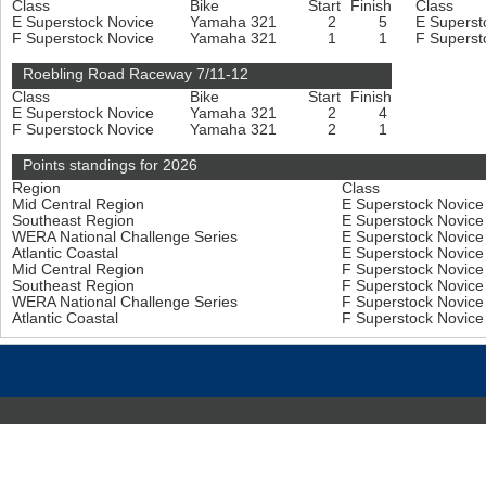
Class
Bike
Start
Finish
Class
E Superstock Novice
Yamaha 321
2
5
E Superst
F Superstock Novice
Yamaha 321
1
1
F Superst
Roebling Road Raceway 7/11-12
Class
Bike
Start
Finish
E Superstock Novice
Yamaha 321
2
4
F Superstock Novice
Yamaha 321
2
1
Points standings for 2026
Region
Class
Mid Central Region
E Superstock Novic
Southeast Region
E Superstock Novic
WERA National Challenge Series
E Superstock Novic
Atlantic Coastal
E Superstock Novic
Mid Central Region
F Superstock Novic
Southeast Region
F Superstock Novic
WERA National Challenge Series
F Superstock Novic
Atlantic Coastal
F Superstock Novic