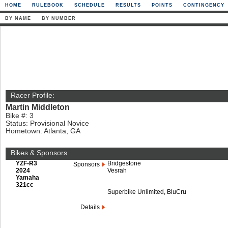
HOME
RULEBOOK
SCHEDULE
RESULTS
POINTS
CONTINGENCY
BY NAME
BY NUMBER
Racer Profile:
Martin Middleton
Bike #: 3
Status: Provisional Novice
Hometown: Atlanta, GA
Bikes & Sponsors
YZF-R3
Bridgestone
Sponsors
2024
Vesrah
Yamaha
321cc
Superbike Unlimited, BluCru
Details