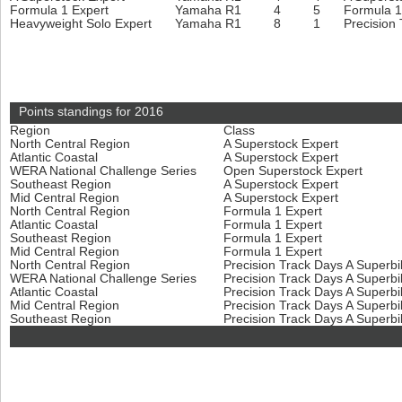
Formula 1 Expert
Yamaha R1
4
5
Formula 1
Heavyweight Solo Expert
Yamaha R1
8
1
Precision
Points standings for 2016
Region
Class
North Central Region
A Superstock Expert
Atlantic Coastal
A Superstock Expert
WERA National Challenge Series
Open Superstock Expert
Southeast Region
A Superstock Expert
Mid Central Region
A Superstock Expert
North Central Region
Formula 1 Expert
Atlantic Coastal
Formula 1 Expert
Southeast Region
Formula 1 Expert
Mid Central Region
Formula 1 Expert
North Central Region
Precision Track Days A Superb
WERA National Challenge Series
Precision Track Days A Superb
Atlantic Coastal
Precision Track Days A Superb
Mid Central Region
Precision Track Days A Superb
Southeast Region
Precision Track Days A Superb