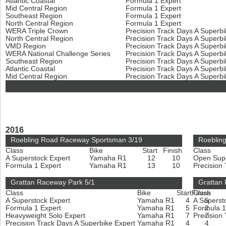
Atlantic Coastal
Formula 1 Expert
Mid Central Region
Formula 1 Expert
Southeast Region
Formula 1 Expert
North Central Region
Formula 1 Expert
WERA Triple Crown
Precision Track Days A Superb
North Central Region
Precision Track Days A Superb
VMD Region
Precision Track Days A Superb
WERA National Challenge Series
Precision Track Days A Superb
Southeast Region
Precision Track Days A Superb
Atlantic Coastal
Precision Track Days A Superb
Mid Central Region
Precision Track Days A Superb
2016
Roebling Road Raceway Sportsman 3/19
Roeblin
Class
Bike
Start
Finish
Class
A Superstock Expert
Yamaha R1
12
10
Open Sup
Formula 1 Expert
Yamaha R1
13
10
Precision
Grattan Raceway Park 5/1
Grattan
Class
Bike
Start
Finish
Class
A Superstock Expert
Yamaha R1
4
A Superst
5
Formula 1 Expert
Yamaha R1
5
Formula 1
2
Heavyweight Solo Expert
Yamaha R1
7
Precision
7
Precision Track Days A Superbike Expert
Yamaha R1
4
4