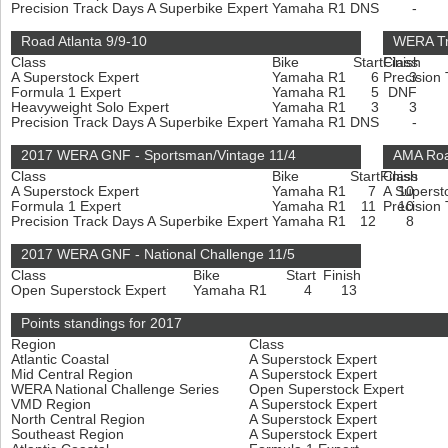
Precision Track Days A Superbike Expert
Yamaha R1
DNS
-
Road Atlanta 9/9-10
WERA Tr
Class
Bike
Start
Finish
Class
A Superstock Expert
Yamaha R1
6
Precision
3
Formula 1 Expert
Yamaha R1
5
DNF
Heavyweight Solo Expert
Yamaha R1
3
3
Precision Track Days A Superbike Expert
Yamaha R1
DNS
-
2017 WERA GNF - Sportsman/Vintage 11/4
AMA Roa
Class
Bike
Start
Finish
Class
A Superstock Expert
Yamaha R1
7
A Superst
10
Formula 1 Expert
Yamaha R1
11
Precision
10
Precision Track Days A Superbike Expert
Yamaha R1
12
8
2017 WERA GNF - National Challenge 11/5
Class
Bike
Start
Finish
Open Superstock Expert
Yamaha R1
4
13
Points standings for 2017
Region
Class
Atlantic Coastal
A Superstock Expert
Mid Central Region
A Superstock Expert
WERA National Challenge Series
Open Superstock Expert
VMD Region
A Superstock Expert
North Central Region
A Superstock Expert
Southeast Region
A Superstock Expert