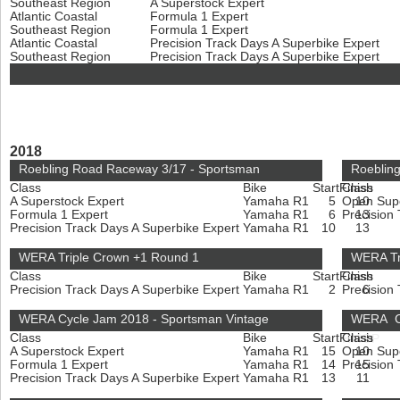
Southeast Region
A Superstock Expert
Atlantic Coastal
Formula 1 Expert
Southeast Region
Formula 1 Expert
Atlantic Coastal
Precision Track Days A Superbike Expert
Southeast Region
Precision Track Days A Superbike Expert
2018
Roebling Road Raceway 3/17 - Sportsman
Roebling
Class
Bike
Start
Finish
Class
A Superstock Expert
Yamaha R1
5
Open Sup
10
Formula 1 Expert
Yamaha R1
6
Precision
13
Precision Track Days A Superbike Expert
Yamaha R1
10
13
WERA Triple Crown +1 Round 1
WERA Tr
Class
Bike
Start
Finish
Class
Precision Track Days A Superbike Expert
Yamaha R1
2
Precision
6
WERA Cycle Jam 2018 - Sportsman Vintage
WERA Cy
Class
Bike
Start
Finish
Class
HMGP
A Superstock Expert
Yamaha R1
15
Open Sup
10
Formula 1 Expert
Yamaha R1
14
Precision
15
Precision Track Days A Superbike Expert
Yamaha R1
13
11