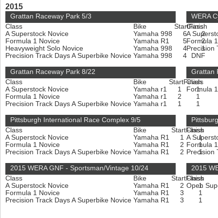
2015
Grattan Raceway Park 5/3
WERA Cy
Class
Bike
Start
Class
Finish
A Superstock Novice
Yamaha 998
6
A Superst
2
Formula 1 Novice
Yamaha R1
5
Formula 
2
Heavyweight Solo Novice
Yamaha 998
4
Precision
1
Precision Track Days A Superbike Novice
Yamaha 998
4
DNF
Grattan Raceway Park 8/22
Grattan
Class
Bike
Start
Finish
Class
A Superstock Novice
Yamaha r1
1
Formula 
1
Formula 1 Novice
Yamaha r1
2
1
Precision Track Days A Superbike Novice
Yamaha r1
1
1
Pittsburgh International Race Complex 9/5
Pittsbur
Class
Bike
Start
Finish
Class
A Superstock Novice
Yamaha R1
1
A Superst
1
Formula 1 Novice
Yamaha R1
2
Formula 
1
Precision Track Days A Superbike Novice
Yamaha R1
2
Precision
1
2015 WERA GNF - Sportsman/Vintage 10/24
2015 WE
Class
Bike
Start
Finish
Class
A Superstock Novice
Yamaha R1
2
Open Sup
1
Formula 1 Novice
Yamaha R1
3
1
Precision Track Days A Superbike Novice
Yamaha R1
3
1