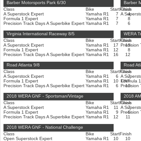
Barber Motorsports Park 6/30
Barber M
Class
Bike
Start
Finish
Class
A Superstock Expert
Yamaha R1
7
A Superst
4
Formula 1 Expert
Yamaha R1
7
8
Precision Track Days A Superbike Expert
Yamaha R1
7
6
Virginia International Raceway 8/5
WERA Tr
Class
Bike
Start
Finish
Class
A Superstock Expert
Yamaha R1
17
Precision
19
Formula 1 Expert
Yamaha R1
12
8
Precision Track Days A Superbike Expert
Yamaha R1
16
12
Road Atlanta 9/8
Road Atl
Class
Bike
Start
Finish
Class
A Superstock Expert
Yamaha R1
6
A Superst
7
Formula 1 Expert
Yamaha R1
10
Formula 1
DNF
Precision Track Days A Superbike Expert
Yamaha R1
6
Precision
10
2018 WERA GNF - Sportsman/Vintage
2018 AM
Class
Bike
Start
Finish
Class
A Superstock Expert
Yamaha R1
11
A Superst
7
Formula 1 Expert
Yamaha R1
9
Precision
6
Precision Track Days A Superbike Expert
Yamaha R1
12
11
2018 WERA GNF - National Challenge
Class
Bike
Start
Finish
Open Superstock Expert
Yamaha R1
10
10