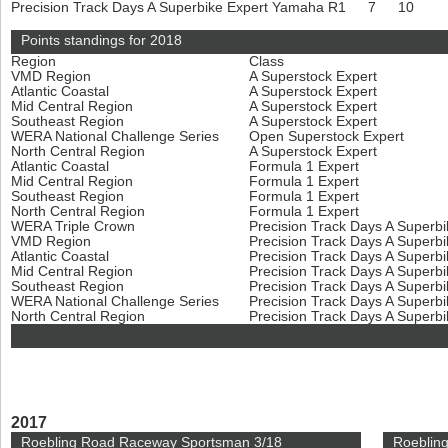
Precision Track Days A Superbike Expert
Yamaha R1
7
10
Points standings for 2018
Region
Class
VMD Region
A Superstock Expert
Atlantic Coastal
A Superstock Expert
Mid Central Region
A Superstock Expert
Southeast Region
A Superstock Expert
WERA National Challenge Series
Open Superstock Expert
North Central Region
A Superstock Expert
Atlantic Coastal
Formula 1 Expert
Mid Central Region
Formula 1 Expert
Southeast Region
Formula 1 Expert
North Central Region
Formula 1 Expert
WERA Triple Crown
Precision Track Days A Superb
VMD Region
Precision Track Days A Superb
Atlantic Coastal
Precision Track Days A Superb
Mid Central Region
Precision Track Days A Superb
Southeast Region
Precision Track Days A Superb
WERA National Challenge Series
Precision Track Days A Superb
North Central Region
Precision Track Days A Superb
2017
Roebling Road Raceway Sportsman 3/18
Roeblin