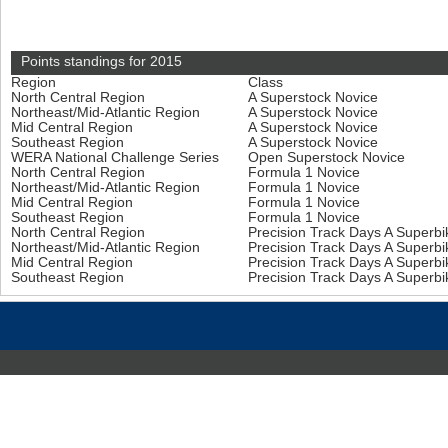
Points standings for 2015
Region
Class
North Central Region
A Superstock Novice
Northeast/Mid-Atlantic Region
A Superstock Novice
Mid Central Region
A Superstock Novice
Southeast Region
A Superstock Novice
WERA National Challenge Series
Open Superstock Novice
North Central Region
Formula 1 Novice
Northeast/Mid-Atlantic Region
Formula 1 Novice
Mid Central Region
Formula 1 Novice
Southeast Region
Formula 1 Novice
North Central Region
Precision Track Days A Superb
Northeast/Mid-Atlantic Region
Precision Track Days A Superb
Mid Central Region
Precision Track Days A Superb
Southeast Region
Precision Track Days A Superb