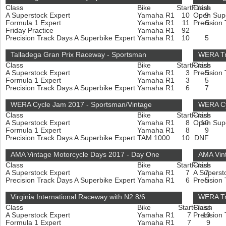
Class
Bike
Start
Finish
Class
A Superstock Expert
Yamaha R1
10
Open Sup
9
Formula 1 Expert
Yamaha R1
11
Precision
6
Friday Practice
Yamaha R1
92
Precision Track Days A Superbike Expert
Yamaha R1
10
5
Talladega Gran Prix Raceway - Sportsman
WERA Tr
Class
Bike
Start
Finish
Class
A Superstock Expert
Yamaha R1
3
Precision
5
Formula 1 Expert
Yamaha R1
3
5
Precision Track Days A Superbike Expert
Yamaha R1
6
7
WERA Cycle Jam 2017 - Sportsman/Vintage
WERA Cyc
Class
Bike
Start
Finish
Class
A Superstock Expert
Yamaha R1
8
Open Sup
10
Formula 1 Expert
Yamaha R1
8
9
Precision Track Days A Superbike Expert
TAM 1000
10
DNF
AMA Vintage Motorcycle Days 2017 - Day One
AMA Vin
Class
Bike
Start
Finish
Class
A Superstock Expert
Yamaha R1
7
A Superst
7
Precision Track Days A Superbike Expert
Yamaha R1
6
Precision
5
Virginia International Raceway with N2 8/6
WERA Tr
Class
Bike
Start
Finish
Class
A Superstock Expert
Yamaha R1
7
Precision
10
Formula 1 Expert
Yamaha R1
7
9