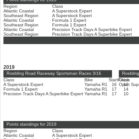
Region
Class
Atlantic Coastal
A Superstock Expert
Southeast Region
A Superstock Expert
Atlantic Coastal
Formula 1 Expert
Southeast Region
Formula 1 Expert
Atlantic Coastal
Precision Track Days A Superbike Expert
Southeast Region
Precision Track Days A Superbike Expert
2019
Roebling Road Raceway Sportsman Races 3/16
Roeblin
Class
Bike
Start
Finish
Class
A Superstock Expert
Yamaha R1
16
Open Sup
12
Formula 1 Expert
Yamaha R1
17
14
Precision Track Days A Superbike Expert
Yamaha R1
17
10
Points standings for 2019
Region
Class
Atlantic Coastal
A Superstock Expert