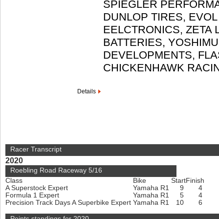
SPIEGLER PERFORMA
DUNLOP TIRES, EVOL
EELCTRONICS, ZETA 
BATTERIES, YOSHIMU
DEVELOPMENTS, FLA
CHICKENHAWK RACI
Details
Racer Transcript
2020
Roebling Road Raceway 5/16
Class
Bike
Start
Finish
A Superstock Expert
Yamaha R1
9
4
Formula 1 Expert
Yamaha R1
5
4
Precision Track Days A Superbike Expert
Yamaha R1
10
6
Points standings for 2020