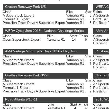
Grattan Raceway Park 6/5
WERA Cy
Class
Bike
Start
Finish
Class
A Superstock Expert
Yamaha R1
3
A Superst
3
Formula 1 Expert
Yamaha R1
3
Formula 1
3
Precision Track Days A Superbike Expert
Yamaha R1
3
Precision
3
WERA Cycle Jam 2016 - National Challenge Series
AMA Vin
Class
Bike
Start
Finish
Class
Open Superstock Expert
Yamaha R1
14
5
A Superst
Precision
AMA Vintage Motorcycle Days 2016 - Day Two
Pittsbur
Class
Bike
Start
Finish
Class
A Superstock Expert
Yamaha R1
7
A Superst
6
Precision Track Days A Superbike Expert
Yamaha R1
7
Formula 1
5
Precision
Grattan Raceway Park 8/27
Grattan
Class
Bike
Start
Finish
Class
A Superstock Expert
Yamaha R1
2
A Superst
5
Formula 1 Expert
Yamaha R1
2
Formula 1
1
Precision Track Days A Superbike Expert
Yamaha R1
2
Precision
2
Road Atlanta 9/10-11
2016 WE
Class
Bike
Start
Finish
Class
A Superstock Expert
Yamaha R1
4
4
A Superst