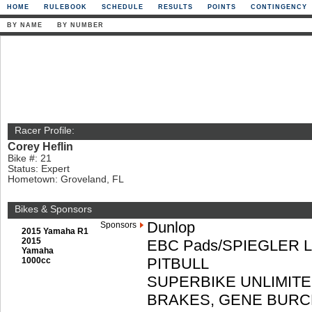
HOME
RULEBOOK
SCHEDULE
RESULTS
POINTS
CONTINGENCY
BY NAME
BY NUMBER
Racer Profile:
Corey Heflin
Bike #: 21
Status: Expert
Hometown: Groveland, FL
Bikes & Sponsors
Dunlop
Sponsors
2015 Yamaha R1
2015
EBC Pads/SPIEGLER 
Yamaha
PITBULL
1000cc
SUPERBIKE UNLIMITE
BRAKES, GENE BURC