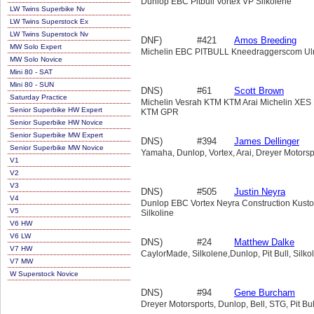
Dunlop EBC Pitbull Vortex VP Silkolene
LW Twins Superbike Nv
LW Twins Superstock Ex
LW Twins Superstock Nv
DNF)
#421
Amos Breeding
MW Solo Expert
Michelin EBC PITBULL Kneedraggerscom Ul
MW Solo Novice
Mini 80 - SAT
Mini 80 - SUN
DNS)
#61
Scott Brown
Saturday Practice
Michelin Vesrah KTM KTM Arai Michelin XE
Senior Superbike HW Expert
KTM GPR
Senior Superbike HW Novice
Senior Superbike MW Expert
DNS)
#394
James Dellinger
Senior Superbike MW Novice
Yamaha, Dunlop, Vortex, Arai, Dreyer Motorsp
V1
V2
V3
DNS)
#505
Justin Neyra
V4
Dunlop EBC Vortex Neyra Construction Kust
V5
Silkoline
V6 HW
V6 LW
DNS)
#24
Matthew Dalke
V7 HW
CaylorMade, Silkolene,Dunlop, Pit Bull, Silko
V7 MW
W Superstock Novice
DNS)
#94
Gene Burcham
Dreyer Motorsports, Dunlop, Bell, STG, Pit Bu