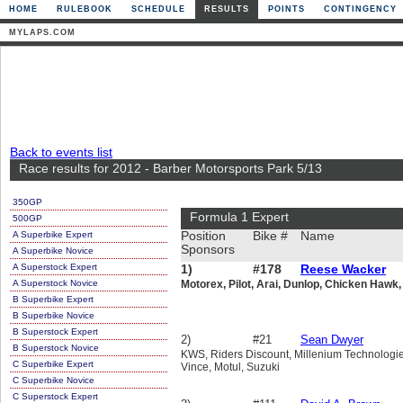
HOME
RULEBOOK
SCHEDULE
RESULTS
POINTS
CONTINGENCY
MYLAPS.COM
Back to events list
Race results for 2012 - Barber Motorsports Park 5/13
350GP
Formula 1 Expert
500GP
A Superbike Expert
Position
Bike #
Name
Sponsors
A Superbike Novice
A Superstock Expert
1)
#178
Reese Wacker
A Superstock Novice
Motorex, Pilot, Arai, Dunlop, Chicken Hawk, 
B Superbike Expert
B Superbike Novice
B Superstock Expert
2)
#21
Sean Dwyer
B Superstock Novice
KWS, Riders Discount, Millenium Technologie
C Superbike Expert
Vince, Motul, Suzuki
C Superbike Novice
C Superstock Expert