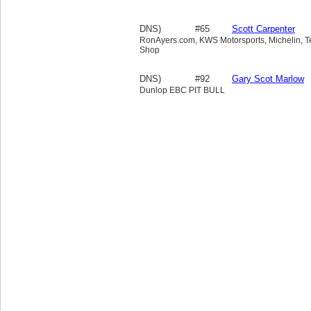
DNS)
#65
Scott Carpenter
RonAyers.com, KWS Motorsports, Michelin, Tek
Shop
DNS)
#92
Gary Scot Marlow
Dunlop EBC PIT BULL