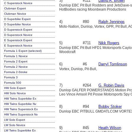
3)
#111
David A. Brown
C Superstock Novice
Dunlop EBC Pit Bull Rodders and JetsDave-
Clubman Expert
HotBodies racing Moonbeam Productions
Clubman Novice
D Superbike Expert
4)
#80
Ralph Jennings
D Superbike Novice
Moto-Nation, Dunlop, Vortex, GPR, Pit Bull,
D Superstock Expert
D Superstock Novice
E Superstock Expert
5)
#711
Nikk Rogers
E Superstock Novice
Dunlop EBC Pit Bull HFD1 Motorsports Caylo
Formula 1 Expert (selected)
Woodcraft
Formula 1 Novice
Formula 2 Expert
6)
#6
Darryl Tomlinson
Formula 2 Novice
Vortex, Dunlop, Pit-Bull,
Formula 2-Stroke
Formula 3
Formula 500
7)
#264
G. Robin Davis
HW Solo Expert
Dunlop GALFER POWERSTANDS Motion ProVort
HW Solo Novice
Leo Vince Amsoil Pit Posse Motorsports Spy 
HW Twins Superbike Ex
HW Twins Superbike Nv
8)
#94
Bobby Stoker
HW Twins Superstock Ex
Dunlop EBC PITBULL GMDATLCOM VORTE
HW Twins Superstock Nv
LW Solo Expert
LW Solo Novice
9)
#45
Heath Wilson
LW Twins Superbike Ex