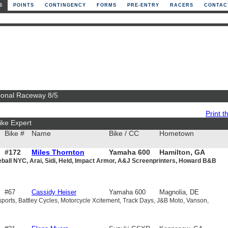
S
POINTS
CONTINGENCY
FORMS
PRE-ENTRY
RACERS
CONTAC
ational Raceway 8/5
Print th
ike Expert
Bike #
Name
Bike / CC
Hometown
#172
Miles Thornton
Yamaha 600
Hamilton, GA
eball NYC, Arai, Sidi, Held, Impact Armor, A&J Screenprinters, Howard B&B
#67
Cassidy Heiser
Yamaha 600
Magnolia, DE
sports, Battley Cycles, Motorcycle Xcitement, Track Days, J&B Moto, Vanson,