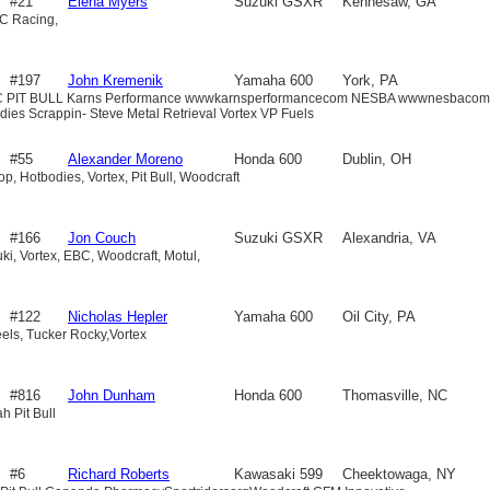
#21
Elena Myers
Suzuki GSXR
Kennesaw, GA
C Racing,
600
#197
John Kremenik
Yamaha 600
York, PA
BC PIT BULL Karns Performance wwwkarnsperformancecom NESBA wwwnesbacom
odies Scrappin- Steve Metal Retrieval Vortex VP Fuels
#55
Alexander Moreno
Honda 600
Dublin, OH
p, Hotbodies, Vortex, Pit Bull, Woodcraft
#166
Jon Couch
Suzuki GSXR
Alexandria, VA
ki, Vortex, EBC, Woodcraft, Motul,
600
#122
Nicholas Hepler
Yamaha 600
Oil City, PA
els, Tucker Rocky,Vortex
#816
John Dunham
Honda 600
Thomasville, NC
h Pit Bull
#6
Richard Roberts
Kawasaki 599
Cheektowaga, NY