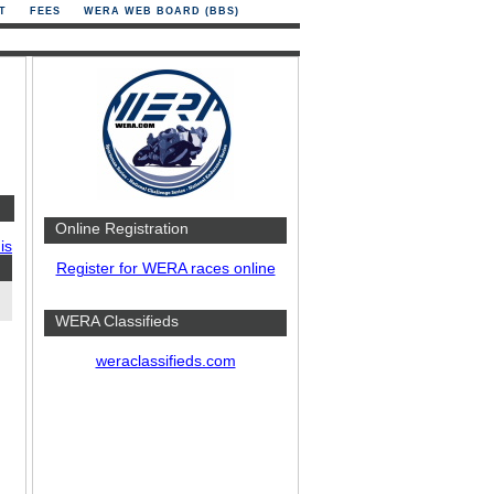
T
FEES
WERA WEB BOARD (BBS)
Online Registration
is
Register for WERA races online
WERA Classifieds
weraclassifieds.com