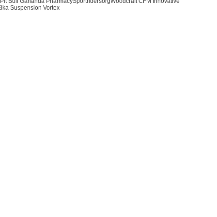
Pit Bull Gananda PharmacySportridersorgWoodcraft CFM Innovative
lka Suspension Vortex