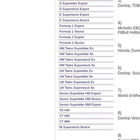
3)
D Superbike Expert
Dunlop, TOB
D Superstock Expert
E Superstock Expert
E Superstock Novice
4)
Formula 1 Expert
Michelin E
Formula 1 Novice
PitBull Hotb
Formula 2 Expert
Formula 2 Novice
5)
HW Twins Superbike Ex
Honda, Dunlo
HW Twins Superbike Nv
HW Twins Superstock Ex
HW Twins Superstock Nv
6)
LW Twins Superbike Ex
Dunlop, Suzu
LW Twins Superbike Nv
LW Twins Superstock Ex
LW Twins Superstock Nv
7)
Senior Superbike HW Expert
World of Whe
Senior Superbike HW Novice
Senior Superbike MW Expert
V6 HW
8)
V7 HW
Dunlop Vesra
V7 MW
W Superstock Novice
9)