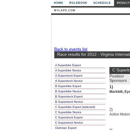
HOME
RULEBOOK
SCHEDULE
RESULT
MYLAPS.COM
Back to events list
Race results for 2012 - Virginia Intern
A Superbike Expert
C Superb
A Superbike Novice
A Superstock Expert
Position
Sponsors
A Superstock Novice
B Superbike Expert
1)
B Superbike Novice
Markbilt, Ey
B Superstock Expert
B Superstock Novice
C Superbike Expert (selected)
2)
C Superbike Novice
Action Motor
C Superstock Expert
C Superstock Novice
Clubman Expert