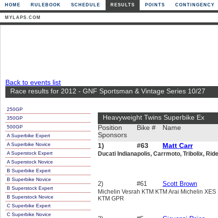
HOME
RULEBOOK
SCHEDULE
RESULTS
POINTS
CONTINGENCY
MYLAPS.COM
Back to events list
Race results for 2012 - GNF Sportsman & Vintage Series 10/27
250GP
Heavyweight Twins Superbike Ex
350GP
500GP
Position
Bike #
Name
Sponsors
A Superbike Expert
A Superbike Novice
1)
#63
Matt Carr
A Superstock Expert
Ducati Indianapolis, Carrmoto, Tribolix, Rid
A Superstock Novice
B Superbike Expert
B Superbike Novice
2)
#61
Scott Brown
B Superstock Expert
Michelin Vesrah KTM KTM Arai Michelin XE
B Superstock Novice
KTM GPR
C Superbike Expert
C Superbike Novice