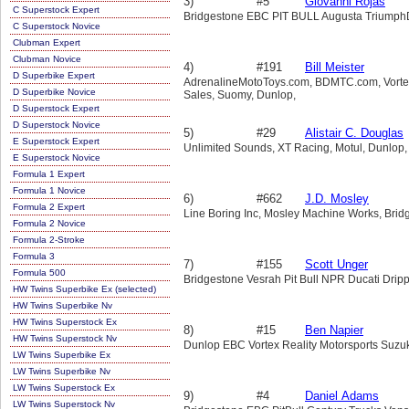
3)
#5
Giovanni Rojas
C Superstock Expert
Bridgestone EBC PIT BULL Augusta TriumphDu
C Superstock Novice
Clubman Expert
Clubman Novice
4)
#191
Bill Meister
D Superbike Expert
AdrenalineMotoToys.com, BDMTC.com, Vortex, 
D Superbike Novice
Sales, Suomy, Dunlop,
D Superstock Expert
D Superstock Novice
5)
#29
Alistair C. Douglas
E Superstock Expert
Unlimited Sounds, XT Racing, Motul, Dunlop,
E Superstock Novice
Formula 1 Expert
Formula 1 Novice
6)
#662
J.D. Mosley
Formula 2 Expert
Line Boring Inc, Mosley Machine Works, Bridg
Formula 2 Novice
Formula 2-Stroke
Formula 3
7)
#155
Scott Unger
Formula 500
Bridgestone Vesrah Pit Bull NPR Ducati Drip
HW Twins Superbike Ex (selected)
HW Twins Superbike Nv
HW Twins Superstock Ex
8)
#15
Ben Napier
HW Twins Superstock Nv
Dunlop EBC Vortex Reality Motorsports Suzu
LW Twins Superbike Ex
LW Twins Superbike Nv
LW Twins Superstock Ex
9)
#4
Daniel Adams
LW Twins Superstock Nv