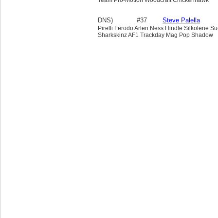
Team Pro-Motion Woodcraft Chickenhawk
DNS)
#37
Steve Palella
Pirelli Ferodo Arlen Ness Hindle Silkolene 
Sharkskinz AF1 Trackday Mag Pop Shadow