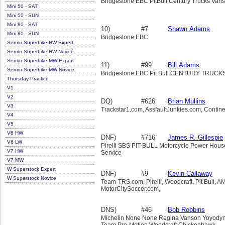
Bridgestone EBC PitBull Century Trucks Van
Mini 50 - SAT
Mini 50 - SUN
Mini 80 - SAT
10)
#7
Shawn Adams
Mini 80 - SUN
Bridgestone EBC
Senior Superbike HW Expert
Senior Superbike HW Novice
Senior Superbike MW Expert
11)
#99
Bill Adams
Senior Superbike MW Novice
Bridgestone EBC Pit Bull CENTURY TRUC
Thursday Practice
V1
V2
DQ)
#626
Brian Mullins
V3
Trackstar1.com, AssfaultJunkies.com, Contine
V4
V5
V6 HW
DNF)
#716
James R. Gillespie
V6 LW
Pirelli SBS PIT-BULL Motorcycle Power Hous
V7 HW
Service
V7 MW
W Superstock Expert
DNF)
#9
Kevin Callaway
W Superstock Novice
Team-TRS.com, Pirelli, Woodcraft, Pit Bull, AM
MotorCitySoccer.com,
DNS)
#46
Bob Robbins
Michelin None None Regina Vanson Yoyody