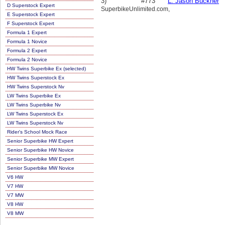
3)
#773
L. Jason Buckner
D Superstock Expert
SuperbikeUnlimited.com,
E Superstock Expert
F Superstock Expert
Formula 1 Expert
Formula 1 Novice
Formula 2 Expert
Formula 2 Novice
HW Twins Superbike Ex (selected)
HW Twins Superstock Ex
HW Twins Superstock Nv
LW Twins Superbike Ex
LW Twins Superbike Nv
LW Twins Superstock Ex
LW Twins Superstock Nv
Rider's School Mock Race
Senior Superbike HW Expert
Senior Superbike HW Novice
Senior Superbike MW Expert
Senior Superbike MW Novice
V6 HW
V7 HW
V7 MW
V8 HW
V8 MW