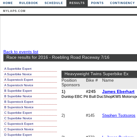
HOME
RULEBOOK
SCHEDULE
RESULTS
POINTS
CONTINGENCY
MYLAPS.COM
Back to events list
Race results for 2016 - Roebling Road Raceway 7/16
A Superbike Expert
Heavyweight Twins Superbike Ex
A Superbike Novice
A Superstock Expert
Position
Bike #
Name
Sponsors
A Superstock Novice
B Superbike Expert
1)
#245
James Eberhart
B Superbike Novice
Dunlop EBC Pit Bull DucShopKWS Motorspor
B Superstock Expert
B Superstock Novice
C Superbike Expert
2)
#145
Stephen Tsotsoros
C Superbike Novice
C Superstock Expert
C Superstock Novice
D Superbike Expert