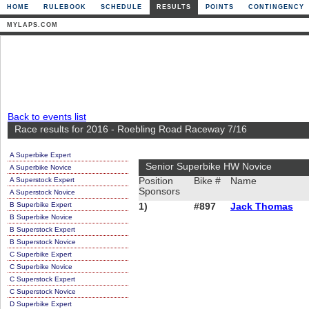
HOME
RULEBOOK
SCHEDULE
RESULTS
POINTS
CONTINGENCY
MYLAPS.COM
Back to events list
Race results for 2016 - Roebling Road Raceway 7/16
A Superbike Expert
Senior Superbike HW Novice
A Superbike Novice
A Superstock Expert
Position
Bike #
Name
Sponsors
A Superstock Novice
B Superbike Expert
1)
#897
Jack Thomas
B Superbike Novice
B Superstock Expert
B Superstock Novice
C Superbike Expert
C Superbike Novice
C Superstock Expert
C Superstock Novice
D Superbike Expert