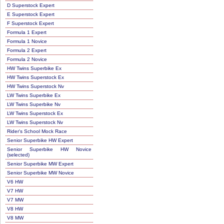
D Superstock Expert
E Superstock Expert
F Superstock Expert
Formula 1 Expert
Formula 1 Novice
Formula 2 Expert
Formula 2 Novice
HW Twins Superbike Ex
HW Twins Superstock Ex
HW Twins Superstock Nv
LW Twins Superbike Ex
LW Twins Superbike Nv
LW Twins Superstock Ex
LW Twins Superstock Nv
Rider's School Mock Race
Senior Superbike HW Expert
Senior Superbike HW Novice
(selected)
Senior Superbike MW Expert
Senior Superbike MW Novice
V6 HW
V7 HW
V7 MW
V8 HW
V8 MW