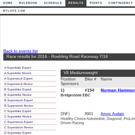
HOME
RULEBOOK
SCHEDULE
RESULTS
POINTS
CONTINGENCY
MYLAPS.COM
Back to events list
Race results for 2016 - Roebling Road Raceway 7/16
A Superbike Expert
V8 Mediumweight
A Superbike Novice
A Superstock Expert
Position
Bike #
Name
Sponsors
A Superstock Novice
B Superbike Expert
1)
#154
Norman Hammo
B Superbike Novice
Bridgestone EBC
B Superstock Expert
B Superstock Novice
C Superbike Expert
DNF)
#901
Amos Audain
C Superbike Novice
Healthy Choice Automotive, Diagonal, ProLin
C Superstock Expert
Driven Racing
C Superstock Novice
D Superbike Expert