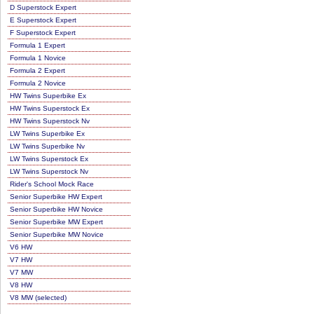
D Superstock Expert
E Superstock Expert
F Superstock Expert
Formula 1 Expert
Formula 1 Novice
Formula 2 Expert
Formula 2 Novice
HW Twins Superbike Ex
HW Twins Superstock Ex
HW Twins Superstock Nv
LW Twins Superbike Ex
LW Twins Superbike Nv
LW Twins Superstock Ex
LW Twins Superstock Nv
Rider's School Mock Race
Senior Superbike HW Expert
Senior Superbike HW Novice
Senior Superbike MW Expert
Senior Superbike MW Novice
V6 HW
V7 HW
V7 MW
V8 HW
V8 MW (selected)